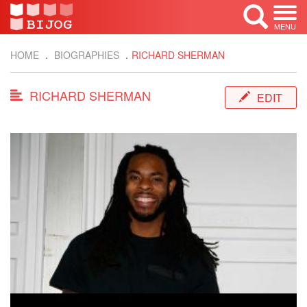
MENU
HOME
BIOGRAPHIES
RICHARD SHERMAN
RICHARD SHERMAN
EDIT