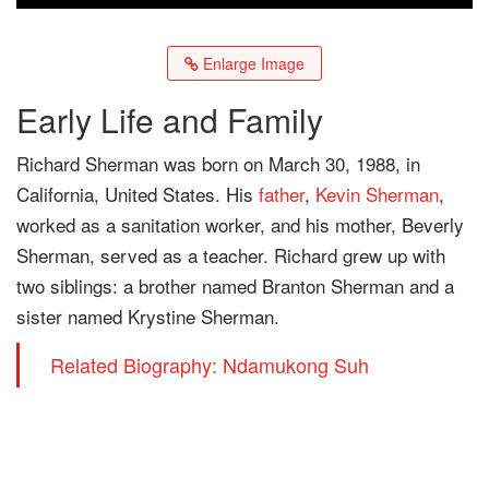
Enlarge Image
Early Life and Family
Richard Sherman was born on March 30, 1988, in
California, United States. His
father
,
Kevin Sherman
,
worked as a sanitation worker, and his mother, Beverly
Sherman, served as a teacher. Richard grew up with
two siblings: a brother named Branton Sherman and a
sister named Krystine Sherman.
Related Biography: Ndamukong Suh