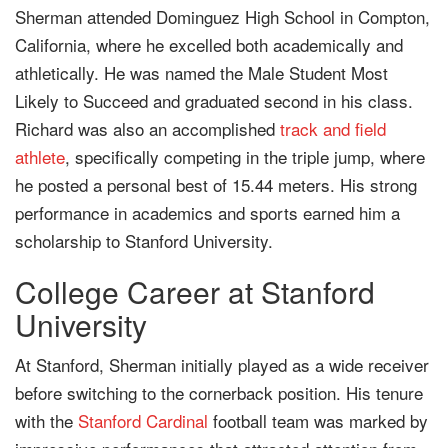
Sherman attended Dominguez High School in Compton,
California, where he excelled both academically and
athletically. He was named the Male Student Most
Likely to Succeed and graduated second in his class.
Richard was also an accomplished
track and field
athlete
, specifically competing in the triple jump, where
he posted a personal best of 15.44 meters. His strong
performance in academics and sports earned him a
scholarship to Stanford University.
College Career at Stanford
University
At Stanford, Sherman initially played as a wide receiver
before switching to the cornerback position. His tenure
with the
Stanford Cardinal
football team was marked by