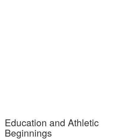
Education and Athletic
Beginnings