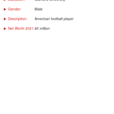
Gender:
Male
Description:
American football player
Net Worth 2021:
40 million