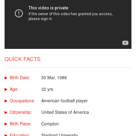
QUICK FACTS
Birth Date:
30 Mar, 1988
Age:
32 yrs
Occupations:
American football player
Citizenship:
United States of America
Birth Place:
Compton
Education:
Stanford University