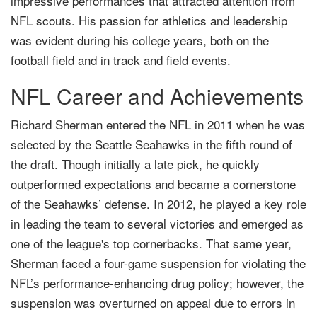
impressive performances that attracted attention from
NFL scouts. His passion for athletics and leadership
was evident during his college years, both on the
football field and in track and field events.
NFL Career and Achievements
Richard Sherman entered the NFL in 2011 when he was
selected by the Seattle Seahawks in the fifth round of
the draft. Though initially a late pick, he quickly
outperformed expectations and became a cornerstone
of the Seahawks’ defense. In 2012, he played a key role
in leading the team to several victories and emerged as
one of the league's top cornerbacks. That same year,
Sherman faced a four-game suspension for violating the
NFL’s performance-enhancing drug policy; however, the
suspension was overturned on appeal due to errors in