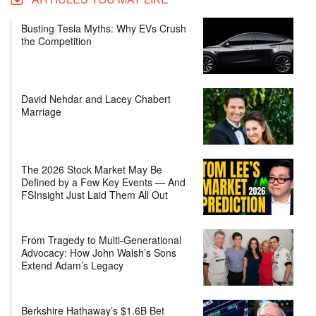
Busting Tesla Myths: Why EVs Crush
the Competition
David Nehdar and Lacey Chabert
Marriage
The 2026 Stock Market May Be
Defined by a Few Key Events — And
FSInsight Just Laid Them All Out
From Tragedy to Multi-Generational
Advocacy: How John Walsh’s Sons
Extend Adam’s Legacy
Berkshire Hathaway’s $1.6B Bet