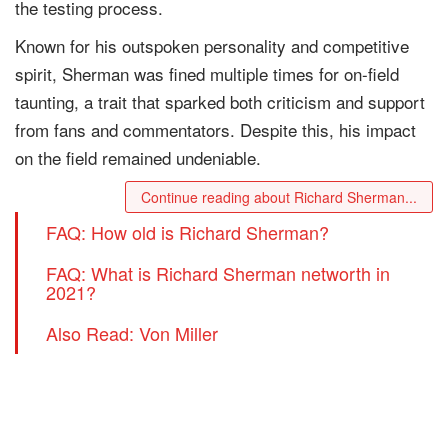
the testing process.
Known for his outspoken personality and competitive
spirit, Sherman was fined multiple times for on-field
taunting, a trait that sparked both criticism and support
from fans and commentators. Despite this, his impact
on the field remained undeniable.
Continue reading about Richard Sherman...
FAQ: How old is Richard Sherman?
FAQ: What is Richard Sherman networth in
2021?
Also Read: Von Miller