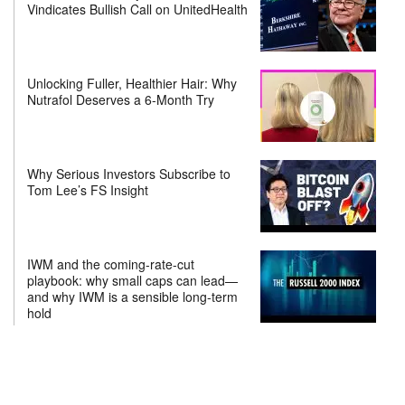
Vindicates Bullish Call on UnitedHealth
Unlocking Fuller, Healthier Hair: Why
Nutrafol Deserves a 6-Month Try
Why Serious Investors Subscribe to
Tom Lee’s FS Insight
IWM and the coming-rate-cut
playbook: why small caps can lead—
and why IWM is a sensible long-term
hold