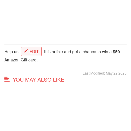
Help us
EDIT
this article and get a chance to win a
$50
Amazon Gift card.
Last Modified: May 22 2025
YOU MAY ALSO LIKE