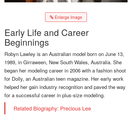
Enlarge Image
Early Life and Career
Beginnings
Robyn Lawley is an Australian model born on June 13,
1989, in Girraween, New South Wales, Australia. She
began her modeling career in 2006 with a fashion shoot
for Dolly, an Australian teen magazine. Her early work
helped her gain industry recognition and paved the way
for a successful career in plus-size modeling.
Related Biography: Precious Lee