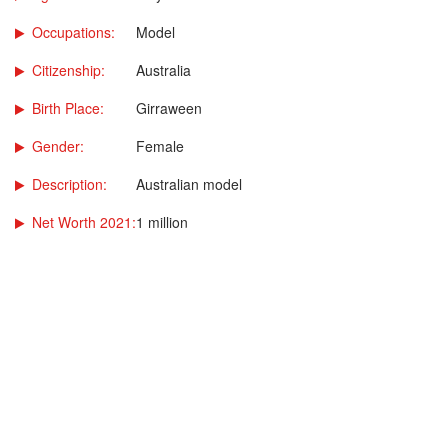
Occupations:
Model
Citizenship:
Australia
Birth Place:
Girraween
Gender:
Female
Description:
Australian model
Net Worth 2021:
1 million