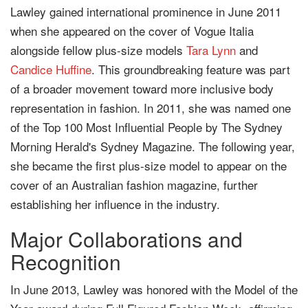
Lawley gained international prominence in June 2011
when she appeared on the cover of Vogue Italia
alongside fellow plus-size models
Tara Lynn
and
Candice Huffine
. This groundbreaking feature was part
of a broader movement toward more inclusive body
representation in fashion. In 2011, she was named one
of the Top 100 Most Influential People by The Sydney
Morning Herald's Sydney Magazine. The following year,
she became the first plus-size model to appear on the
cover of an Australian fashion magazine, further
establishing her influence in the industry.
Major Collaborations and
Recognition
In June 2013, Lawley was honored with the Model of the