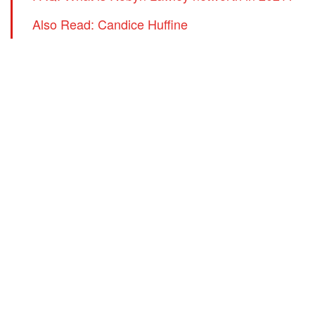
Also Read: Candice Huffine