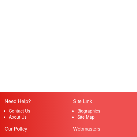
Need Help?
Site Link
Contact Us
Biographies
About Us
Site Map
Our Policy
Webmasters