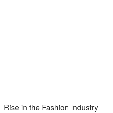
Rise in the Fashion Industry