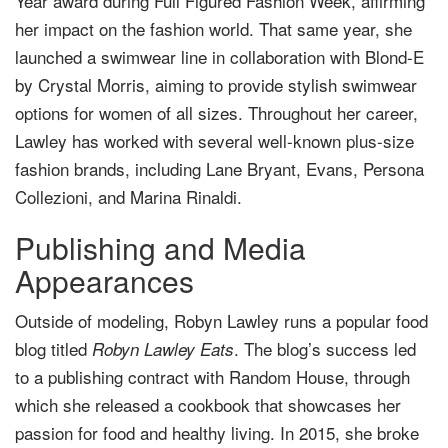
Year award during Full Figured Fashion Week, affirming
her impact on the fashion world. That same year, she
launched a swimwear line in collaboration with Blond-E
by Crystal Morris, aiming to provide stylish swimwear
options for women of all sizes. Throughout her career,
Lawley has worked with several well-known plus-size
fashion brands, including Lane Bryant, Evans, Persona
Collezioni, and Marina Rinaldi.
Publishing and Media
Appearances
Outside of modeling, Robyn Lawley runs a popular food
blog titled
. The blog’s success led
Robyn Lawley Eats
to a publishing contract with Random House, through
which she released a cookbook that showcases her
passion for food and healthy living. In 2015, she broke