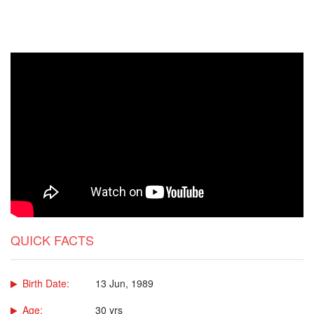
QUICK FACTS
Birth Date:
13 Jun, 1989
Age:
30 yrs