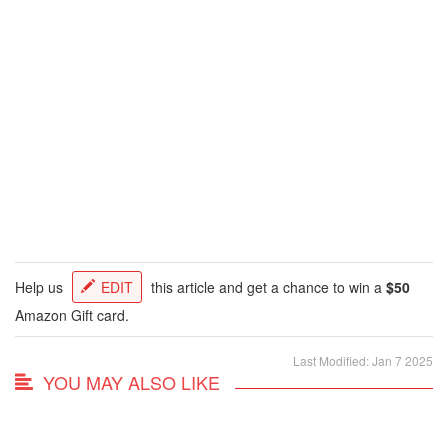
Help us
EDIT
this article and get a chance to win a
$50
Amazon Gift card.
Last Modified: Jan 7 2025
YOU MAY ALSO LIKE