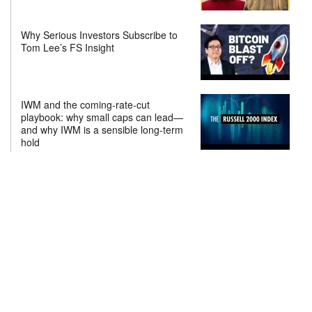
Why Serious Investors Subscribe to
Tom Lee’s FS Insight
IWM and the coming-rate-cut
playbook: why small caps can lead—
and why IWM is a sensible long-term
hold