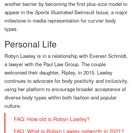
another barrier by becoming the first plus-size model to
appear in the
Swimsuit Issue, a major
Sports Illustrated
milestone in media representation for curvier body
types.
Personal Life
Robyn Lawley is in a relationship with Everest Schmidt,
a lawyer with the Paul Law Group. The couple
welcomed their daughter, Ripley, in 2015. Lawley
continues to advocate for body positivity and inclusivity,
using her platform to encourage broader acceptance of
diverse body types within both fashion and popular
culture.
FAQ: How old is Robyn Lawley?
FAQ: What is Robyn Lawley networth in 2021?