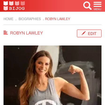
MENU
HOME
BIOGRAPHIES
ROBYN LAWLEY
ROBYN LAWLEY
EDIT