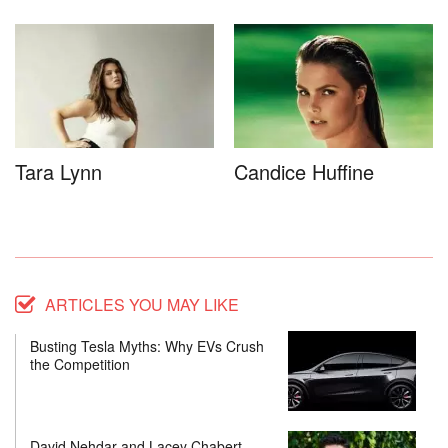
Tara Lynn
Candice Huffine
ARTICLES YOU MAY LIKE
Busting Tesla Myths: Why EVs Crush
the Competition
David Nehdar and Lacey Chabert