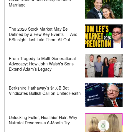
Marriage
The 2026 Stock Market May Be
Defined by a Few Key Events — And
FSInsight Just Laid Them All Out
From Tragedy to Multi-Generational
Advocacy: How John Walsh’s Sons
Extend Adam’s Legacy
Berkshire Hathaway’s $1.6B Bet
Vindicates Bullish Call on UnitedHealth
Unlocking Fuller, Healthier Hair: Why
Nutrafol Deserves a 6-Month Try