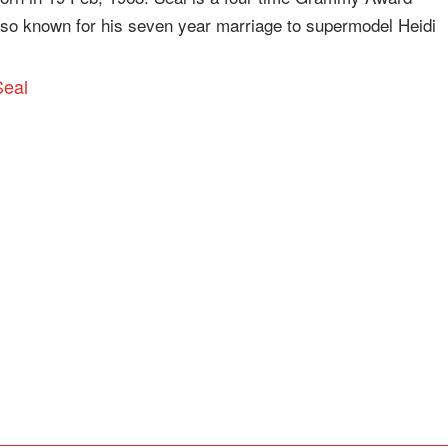
also known for his seven year marriage to supermodel Heidi
Seal