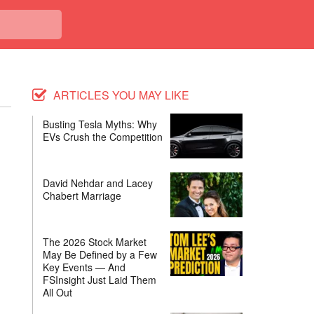
ARTICLES YOU MAY LIKE
Busting Tesla Myths: Why
EVs Crush the Competition
David Nehdar and Lacey
Chabert Marriage
The 2026 Stock Market
May Be Defined by a Few
Key Events — And
FSInsight Just Laid Them
All Out