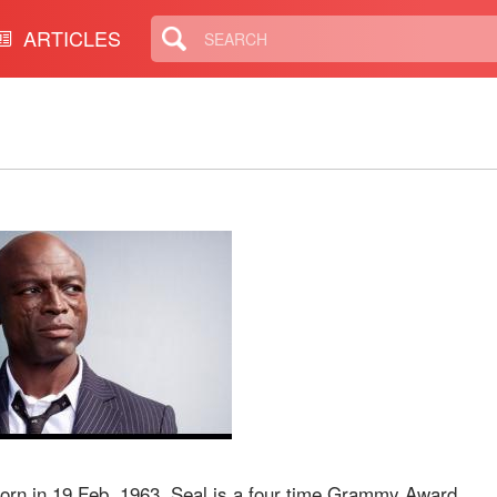
ARTICLES
born in 19 Feb, 1963. Seal is a four time Grammy Award