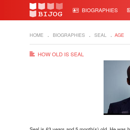
BIOGRAPHIES
HOME
BIOGRAPHIES
SEAL
AGE
HOW OLD IS SEAL
Seal is 63 years and 5 month(s) old. He was 