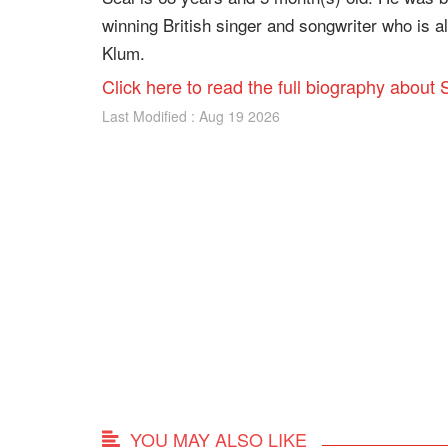
winning British singer and songwriter who is 
Klum.
Click here to read the full biography about 
Last Modified : Aug 19 2026
YOU MAY ALSO LIKE