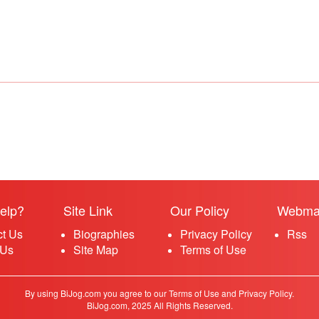
elp?
Site Link
Our Policy
Webma
ct Us
Biographies
Privacy Policy
Rss
 Us
Site Map
Terms of Use
By using BiJog.com you agree to our Terms of Use and Privacy Policy.
BiJog.com, 2025 All Rights Reserved.