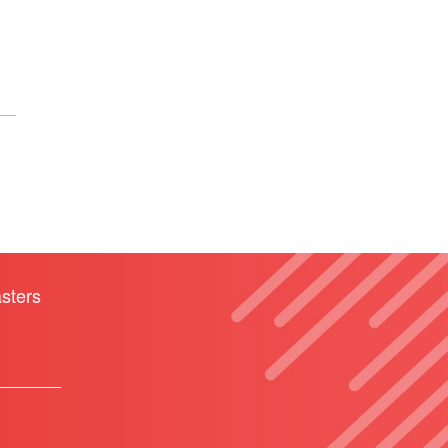
sters