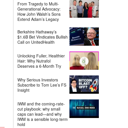
From Tragedy to Multi-
Generational Advocacy:
How John Walsh’s Sons
Extend Adam’s Legacy
Berkshire Hathaway’s
$1.6B Bet Vindicates Bullish
Call on UnitedHealth
Unlocking Fuller, Healthier
Hair: Why Nutrafol
Deserves a 6-Month Try
Why Serious Investors
Subscribe to Tom Lee’s FS
Insight
IWM and the coming-rate-
cut playbook: why small
caps can lead—and why
IWM is a sensible long-term
hold