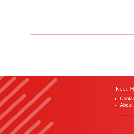
Need H
Conta
About