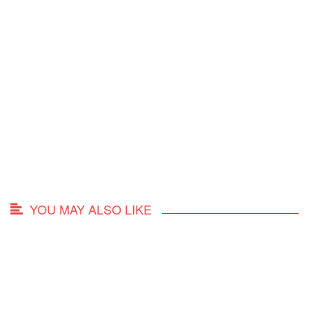
YOU MAY ALSO LIKE