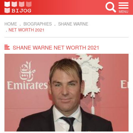
MENU
HOME
BIOGRAPHIES
SHANE WARNE
NET WORTH 2021
SHANE WARNE NET WORTH 2021