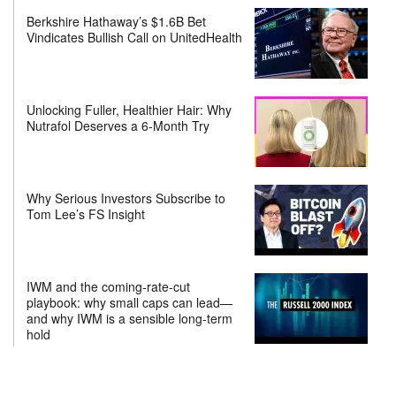
Berkshire Hathaway’s $1.6B Bet
Vindicates Bullish Call on UnitedHealth
Unlocking Fuller, Healthier Hair: Why
Nutrafol Deserves a 6-Month Try
Why Serious Investors Subscribe to
Tom Lee’s FS Insight
IWM and the coming-rate-cut
playbook: why small caps can lead—
and why IWM is a sensible long-term
hold