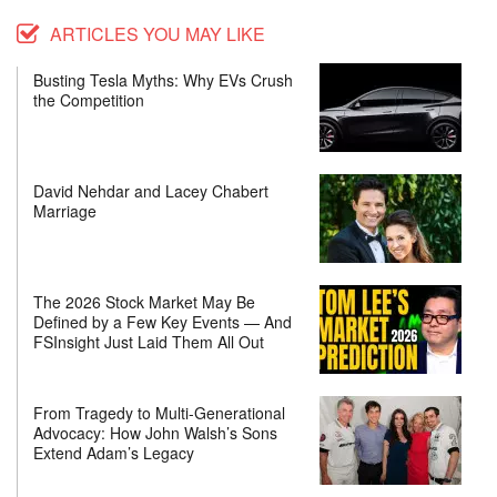
ARTICLES YOU MAY LIKE
Busting Tesla Myths: Why EVs Crush
the Competition
David Nehdar and Lacey Chabert
Marriage
The 2026 Stock Market May Be
Defined by a Few Key Events — And
FSInsight Just Laid Them All Out
From Tragedy to Multi-Generational
Advocacy: How John Walsh’s Sons
Extend Adam’s Legacy