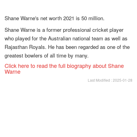
Shane Warne's net worth 2021 is 50 million.
Shane Warne is a former professional cricket player
who played for the Australian national team as well as
Rajasthan Royals. He has been regarded as one of the
greatest bowlers of all time by many.
Click here to read the full biography about Shane
Warne
Last Modified : 2025-01-28