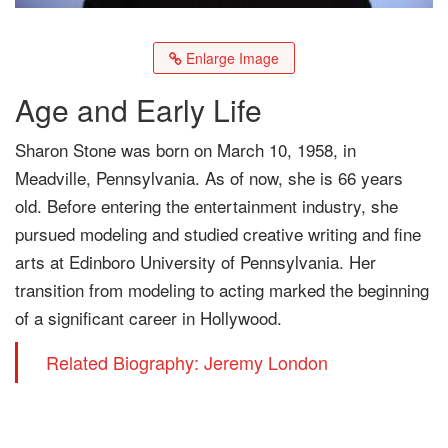
Enlarge Image
Age and Early Life
Sharon Stone was born on March 10, 1958, in
Meadville, Pennsylvania. As of now, she is 66 years
old. Before entering the entertainment industry, she
pursued modeling and studied creative writing and fine
arts at Edinboro University of Pennsylvania. Her
transition from modeling to acting marked the beginning
of a significant career in Hollywood.
Related Biography: Jeremy London