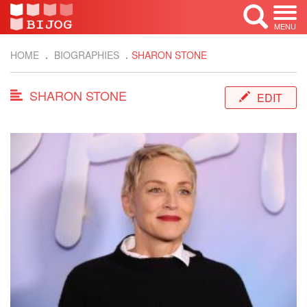
MENU
HOME
BIOGRAPHIES
SHARON STONE
SHARON STONE
EDIT