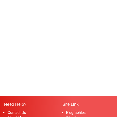
Need Help?
Site Link
Contact Us
Biographies