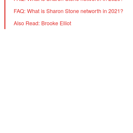
FAQ: What is Sharon Stone networth in 2021?
Also Read: Brooke Elliot