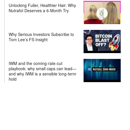
Unlocking Fuller, Healthier Hair: Why
Nutrafol Deserves a 6-Month Try
Why Serious Investors Subscribe to
Tom Lee’s FS Insight
IWM and the coming-rate-cut
playbook: why small caps can lead—
and why IWM is a sensible long-term
hold