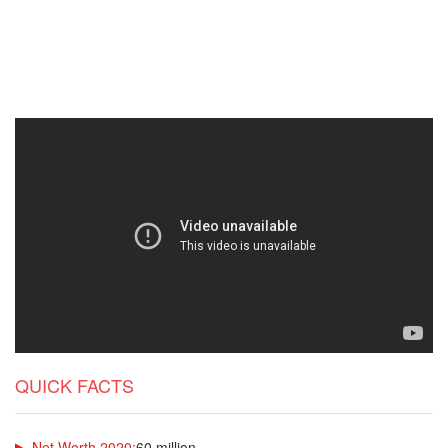
QUICK FACTS
Net Worth 2020:
60 million