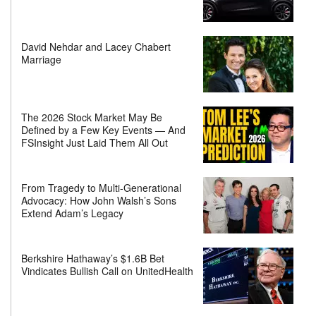
David Nehdar and Lacey Chabert
Marriage
The 2026 Stock Market May Be
Defined by a Few Key Events — And
FSInsight Just Laid Them All Out
From Tragedy to Multi-Generational
Advocacy: How John Walsh’s Sons
Extend Adam’s Legacy
Berkshire Hathaway’s $1.6B Bet
Vindicates Bullish Call on UnitedHealth