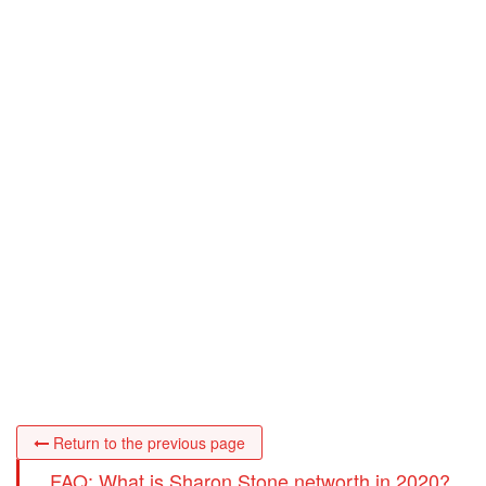
Return to the previous page
FAQ: What is Sharon Stone networth in 2020?