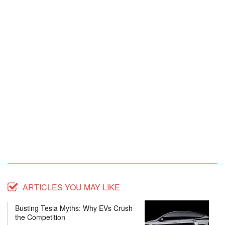
ARTICLES YOU MAY LIKE
Busting Tesla Myths: Why EVs Crush
the Competition