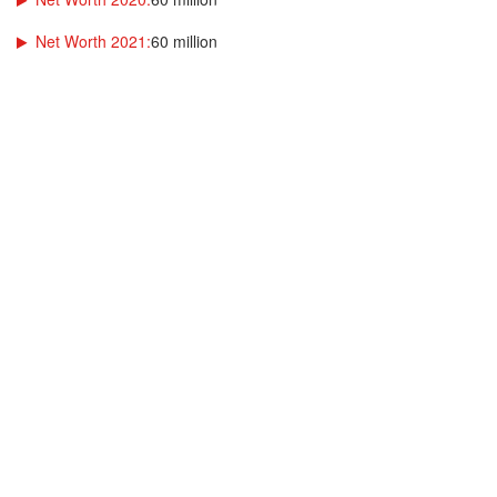
Net Worth 2021:
60 million