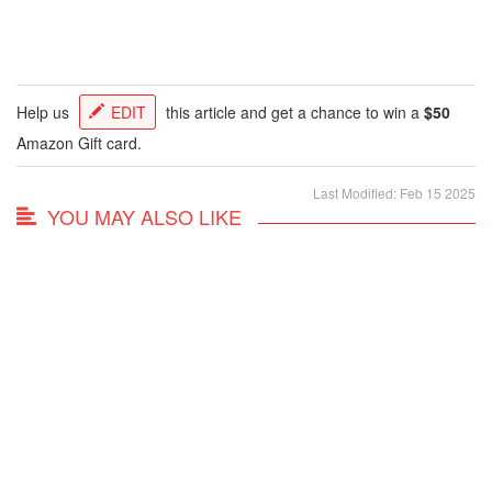
Help us
EDIT
this article and get a chance to win a
$50
Amazon Gift card.
Last Modified: Feb 15 2025
YOU MAY ALSO LIKE