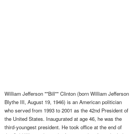
William Jefferson ""Bill"" Clinton (born William Jefferson
Blythe III, August 19, 1946) is an American politician
who served from 1993 to 2001 as the 42nd President of
the United States. Inaugurated at age 46, he was the
third-youngest president. He took office at the end of