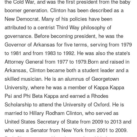
the Cold War, and was the first president from the baby
boomer generation. Clinton has been described as a
New Democrat. Many of his policies have been
attributed to a centrist Third Way philosophy of
governance. Before becoming president, he was the
Governor of Arkansas for five terms, serving from 1979
to 1981 and from 1983 to 1992. He was also the state's
Attorney General from 1977 to 1979.Born and raised in
Arkansas, Clinton became both a student leader and a
skilled musician. He is an alumnus of Georgetown
University, where he was a member of Kappa Kappa
Psi and Phi Beta Kappa and earned a Rhodes
Scholarship to attend the University of Oxford. He is
married to Hillary Rodham Clinton, who served as
United States Secretary of State from 2009 to 2013 and
who was a Senator from New York from 2001 to 2009.