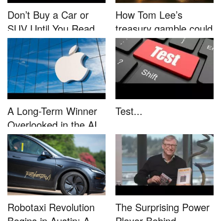
Don’t Buy a Car or
How Tom Lee’s
SUV Until You Read
treasury gamble could
This....
unleash...
A Long-Term Winner
Test...
Overlooked in the AI
Rally...
Robotaxi Revolution
The Surprising Power
Begins in Austin: A
Player Behind