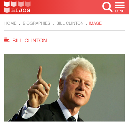
MENU
HOME
BIOGRAPHIES
BILL CLINTON
IMAGE
BILL CLINTON