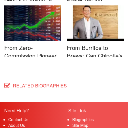
Game-...
Microsoft�...
From Zero-
From Burritos to
Commission Pioneer
Brews: Can Chipotle’s
to Full-Service...
Star...
RELATED BIOGRAPHIES
Need Help?
Site Link
Contact Us
Biographies
About Us
Site Map