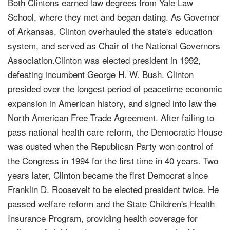
Both Clintons earned law degrees from Yale Law
School, where they met and began dating. As Governor
of Arkansas, Clinton overhauled the state's education
system, and served as Chair of the National Governors
Association.Clinton was elected president in 1992,
defeating incumbent George H. W. Bush. Clinton
presided over the longest period of peacetime economic
expansion in American history, and signed into law the
North American Free Trade Agreement. After failing to
pass national health care reform, the Democratic House
was ousted when the Republican Party won control of
the Congress in 1994 for the first time in 40 years. Two
years later, Clinton became the first Democrat since
Franklin D. Roosevelt to be elected president twice. He
passed welfare reform and the State Children's Health
Insurance Program, providing health coverage for