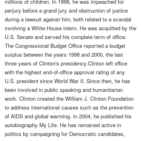
millions of children. In 1998, he was impeached for
perjury before a grand jury and obstruction of justice
during a lawsuit against him, both related to a scandal
involving a White House intern. He was acquitted by the
U.S. Senate and served his complete term of office.
The Congressional Budget Office reported a budget
surplus between the years 1998 and 2000, the last
three years of Clinton's presidency.Clinton left office
with the highest end-of-office approval rating of any
U.S. president since World War II. Since then, he has
been involved in public speaking and humanitarian
work. Clinton created the William J. Clinton Foundation
to address international causes such as the prevention
of AIDS and global warming. In 2004, he published his
autobiography My Life. He has remained active in
politics by campaigning for Democratic candidates,