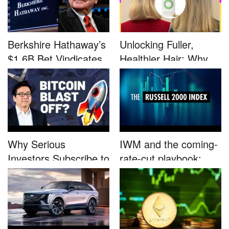
Berkshire Hathaway’s
Unlocking Fuller,
$1.6B Bet Vindicates
Healthier Hair: Why
B...
Nutrafo...
Why Serious
IWM and the coming-
Investors Subscribe to
rate-cut playbook:
Tom Lee’...
why sma...