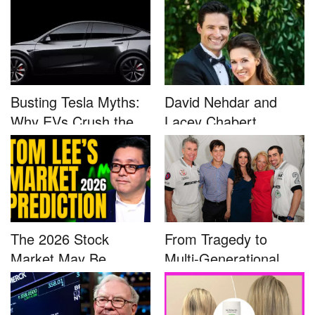
Busting Tesla Myths:
David Nehdar and
Why EVs Crush the
Lacey Chabert
Compet...
Marriage...
The 2026 Stock
From Tragedy to
Market May Be
Multi-Generational
Defined by a Few...
Advocacy: ...