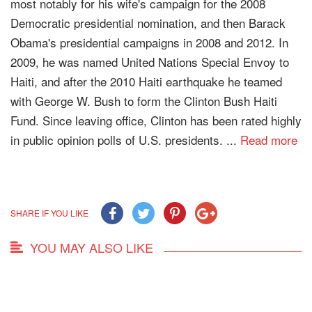
most notably for his wife's campaign for the 2008
Democratic presidential nomination, and then Barack
Obama's presidential campaigns in 2008 and 2012. In
2009, he was named United Nations Special Envoy to
Haiti, and after the 2010 Haiti earthquake he teamed
with George W. Bush to form the Clinton Bush Haiti
Fund. Since leaving office, Clinton has been rated highly
in public opinion polls of U.S. presidents. ...
Read more
SHARE IF YOU LIKE
YOU MAY ALSO LIKE