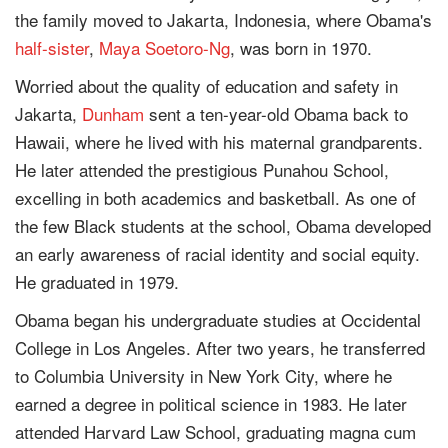
the family moved to Jakarta, Indonesia, where Obama's
half-sister
,
Maya Soetoro-Ng
, was born in 1970.
Worried about the quality of education and safety in
Jakarta,
Dunham
sent a ten-year-old Obama back to
Hawaii, where he lived with his maternal grandparents.
He later attended the prestigious Punahou School,
excelling in both academics and basketball. As one of
the few Black students at the school, Obama developed
an early awareness of racial identity and social equity.
He graduated in 1979.
Obama began his undergraduate studies at Occidental
College in Los Angeles. After two years, he transferred
to Columbia University in New York City, where he
earned a degree in political science in 1983. He later
attended Harvard Law School, graduating magna cum