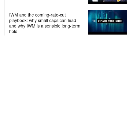
IWM and the coming-rate-cut
playbook: why small caps can lead—
and why IWM is a sensible long-term
hold