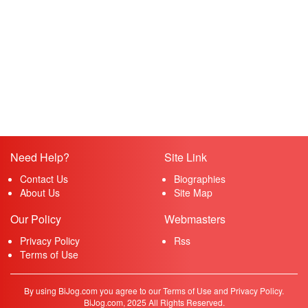
Need Help?
Site Link
Contact Us
Biographies
About Us
Site Map
Our Policy
Webmasters
Privacy Policy
Rss
Terms of Use
By using BiJog.com you agree to our Terms of Use and Privacy Policy.
BiJog.com, 2025 All Rights Reserved.