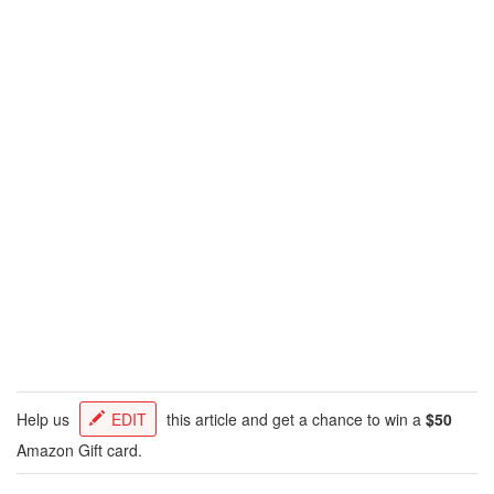
Help us
EDIT
this article and get a chance to win a
$50
Amazon Gift card.