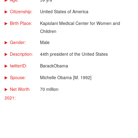
Citizenship:
United States of America
Birth Place:
Kapiolani Medical Center for Women and
Children
Gender:
Male
Description:
44th president of the United States
twitterID:
BarackObama
Spouse:
Michelle Obama [M. 1992]
Net Worth
70 million
2021: