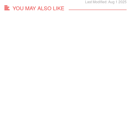
Last Modified: Aug 1 2025
YOU MAY ALSO LIKE