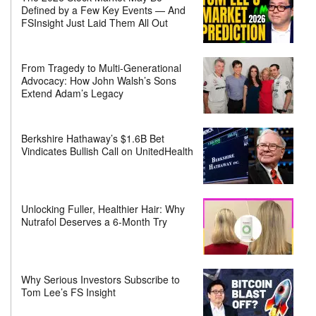
Defined by a Few Key Events — And
FSInsight Just Laid Them All Out
From Tragedy to Multi-Generational
Advocacy: How John Walsh’s Sons
Extend Adam’s Legacy
Berkshire Hathaway’s $1.6B Bet
Vindicates Bullish Call on UnitedHealth
Unlocking Fuller, Healthier Hair: Why
Nutrafol Deserves a 6-Month Try
Why Serious Investors Subscribe to
Tom Lee’s FS Insight