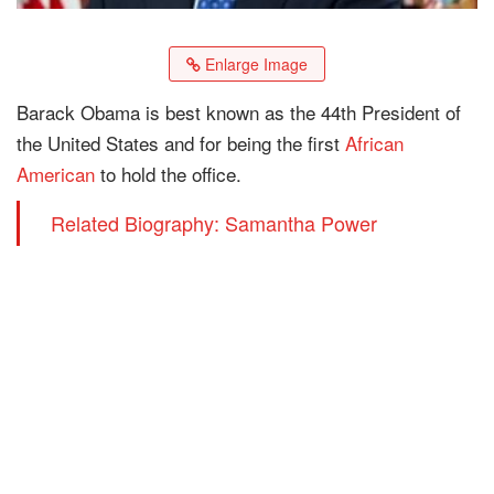
Enlarge Image
Barack Obama is best known as the 44th President of
the United States and for being the first
African
American
to hold the office.
Related Biography: Samantha Power