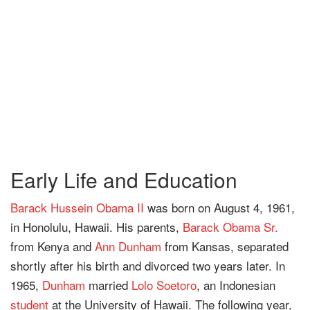
Early Life and Education
Barack Hussein Obama II
was born on August 4, 1961,
in Honolulu, Hawaii. His parents,
Barack Obama Sr.
from Kenya and
Ann Dunham
from Kansas, separated
shortly after his birth and divorced two years later. In
1965,
Dunham
married
Lolo Soetoro
, an Indonesian
student
at the University of Hawaii. The following year,