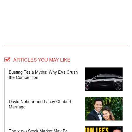
ARTICLES YOU MAY LIKE
Busting Tesla Myths: Why EVs Crush
the Competition
David Nehdar and Lacey Chabert
Marriage
The 2026 Stock Market May Be