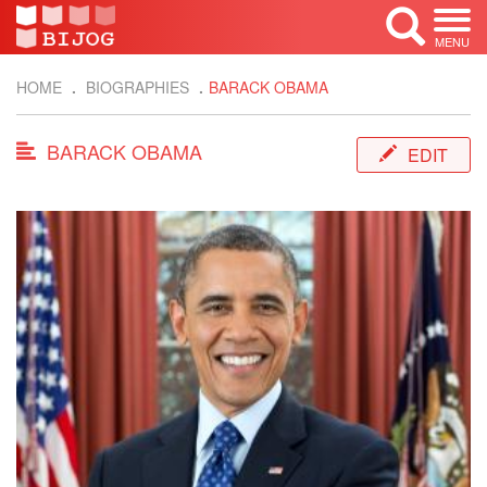
MENU
HOME
BIOGRAPHIES
BARACK OBAMA
BARACK OBAMA
EDIT