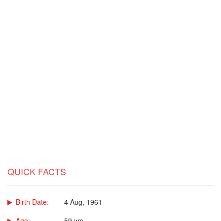
QUICK FACTS
Birth Date:
4 Aug, 1961
Age:
59 yrs