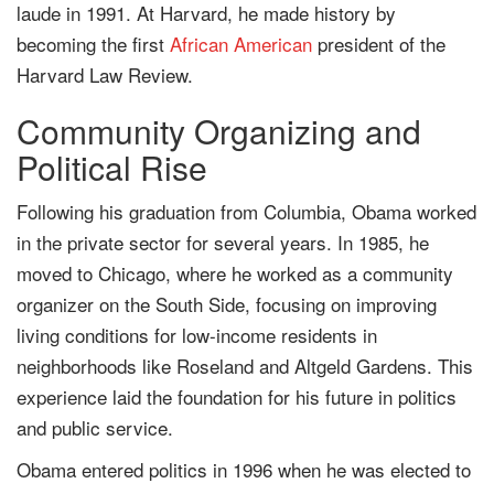
laude in 1991. At Harvard, he made history by
becoming the first
African American
president of the
Harvard Law Review.
Community Organizing and
Political Rise
Following his graduation from Columbia, Obama worked
in the private sector for several years. In 1985, he
moved to Chicago, where he worked as a community
organizer on the South Side, focusing on improving
living conditions for low-income residents in
neighborhoods like Roseland and Altgeld Gardens. This
experience laid the foundation for his future in politics
and public service.
Obama entered politics in 1996 when he was elected to