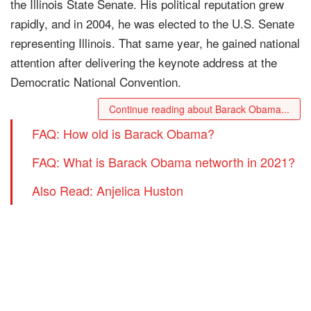
the Illinois State Senate. His political reputation grew
rapidly, and in 2004, he was elected to the U.S. Senate
representing Illinois. That same year, he gained national
attention after delivering the keynote address at the
Democratic National Convention.
Continue reading about Barack Obama...
FAQ: How old is Barack Obama?
FAQ: What is Barack Obama networth in 2021?
Also Read: Anjelica Huston