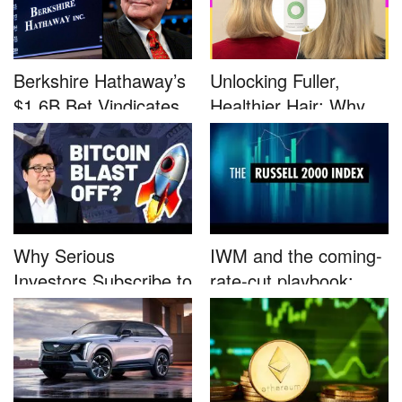
Berkshire Hathaway’s
Unlocking Fuller,
$1.6B Bet Vindicates
Healthier Hair: Why
B...
Nutrafo...
Why Serious
IWM and the coming-
Investors Subscribe to
rate-cut playbook:
Tom Lee’...
why sma...