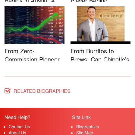
Begins in Austin: A
Player Behind
Game-...
Microsoft�...
From Zero-
From Burritos to
Commission Pioneer
Brews: Can Chipotle’s
to Full-Service...
Star...
RELATED BIOGRAPHIES
Need Help?
Site Link
Contact Us
Biographies
About Us
Site Map