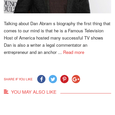
Talking about Dan Abram s biography the first thing that
comes to our mind is that he is a Famous Television
Host of America hosted many successful TV shows
Dan is also a writer a legal commentator an
entrepreneur and an anchor ...
Read more
SHARE IF YOU LIKE
YOU MAY ALSO LIKE