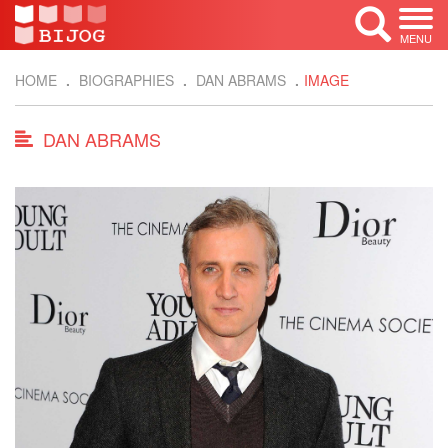
MENU
HOME
BIOGRAPHIES
DAN ABRAMS
IMAGE
DAN ABRAMS