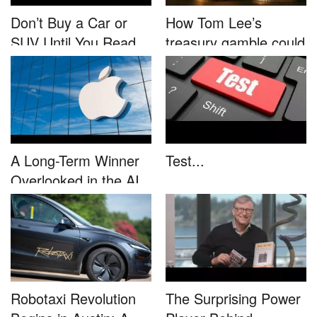
Don’t Buy a Car or
How Tom Lee’s
SUV Until You Read
treasury gamble could
This....
unleash...
A Long-Term Winner
Test...
Overlooked in the AI
Rally...
Robotaxi Revolution
The Surprising Power