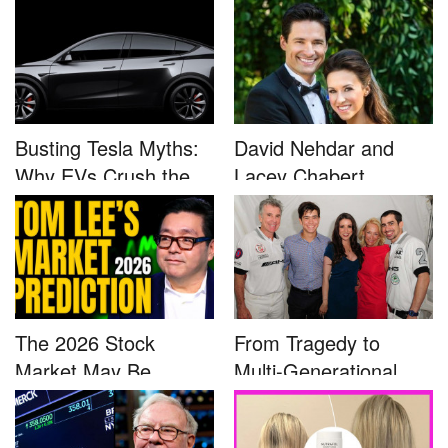
Busting Tesla Myths:
David Nehdar and
Why EVs Crush the
Lacey Chabert
Compet...
Marriage...
The 2026 Stock
From Tragedy to
Market May Be
Multi-Generational
Defined by a Few...
Advocacy: ...