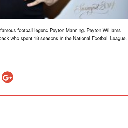
f famous football legend Peyton Manning. Peyton Williams
back who spent 18 seasons in the National Football League. 