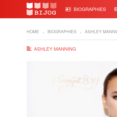
BIOGRAPHIES
HOME
BIOGRAPHIES
ASHLEY MANN
ASHLEY MANNING