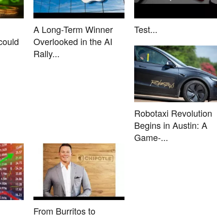
A Long-Term Winner
Test...
could
Overlooked in the AI
Rally...
Robotaxi Revolution
Begins in Austin: A
Game-...
From Burritos to