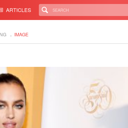
ARTICLES
ING
IMAGE