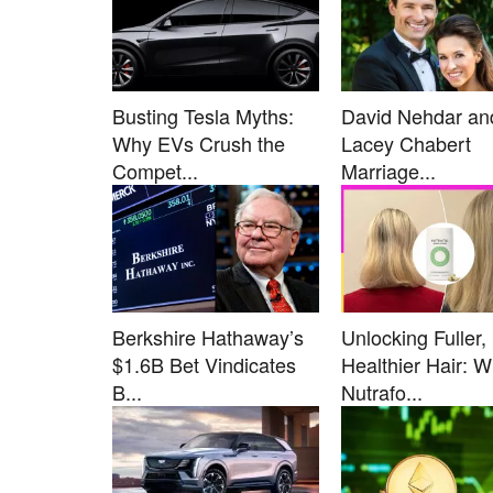
Busting Tesla Myths:
David Nehdar an
Why EVs Crush the
Lacey Chabert
Compet...
Marriage...
Berkshire Hathaway’s
Unlocking Fuller,
$1.6B Bet Vindicates
Healthier Hair: 
B...
Nutrafo...