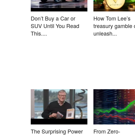
Don’t Buy a Car or
How Tom Lee’s
SUV Until You Read
treasury gamble 
This....
unleash...
The Surprising Power
From Zero-