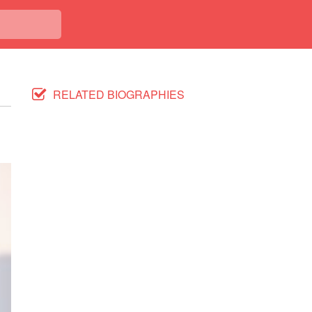
RELATED BIOGRAPHIES