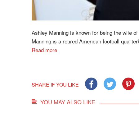
Ashley Manning is known for being the wife o
Manning is a retired American football quarter
Read more
SHARE IF YOU LIKE
YOU MAY ALSO LIKE