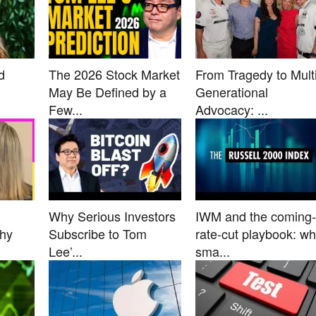
d
The 2026 Stock Market
From Tragedy to Multi
May Be Defined by a
Generational
Few...
Advocacy: ...
Why Serious Investors
IWM and the coming-
Why
Subscribe to Tom
rate-cut playbook: w
Lee’...
sma...