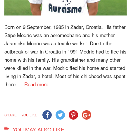
Born on 9 September, 1985 in Zadar, Croatia. His father
Stipe Modric was an aeromechanic and his mother
Jasminka Modric was a textile worker. Due to the
outbreak of war in Croatia in 1991 Modric had to flee his
home with his family. His grandfather and many other
were killed in the war. Modric fled his home and started
living in Zadar, a hotel. Most of his childhood was spent
there. ...
Read more
SHARE IF YOU LIKE
YOU MAY ALSO LIKE