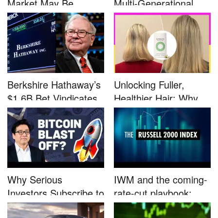
Market May Be
Multi-Generational
Defined by a Few...
Advocacy: ...
Berkshire Hathaway’s
Unlocking Fuller,
$1.6B Bet Vindicates
Healthier Hair: Why
B...
Nutrafo...
Why Serious
IWM and the coming-
Investors Subscribe to
rate-cut playbook:
Tom Lee’...
why sma...