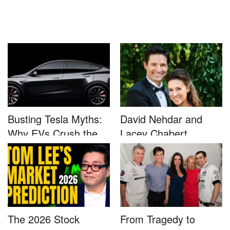
Busting Tesla Myths:
David Nehdar and
Why EVs Crush the
Lacey Chabert
Compet...
Marriage...
The 2026 Stock
From Tragedy to