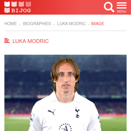
MENU
HOME
BIOGRAPHIES
LUKA MODRIC
IMAGE
LUKA MODRIC