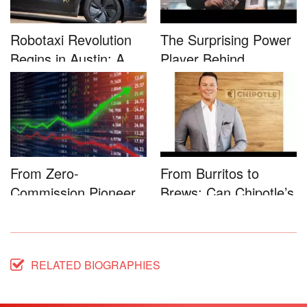
Robotaxi Revolution
The Surprising Power
Begins in Austin: A
Player Behind
Game-...
Microsoft�...
From Zero-
From Burritos to
Commission Pioneer
Brews: Can Chipotle’s
to Full-Service...
Star...
RELATED BIOGRAPHIES