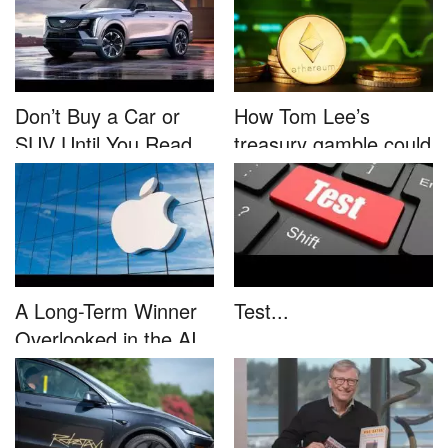
Don’t Buy a Car or
How Tom Lee’s
SUV Until You Read
treasury gamble could
This....
unleash...
A Long-Term Winner
Test...
Overlooked in the AI
Rally...