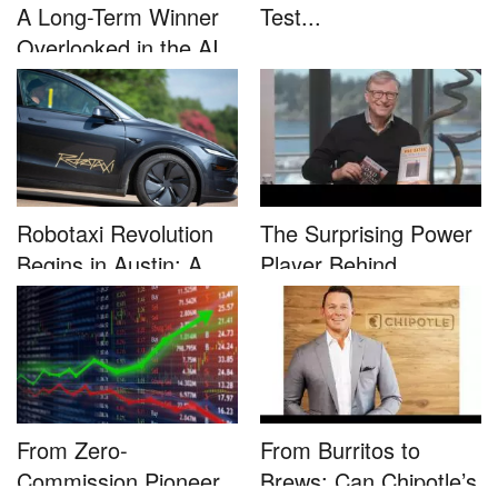
A Long-Term Winner
Test...
Overlooked in the AI
Rally...
Robotaxi Revolution
The Surprising Power
Begins in Austin: A
Player Behind
Game-...
Microsoft�...
From Zero-
From Burritos to
Commission Pioneer
Brews: Can Chipotle’s