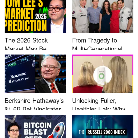
The 2026 Stock
From Tragedy to
Market May Be
Multi-Generational
Defined by a Few...
Advocacy: ...
Berkshire Hathaway’s
Unlocking Fuller,
$1.6B Bet Vindicates
Healthier Hair: Why
B...
Nutrafo...