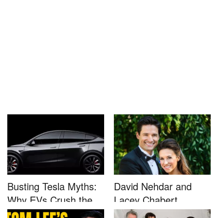
Busting Tesla Myths:
David Nehdar and
Why EVs Crush the
Lacey Chabert
Compet...
Marriage...