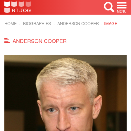
MENU
HOME
BIOGRAPHIES
ANDERSON COOPER
IMAGE
ANDERSON COOPER