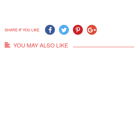
SHARE IF YOU LIKE
YOU MAY ALSO LIKE