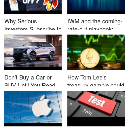
Why Serious
IWM and the coming-
Investors Subscribe to
rate-cut playbook:
Tom Lee’...
why sma...
Don’t Buy a Car or
How Tom Lee’s
SUV Until You Read
treasury gamble could
This....
unleash...