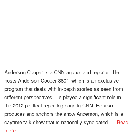
Anderson Cooper is a CNN anchor and reporter. He
hosts Anderson Cooper 360°, which is an exclusive
program that deals with in-depth stories as seen from
different perspectives. He played a significant role in
the 2012 political reporting done in CNN. He also
produces and anchors the show Anderson, which is a
daytime talk show that is nationally syndicated. ...
Read
more