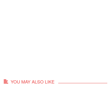
YOU MAY ALSO LIKE