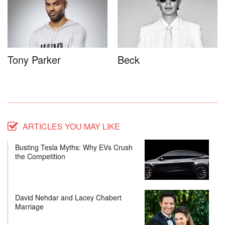
Tony Parker
Beck
ARTICLES YOU MAY LIKE
Busting Tesla Myths: Why EVs Crush
the Competition
David Nehdar and Lacey Chabert
Marriage