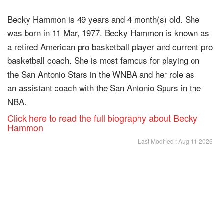
Becky Hammon is 49 years and 4 month(s) old. She
was born in 11 Mar, 1977. Becky Hammon is known as
a retired American pro basketball player and current pro
basketball coach. She is most famous for playing on
the San Antonio Stars in the WNBA and her role as
an assistant coach with the San Antonio Spurs in the
NBA.
Click here to read the full biography about Becky
Hammon
Last Modified : Aug 11 2026