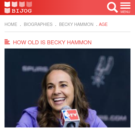
MENU
HOME
BIOGRAPHIES
BECKY HAMMON
AGE
HOW OLD IS BECKY HAMMON