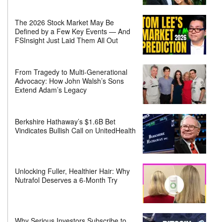
The 2026 Stock Market May Be
Defined by a Few Key Events — And
FSInsight Just Laid Them All Out
From Tragedy to Multi-Generational
Advocacy: How John Walsh’s Sons
Extend Adam’s Legacy
Berkshire Hathaway’s $1.6B Bet
Vindicates Bullish Call on UnitedHealth
Unlocking Fuller, Healthier Hair: Why
Nutrafol Deserves a 6-Month Try
Why Serious Investors Subscribe to