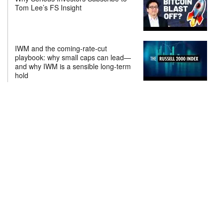
Tom Lee’s FS Insight
IWM and the coming-rate-cut
playbook: why small caps can lead—
and why IWM is a sensible long-term
hold