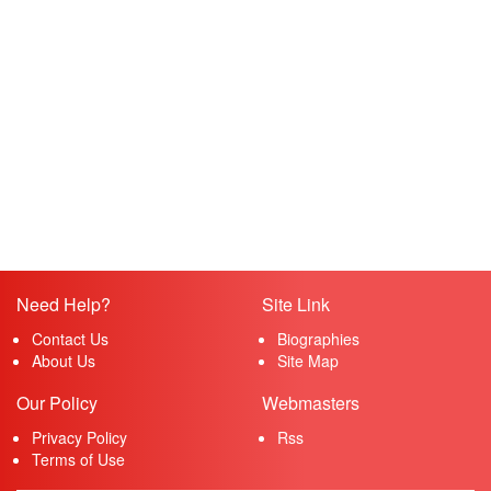
Need Help?
Site Link
Contact Us
Biographies
About Us
Site Map
Our Policy
Webmasters
Privacy Policy
Rss
Terms of Use