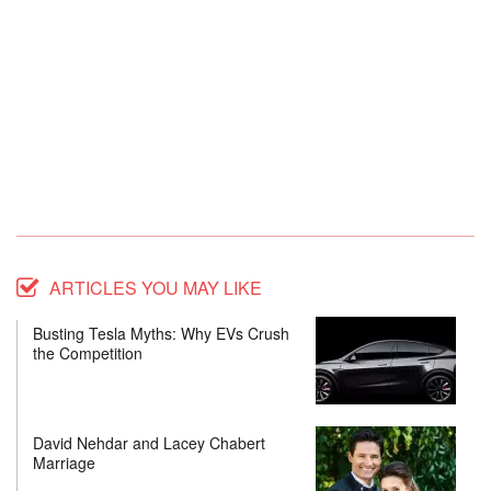
ARTICLES YOU MAY LIKE
Busting Tesla Myths: Why EVs Crush
the Competition
David Nehdar and Lacey Chabert
Marriage