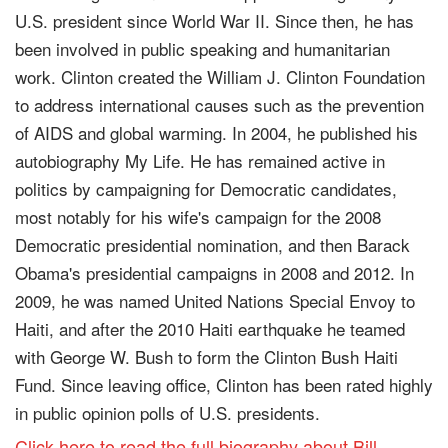
U.S. president since World War II. Since then, he has
been involved in public speaking and humanitarian
work. Clinton created the William J. Clinton Foundation
to address international causes such as the prevention
of AIDS and global warming. In 2004, he published his
autobiography My Life. He has remained active in
politics by campaigning for Democratic candidates,
most notably for his wife's campaign for the 2008
Democratic presidential nomination, and then Barack
Obama's presidential campaigns in 2008 and 2012. In
2009, he was named United Nations Special Envoy to
Haiti, and after the 2010 Haiti earthquake he teamed
with George W. Bush to form the Clinton Bush Haiti
Fund. Since leaving office, Clinton has been rated highly
in public opinion polls of U.S. presidents.
Click here to read the full biography about Bill