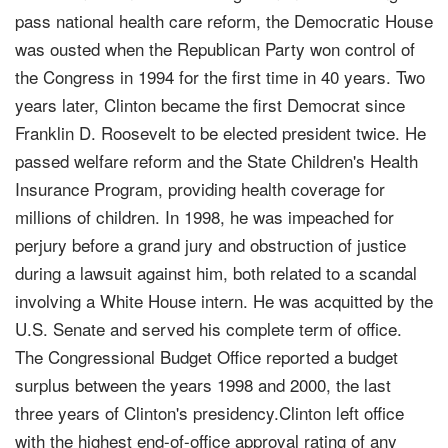
pass national health care reform, the Democratic House
was ousted when the Republican Party won control of
the Congress in 1994 for the first time in 40 years. Two
years later, Clinton became the first Democrat since
Franklin D. Roosevelt to be elected president twice. He
passed welfare reform and the State Children's Health
Insurance Program, providing health coverage for
millions of children. In 1998, he was impeached for
perjury before a grand jury and obstruction of justice
during a lawsuit against him, both related to a scandal
involving a White House intern. He was acquitted by the
U.S. Senate and served his complete term of office.
The Congressional Budget Office reported a budget
surplus between the years 1998 and 2000, the last
three years of Clinton's presidency.Clinton left office
with the highest end-of-office approval rating of any