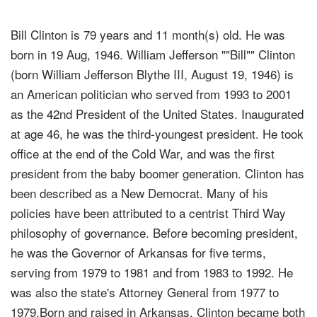
Bill Clinton is 79 years and 11 month(s) old. He was
born in 19 Aug, 1946. William Jefferson ""Bill"" Clinton
(born William Jefferson Blythe III, August 19, 1946) is
an American politician who served from 1993 to 2001
as the 42nd President of the United States. Inaugurated
at age 46, he was the third-youngest president. He took
office at the end of the Cold War, and was the first
president from the baby boomer generation. Clinton has
been described as a New Democrat. Many of his
policies have been attributed to a centrist Third Way
philosophy of governance. Before becoming president,
he was the Governor of Arkansas for five terms,
serving from 1979 to 1981 and from 1983 to 1992. He
was also the state's Attorney General from 1977 to
1979.Born and raised in Arkansas, Clinton became both