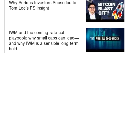
Why Serious Investors Subscribe to
Tom Lee’s FS Insight
IWM and the coming-rate-cut
playbook: why small caps can lead—
and why IWM is a sensible long-term
hold