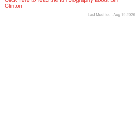
Clinton
Last Modified : Aug 19 2026