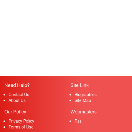
Need Help?
Site Link
Contact Us
Biographies
About Us
Site Map
Our Policy
Webmasters
Privacy Policy
Rss
Terms of Use