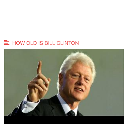
HOW OLD IS BILL CLINTON