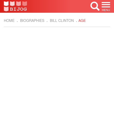
MENU
HOME
BIOGRAPHIES
BILL CLINTON
AGE