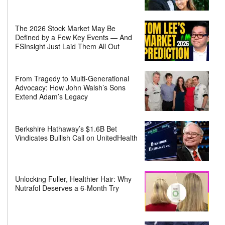
The 2026 Stock Market May Be
Defined by a Few Key Events — And
FSInsight Just Laid Them All Out
From Tragedy to Multi-Generational
Advocacy: How John Walsh’s Sons
Extend Adam’s Legacy
Berkshire Hathaway’s $1.6B Bet
Vindicates Bullish Call on UnitedHealth
Unlocking Fuller, Healthier Hair: Why
Nutrafol Deserves a 6-Month Try