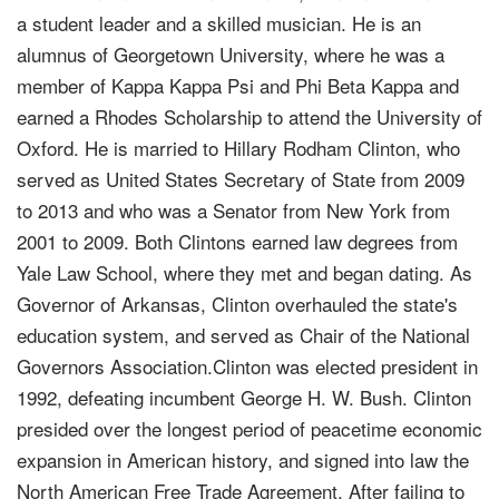
a student leader and a skilled musician. He is an
alumnus of Georgetown University, where he was a
member of Kappa Kappa Psi and Phi Beta Kappa and
earned a Rhodes Scholarship to attend the University of
Oxford. He is married to Hillary Rodham Clinton, who
served as United States Secretary of State from 2009
to 2013 and who was a Senator from New York from
2001 to 2009. Both Clintons earned law degrees from
Yale Law School, where they met and began dating. As
Governor of Arkansas, Clinton overhauled the state's
education system, and served as Chair of the National
Governors Association.Clinton was elected president in
1992, defeating incumbent George H. W. Bush. Clinton
presided over the longest period of peacetime economic
expansion in American history, and signed into law the
North American Free Trade Agreement. After failing to