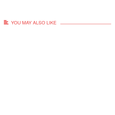
YOU MAY ALSO LIKE