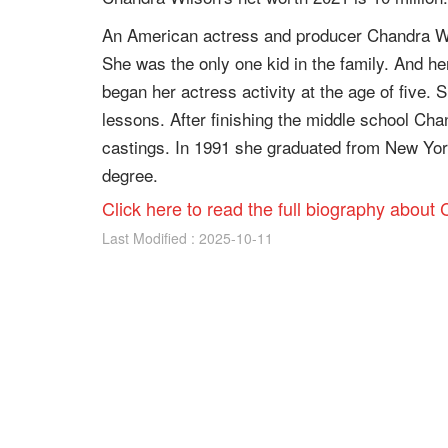
An American actress and producer Chandra Wi
She was the only one kid in the family. And h
began her actress activity at the age of five. 
lessons. After finishing the middle school Chan
castings. In 1991 she graduated from New York
degree.
Click here to read the full biography about
Last Modified : 2025-10-11