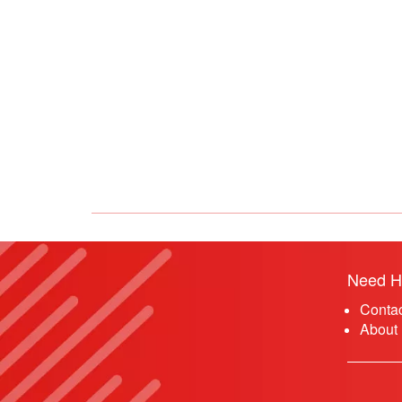
Need H
Conta
About