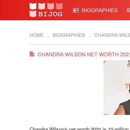
BIOGRAPHIES
HOME
BIOGRAPHIES
CHANDRA WIL
CHANDRA WILSON NET WORTH 202
Chandra Wilson's net worth 2021 is 10 million.