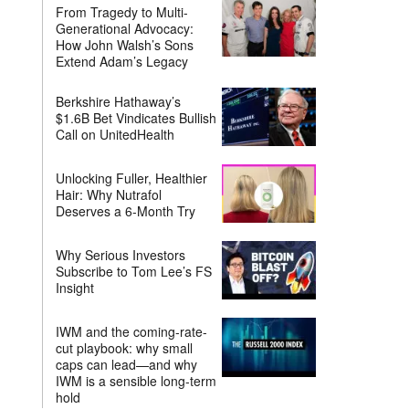
From Tragedy to Multi-
Generational Advocacy:
How John Walsh’s Sons
Extend Adam’s Legacy
Berkshire Hathaway’s
$1.6B Bet Vindicates Bullish
Call on UnitedHealth
Unlocking Fuller, Healthier
Hair: Why Nutrafol
Deserves a 6-Month Try
Why Serious Investors
Subscribe to Tom Lee’s FS
Insight
IWM and the coming-rate-
cut playbook: why small
caps can lead—and why
IWM is a sensible long-term
hold