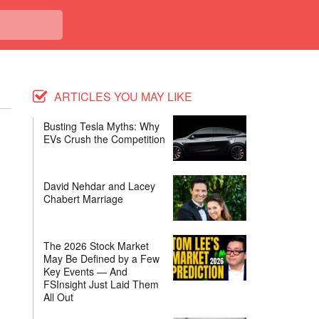
ARTICLES YOU MAY LIKE
Busting Tesla Myths: Why
EVs Crush the Competition
David Nehdar and Lacey
Chabert Marriage
The 2026 Stock Market
May Be Defined by a Few
Key Events — And
FSInsight Just Laid Them
All Out