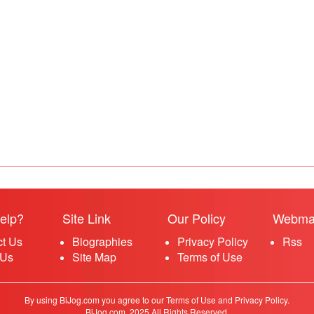
elp?
Site Link
Our Policy
Webma
ct Us
Biographies
Privacy Policy
Rss
 Us
Site Map
Terms of Use
By using BiJog.com you agree to our Terms of Use and Privacy Policy.
BiJog.com, 2025 All Rights Reserved.