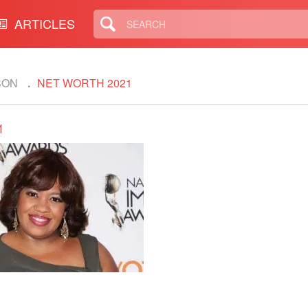
ARTICLES
SON
NET WORTH 2021
1