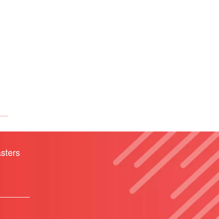
sters