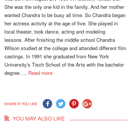
She was the only one kid in the family. And her mother
wanted Chandra to be busy all time. So Chandra began
her actress activity at the age of five. She played in
local theater, took dance, acting and modeling
lessons. After finishing the middle school Chandra
Wilson studied at the college and attended different film
castings. In 1991 she graduated from New York
University's Tisch School of the Arts with the bachelor
degree. ...
Read more
SHARE IF YOU LIKE
YOU MAY ALSO LIKE