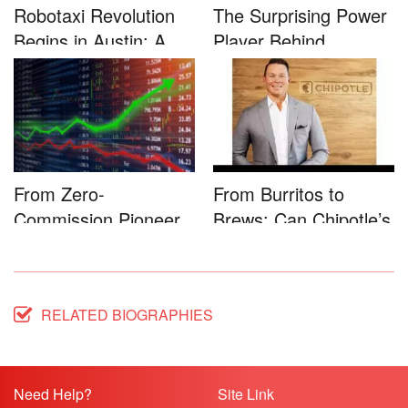
Robotaxi Revolution
The Surprising Power
Begins in Austin: A
Player Behind
Game-...
Microsoft�...
From Zero-
From Burritos to
Commission Pioneer
Brews: Can Chipotle’s
to Full-Service...
Star...
RELATED BIOGRAPHIES
Need Help?
Site Link