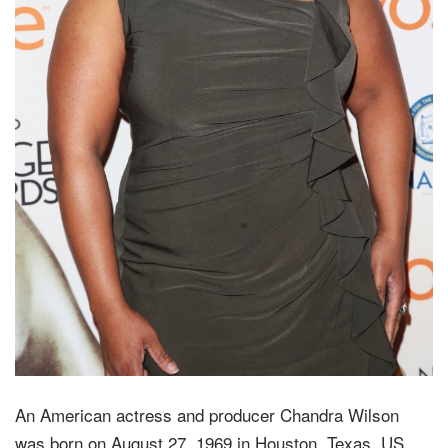
An American actress and producer Chandra Wilson
was born on August 27, 1969 in Houston, Texas, US.