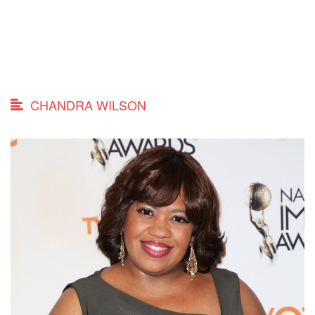
CHANDRA WILSON