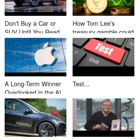
Don’t Buy a Car or
How Tom Lee’s
SUV Until You Read
treasury gamble could
This....
unleash...
A Long-Term Winner
Test...
Overlooked in the AI
Rally...