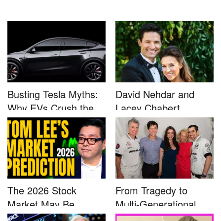
Busting Tesla Myths:
David Nehdar and
Why EVs Crush the
Lacey Chabert
Compet...
Marriage...
The 2026 Stock
From Tragedy to
Market May Be
Multi-Generational
Defined by a Few...
Advocacy: ...