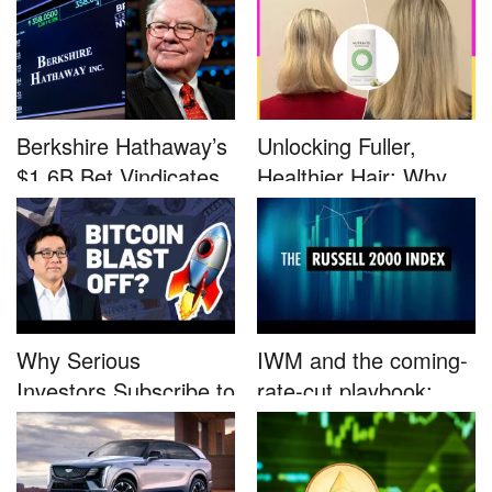
Berkshire Hathaway’s
Unlocking Fuller,
$1.6B Bet Vindicates
Healthier Hair: Why
B...
Nutrafo...
Why Serious
IWM and the coming-
Investors Subscribe to
rate-cut playbook:
Tom Lee’...
why sma...