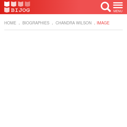
MENU
HOME
BIOGRAPHIES
CHANDRA WILSON
IMAGE