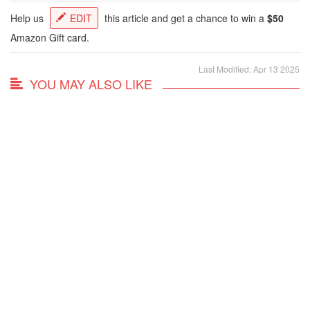
Help us
EDIT
this article and get a chance to win a
$50
Amazon Gift card.
Last Modified: Apr 13 2025
YOU MAY ALSO LIKE