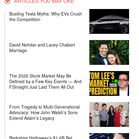
ARTICLES YOU MAY LIKE
Busting Tesla Myths: Why EVs Crush
the Competition
David Nehdar and Lacey Chabert
Marriage
The 2026 Stock Market May Be
Defined by a Few Key Events — And
FSInsight Just Laid Them All Out
From Tragedy to Multi-Generational
Advocacy: How John Walsh’s Sons
Extend Adam’s Legacy
Berkshire Hathaway’s $1.6B Bet