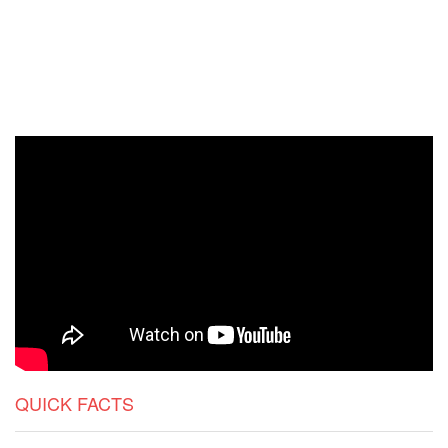
QUICK FACTS