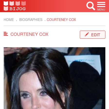
MENU
HOME
BIOGRAPHIES
COURTENEY COX
COURTENEY COX
EDIT