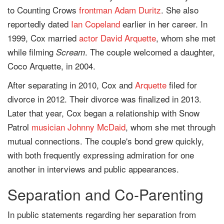
to Counting Crows
frontman
Adam Duritz
. She also
reportedly dated
Ian Copeland
earlier in her career. In
1999, Cox married
actor
David Arquette
, whom she met
while filming
. The couple welcomed a daughter,
Scream
Coco Arquette, in 2004.
After separating in 2010, Cox and
Arquette
filed for
divorce in 2012. Their divorce was finalized in 2013.
Later that year, Cox began a relationship with Snow
Patrol
musician
Johnny McDaid
, whom she met through
mutual connections. The couple's bond grew quickly,
with both frequently expressing admiration for one
another in interviews and public appearances.
Separation and Co-Parenting
In public statements regarding her separation from