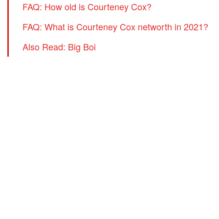
FAQ: How old is Courteney Cox?
FAQ: What is Courteney Cox networth in 2021?
Also Read: Big Boi