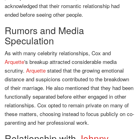
acknowledged that their romantic relationship had
ended before seeing other people.
Rumors and Media
Speculation
As with many celebrity relationships, Cox and
Arquette
's breakup attracted considerable media
scrutiny.
Arquette
stated that the growing emotional
distance and suspicions contributed to the breakdown
of their marriage. He also mentioned that they had been
functionally separated before either engaged in other
relationships. Cox opted to remain private on many of
these matters, choosing instead to focus publicly on co-
parenting and her professional work.
Relationship with
Johnny