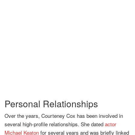
Personal Relationships
Over the years, Courteney Cox has been involved in
several high-profile relationships. She dated
actor
Michael Keaton
for several years and was briefly linked