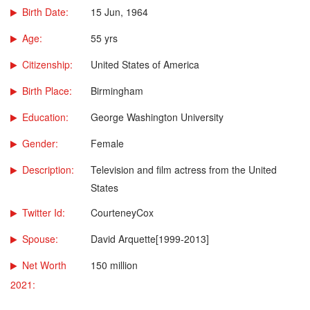
Birth Date:
15 Jun, 1964
Age:
55 yrs
Citizenship:
United States of America
Birth Place:
Birmingham
Education:
George Washington University
Gender:
Female
Description:
Television and film actress from the United
States
Twitter Id:
CourteneyCox
Spouse:
David Arquette[1999-2013]
Net Worth
150 million
2021: