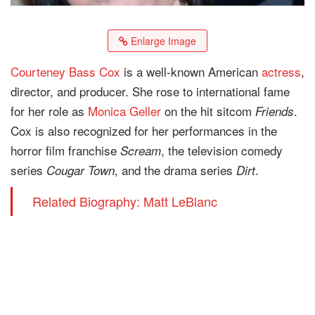
Enlarge Image
Courteney Bass Cox
is a well-known American
actress
,
director, and producer. She rose to international fame
for her role as
Monica Geller
on the hit sitcom
.
Friends
Cox is also recognized for her performances in the
horror film franchise
, the television comedy
Scream
series
, and the drama series
.
Cougar Town
Dirt
Related Biography: Matt LeBlanc