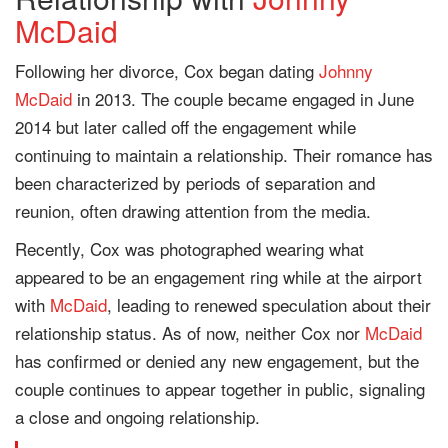
McDaid
Following her divorce, Cox began dating
Johnny
McDaid
in 2013. The couple became engaged in June
2014 but later called off the engagement while
continuing to maintain a relationship. Their romance has
been characterized by periods of separation and
reunion, often drawing attention from the media.
Recently, Cox was photographed wearing what
appeared to be an engagement ring while at the airport
with
McDaid
, leading to renewed speculation about their
relationship status. As of now, neither Cox nor
McDaid
has confirmed or denied any new engagement, but the
couple continues to appear together in public, signaling
a close and ongoing relationship.