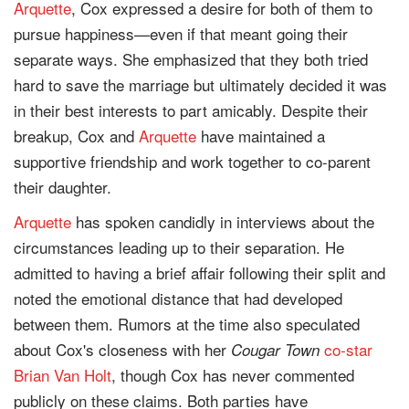
Arquette
, Cox expressed a desire for both of them to
pursue happiness—even if that meant going their
separate ways. She emphasized that they both tried
hard to save the marriage but ultimately decided it was
in their best interests to part amicably. Despite their
breakup, Cox and
Arquette
have maintained a
supportive friendship and work together to co-parent
their daughter.
Arquette
has spoken candidly in interviews about the
circumstances leading up to their separation. He
admitted to having a brief affair following their split and
noted the emotional distance that had developed
between them. Rumors at the time also speculated
about Cox's closeness with her
co-star
Cougar Town
Brian Van Holt
, though Cox has never commented
publicly on these claims. Both parties have