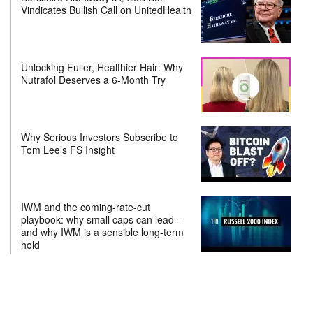
Vindicates Bullish Call on UnitedHealth
Unlocking Fuller, Healthier Hair: Why
Nutrafol Deserves a 6-Month Try
Why Serious Investors Subscribe to
Tom Lee’s FS Insight
IWM and the coming-rate-cut
playbook: why small caps can lead—
and why IWM is a sensible long-term
hold