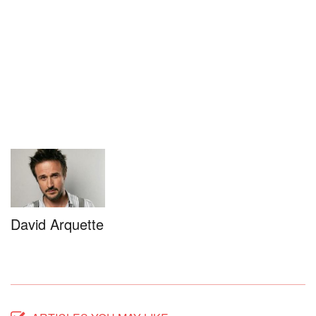
David Arquette