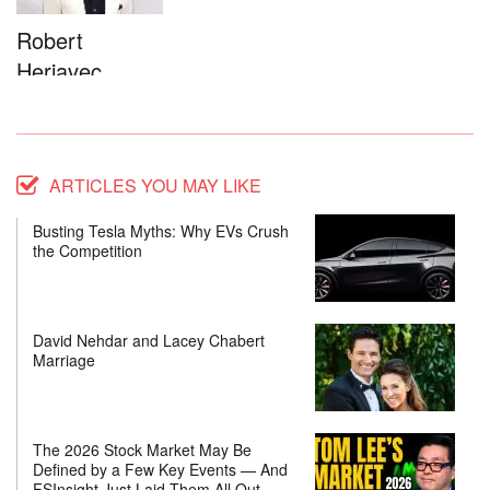
Robert
Herjavec
ARTICLES YOU MAY LIKE
Busting Tesla Myths: Why EVs Crush
the Competition
David Nehdar and Lacey Chabert
Marriage
The 2026 Stock Market May Be
Defined by a Few Key Events — And
FSInsight Just Laid Them All Out