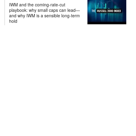
IWM and the coming-rate-cut
playbook: why small caps can lead—
and why IWM is a sensible long-term
hold