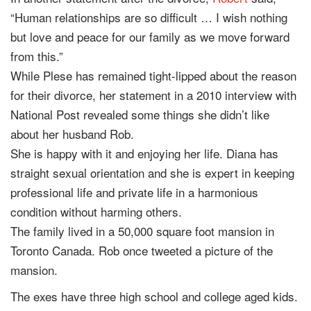
“Human relationships are so difficult … I wish nothing
but love and peace for our family as we move forward
from this.”
While Plese has remained tight-lipped about the reason
for their divorce, her statement in a 2010 interview with
National Post revealed some things she didn’t like
about her husband Rob.
She is happy with it and enjoying her life. Diana has
straight sexual orientation and she is expert in keeping
professional life and private life in a harmonious
condition without harming others.
The family lived in a 50,000 square foot mansion in
Toronto Canada. Rob once tweeted a picture of the
mansion.
The exes have three high school and college aged kids.