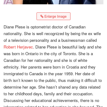
Enlarge Image
Diane Plese is optometrist doctor of Canadian
nationality. She is well recognized by being the ex wife
of a television personality and a businessman called
Robert Herjavec
. Diane Plese is beautiful lady and she
was born in Ontario in the city of Toronto. She is a
Canadian for her nationality and she is of white
ethnicity. Her parents were born in Croatia and they
immigrated to Canada in the year 1959. Her date of
birth isn’t known to the public, thus making it difficult to
determine her age. She hasn’t shared any data related
to her childhood days, family and their occupation.
Discussing her educational achievements, there is no
information related to her education in she focused. The