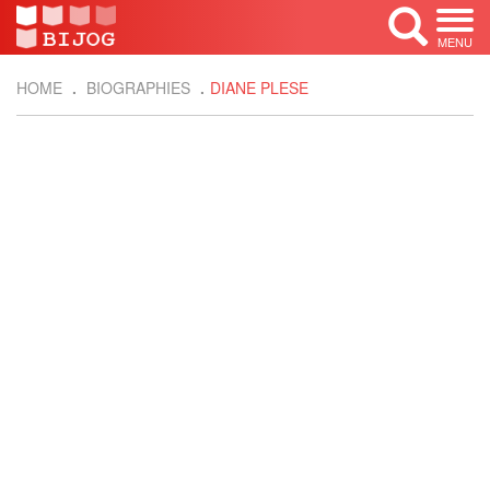
MENU
HOME
BIOGRAPHIES
DIANE PLESE