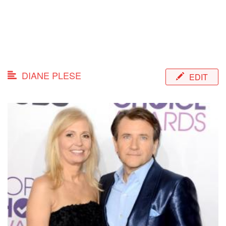
DIANE PLESE
EDIT