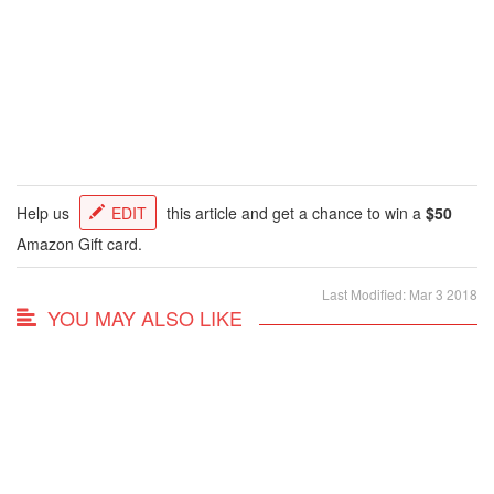
Help us
EDIT
this article and get a chance to win a
$50
Amazon Gift card.
Last Modified: Mar 3 2018
YOU MAY ALSO LIKE