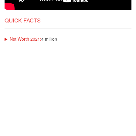
QUICK FACTS
Net Worth 2021:
4 million