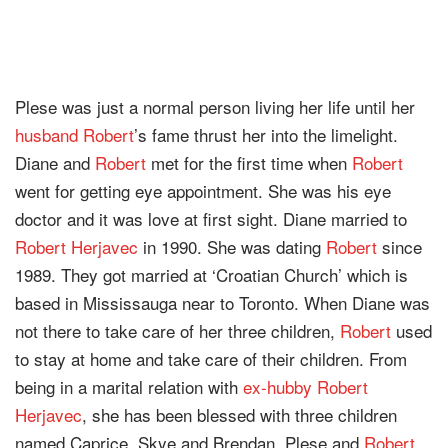
Plese was just a normal person living her life until her
husband
Robert
’s fame thrust her into the limelight.
Diane and
Robert
met for the first time when
Robert
went for getting eye appointment. She was his eye
doctor and it was love at first sight. Diane married to
Robert Herjavec
in 1990. She was dating
Robert
since
1989. They got married at ‘Croatian Church’ which is
based in Mississauga near to Toronto. When Diane was
not there to take care of her three children,
Robert
used
to stay at home and take care of their children. From
being in a marital relation with
ex-hubby
Robert
Herjavec
, she has been blessed with three children
named Caprice, Skye and Brendan. Plese and
Robert