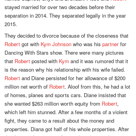
stayed married for over two decades before their
separation in 2014. They separated legally in the year
2015.
They decided to divorce because of the closeness that
Robert
got with
Kym Johnson
who was his
partner
for
Dancing With Stars show. There were many pictures
that
Robert
posted with
Kym
and it was rumored that it
is the reason why his relationship with his wife failed.
Robert
and Diane persisted for her allowance of $200
million net worth of
Robert
. Aloof from this, he had a lot
of homes, planes and sports cars. Diane insisted that
she wanted $263 million worth equity from
Robert
,
which left him stunned. After a few months of a violent
fight, they came to a result about the money and
properties. Diana got half of his whole properties. After