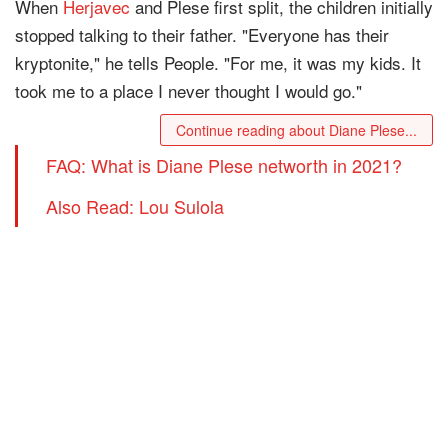
When
Herjavec
and Plese first split, the children initially
stopped talking to their father. "Everyone has their
kryptonite," he tells People. "For me, it was my kids. It
took me to a place I never thought I would go."
Continue reading about Diane Plese...
FAQ: What is Diane Plese networth in 2021?
Also Read: Lou Sulola