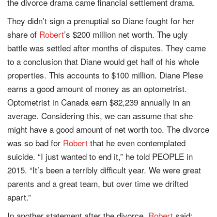
the divorce drama came financial settlement drama.
They didn’t sign a prenuptial so Diane fought for her
share of
Robert
’s $200 million net worth. The ugly
battle was settled after months of disputes. They came
to a conclusion that Diane would get half of his whole
properties. This accounts to $100 million. Diane Plese
earns a good amount of money as an optometrist.
Optometrist in Canada earn $82,239 annually in an
average. Considering this, we can assume that she
might have a good amount of net worth too. The divorce
was so bad for
Robert
that he even contemplated
suicide. “I just wanted to end it,” he told PEOPLE in
2015. “It’s been a terribly difficult year. We were great
parents and a great team, but over time we drifted
apart.”
In another statement after the divorce,
Robert
said;