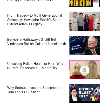
From Tragedy to Multi-Generational
Advocacy: How John Walsh’s Sons
Extend Adam’s Legacy
Berkshire Hathaway’s $1.6B Bet
Vindicates Bullish Call on UnitedHealth
Unlocking Fuller, Healthier Hair: Why
Nutrafol Deserves a 6-Month Try
Why Serious Investors Subscribe to
Tom Lee’s FS Insight