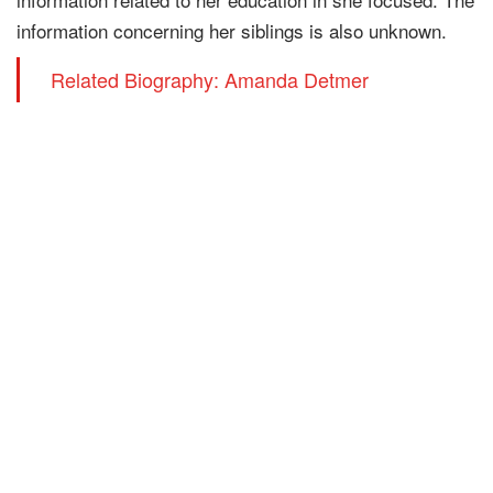
information concerning her siblings is also unknown.
Related Biography: Amanda Detmer