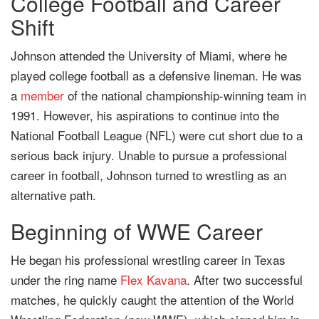
College Football and Career
Shift
Johnson attended the University of Miami, where he
played college football as a defensive lineman. He was
a
member
of the national championship-winning team in
1991. However, his aspirations to continue into the
National Football League (NFL) were cut short due to a
serious back injury. Unable to pursue a professional
career in football, Johnson turned to wrestling as an
alternative path.
Beginning of WWE Career
He began his professional wrestling career in Texas
under the ring name
Flex Kavana
. After two successful
matches, he quickly caught the attention of the World