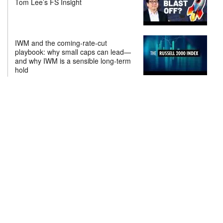
Tom Lee’s FS Insight
IWM and the coming-rate-cut
playbook: why small caps can lead—
and why IWM is a sensible long-term
hold