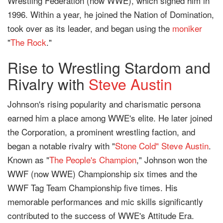
Wrestling Federation (now WWE), which signed him in
1996. Within a year, he joined the Nation of Domination,
took over as its leader, and began using the
moniker
"
The Rock
."
Rise to Wrestling Stardom and
Rivalry with
Steve Austin
Johnson's rising popularity and charismatic persona
earned him a place among WWE's elite. He later joined
the Corporation, a prominent wrestling faction, and
began a notable rivalry with "
Stone Cold" Steve Austin
.
Known as "
The People's Champion
," Johnson won the
WWF (now WWE) Championship six times and the
WWF Tag Team Championship five times. His
memorable performances and mic skills significantly
contributed to the success of WWE's Attitude Era.