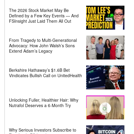
The 2026 Stock Market May Be
Defined by a Few Key Events — And
FSInsight Just Laid Them All Out
From Tragedy to Multi-Generational
Advocacy: How John Walsh’s Sons
Extend Adam’s Legacy
Berkshire Hathaway’s $1.6B Bet
Vindicates Bullish Call on UnitedHealth
Unlocking Fuller, Healthier Hair: Why
Nutrafol Deserves a 6-Month Try
Why Serious Investors Subscribe to