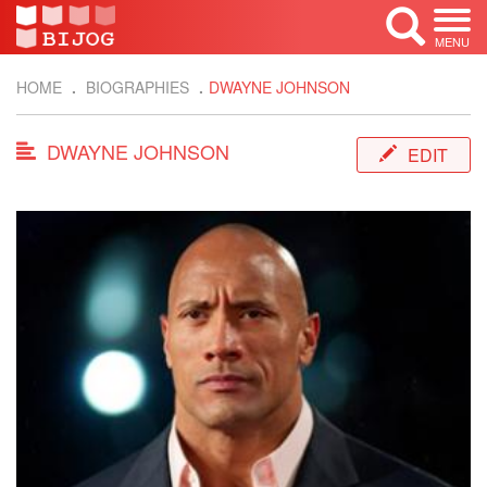
MENU
HOME
BIOGRAPHIES
DWAYNE JOHNSON
DWAYNE JOHNSON
EDIT