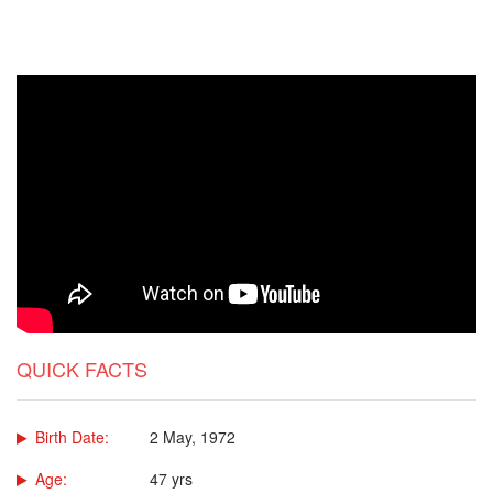
QUICK FACTS
Birth Date:
2 May, 1972
Age:
47 yrs