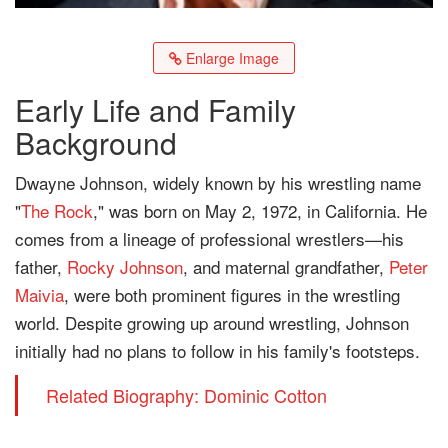
Enlarge Image
Early Life and Family
Background
Dwayne Johnson, widely known by his wrestling name
"
The Rock
," was born on May 2, 1972, in California. He
comes from a lineage of professional wrestlers—his
father,
Rocky Johnson
, and maternal grandfather,
Peter
Maivia
, were both prominent figures in the wrestling
world. Despite growing up around wrestling, Johnson
initially had no plans to follow in his family's footsteps.
Related Biography: Dominic Cotton