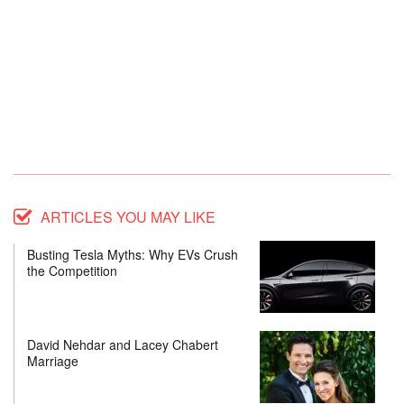
ARTICLES YOU MAY LIKE
Busting Tesla Myths: Why EVs Crush
the Competition
David Nehdar and Lacey Chabert
Marriage