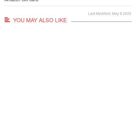
Last Modified: May 8 2025
YOU MAY ALSO LIKE