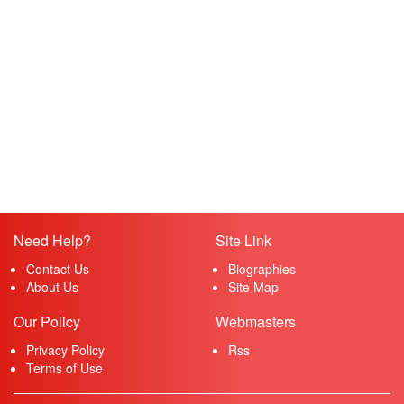
Need Help?
Site Link
Contact Us
Biographies
About Us
Site Map
Our Policy
Webmasters
Privacy Policy
Rss
Terms of Use