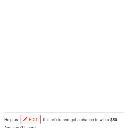
Help us
EDIT
this article and get a chance to win a
$50
Amazon Gift card.