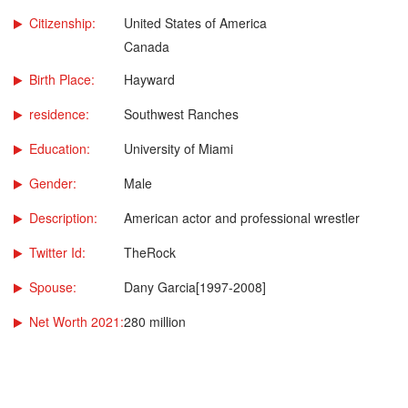
Citizenship:
United States of America
Canada
Birth Place:
Hayward
residence:
Southwest Ranches
Education:
University of Miami
Gender:
Male
Description:
American actor and professional wrestler
Twitter Id:
TheRock
Spouse:
Dany Garcia[1997-2008]
Net Worth 2021:
280 million