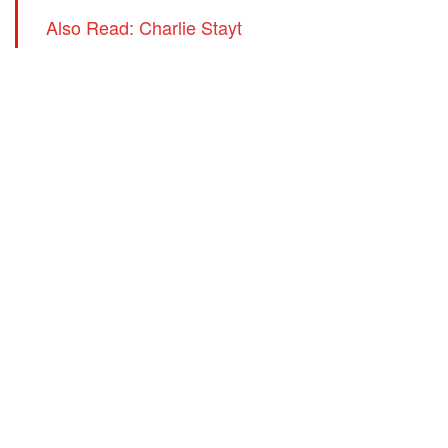
Also Read: Charlie Stayt