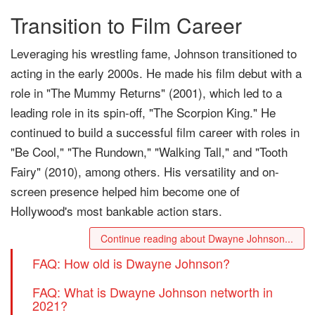
Transition to Film Career
Leveraging his wrestling fame, Johnson transitioned to
acting in the early 2000s. He made his film debut with a
role in "The Mummy Returns" (2001), which led to a
leading role in its spin-off, "The Scorpion King." He
continued to build a successful film career with roles in
"Be Cool," "The Rundown," "Walking Tall," and "Tooth
Fairy" (2010), among others. His versatility and on-
screen presence helped him become one of
Hollywood's most bankable action stars.
Continue reading about Dwayne Johnson...
FAQ: How old is Dwayne Johnson?
FAQ: What is Dwayne Johnson networth in
2021?