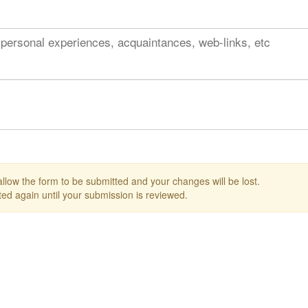
 personal experiences, acquaintances, web-links, etc
 allow the form to be submitted and your changes will be lost.
ed again until your submission is reviewed.