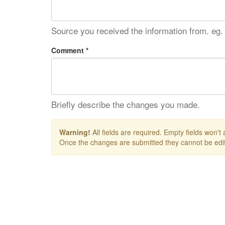
Source you received the information from. eg.
Comment *
Briefly describe the changes you made.
Warning!
All fields are required. Empty fields won't
Once the changes are submitted they cannot be edit