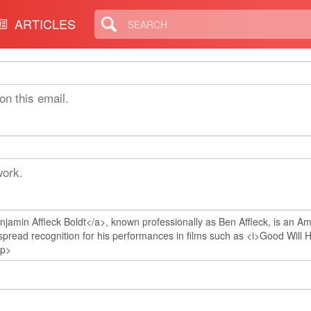
ARTICLES
on this email.
work.