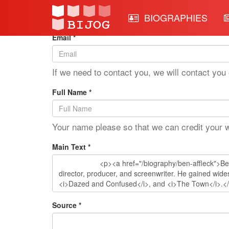
Edit Mode: Ben Affleck
BIOGRAPHIES
Email *
If we need to contact you, we will contact you 
Full Name *
Your name please so that we can credit your 
Main Text *
Source *