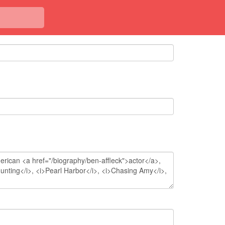
<< Back