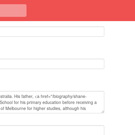
<< Back