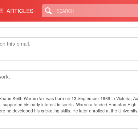
ARTICLES
on this email.
work.