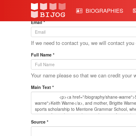
Edit Mode: Shane Warne
BIOGRAPHIES
Email *
If we need to contact you, we will contact you 
Full Name *
Your name please so that we can credit your 
Main Text *
Source *