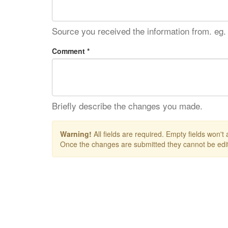
Source you received the information from. eg.
Comment *
Briefly describe the changes you made.
Warning!
All fields are required. Empty fields won't
Once the changes are submitted they cannot be edit