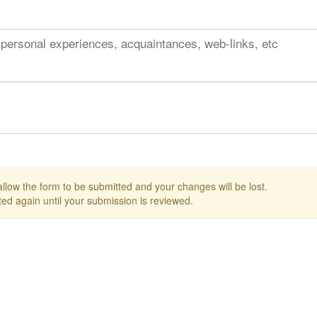
 personal experiences, acquaintances, web-links, etc
 allow the form to be submitted and your changes will be lost.
ed again until your submission is reviewed.