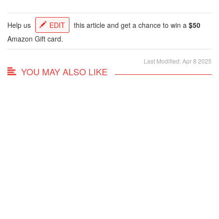
Help us
EDIT
this article and get a chance to win a
$50
Amazon Gift card.
Last Modified: Apr 8 2025
YOU MAY ALSO LIKE