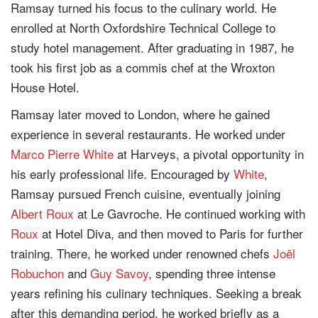
Ramsay turned his focus to the culinary world. He
enrolled at North Oxfordshire Technical College to
study hotel management. After graduating in 1987, he
took his first job as a commis chef at the Wroxton
House Hotel.
Ramsay later moved to London, where he gained
experience in several restaurants. He worked under
Marco Pierre White
at Harveys, a pivotal opportunity in
his early professional life. Encouraged by
White
,
Ramsay pursued French cuisine, eventually joining
Albert Roux
at Le Gavroche. He continued working with
Roux
at Hotel Diva, and then moved to Paris for further
training. There, he worked under renowned chefs
Joël
Robuchon
and
Guy Savoy
, spending three intense
years refining his culinary techniques. Seeking a break
after this demanding period, he worked briefly as a