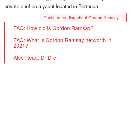
private chef on a yacht located in Bermuda.
Continue reading about Gordon Ramsay...
FAQ: How old is Gordon Ramsay?
FAQ: What is Gordon Ramsay networth in
2021?
Also Read: Dr Dre