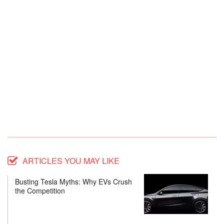
ARTICLES YOU MAY LIKE
Busting Tesla Myths: Why EVs Crush
the Competition