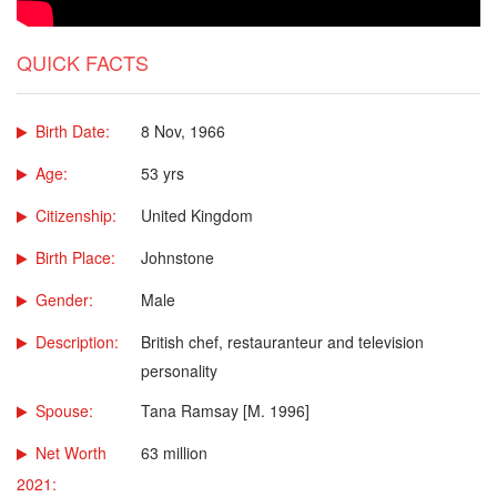
QUICK FACTS
Birth Date:
8 Nov, 1966
Age:
53 yrs
Citizenship:
United Kingdom
Birth Place:
Johnstone
Gender:
Male
Description:
British chef, restauranteur and television
personality
Spouse:
Tana Ramsay [M. 1996]
Net Worth
63 million
2021: