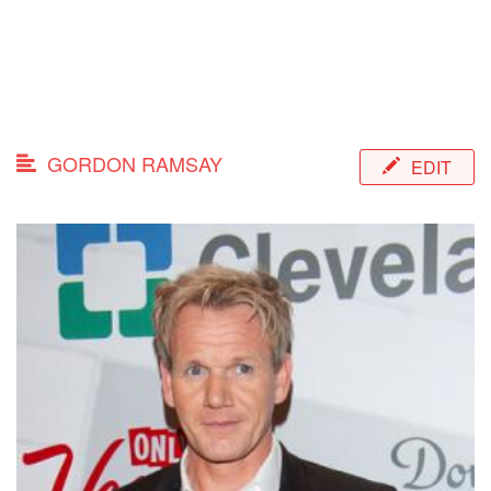
GORDON RAMSAY
EDIT