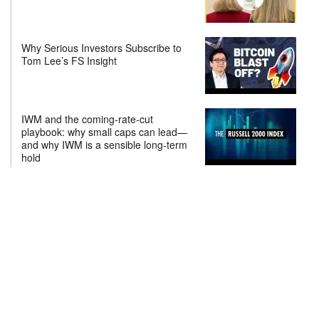
Why Serious Investors Subscribe to
Tom Lee’s FS Insight
IWM and the coming-rate-cut
playbook: why small caps can lead—
and why IWM is a sensible long-term
hold