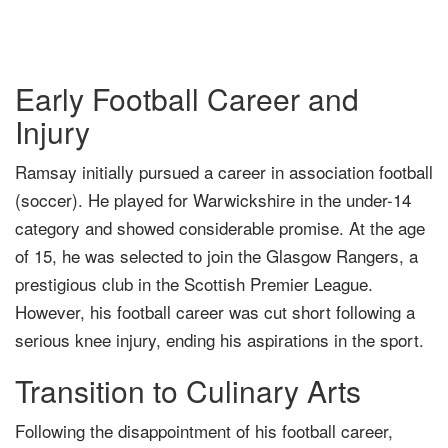
Early Football Career and
Injury
Ramsay initially pursued a career in association football
(soccer). He played for Warwickshire in the under-14
category and showed considerable promise. At the age
of 15, he was selected to join the Glasgow Rangers, a
prestigious club in the Scottish Premier League.
However, his football career was cut short following a
serious knee injury, ending his aspirations in the sport.
Transition to Culinary Arts
Following the disappointment of his football career,