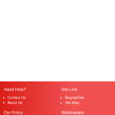
Need Help?
Site Link
Contact Us
Biographies
About Us
Site Map
Our Policy
Webmasters