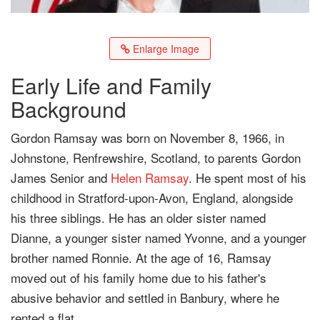
Enlarge Image
Early Life and Family
Background
Gordon Ramsay was born on November 8, 1966, in
Johnstone, Renfrewshire, Scotland, to parents Gordon
James Senior and
Helen Ramsay
. He spent most of his
childhood in Stratford-upon-Avon, England, alongside
his three siblings. He has an older sister named
Dianne, a younger sister named Yvonne, and a younger
brother named Ronnie. At the age of 16, Ramsay
moved out of his family home due to his father's
abusive behavior and settled in Banbury, where he
rented a flat.