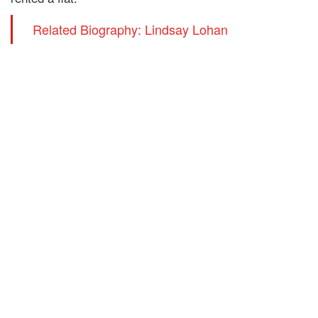
Related Biography: Lindsay Lohan