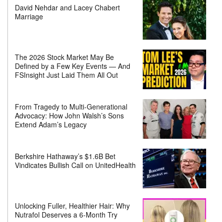
David Nehdar and Lacey Chabert
Marriage
The 2026 Stock Market May Be
Defined by a Few Key Events — And
FSInsight Just Laid Them All Out
From Tragedy to Multi-Generational
Advocacy: How John Walsh’s Sons
Extend Adam’s Legacy
Berkshire Hathaway’s $1.6B Bet
Vindicates Bullish Call on UnitedHealth
Unlocking Fuller, Healthier Hair: Why
Nutrafol Deserves a 6-Month Try