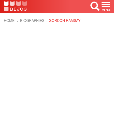
MENU
HOME
BIOGRAPHIES
GORDON RAMSAY