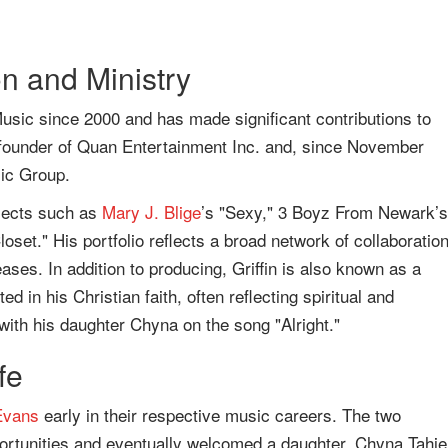
n and Ministry
usic since 2000 and has made significant contributions to
founder of Quan Entertainment Inc. and, since November
ic Group.
ojects such as
Mary J. Blige
’s "Sexy," 3 Boyz From Newark’s
Closet." His portfolio reflects a broad network of collaboratio
eases. In addition to producing, Griffin is also known as a
d in his Christian faith, often reflecting spiritual and
 with his daughter Chyna on the song "Alright."
fe
Evans
early in their respective music careers. The two
portunities and eventually welcomed a daughter, Chyna Tahje