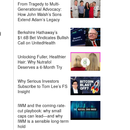
From Tragedy to Multi-
Generational Advocacy:
How John Walsh’s Sons
Extend Adam’s Legacy
Berkshire Hathaway’s
d
$1.6B Bet Vindicates Bullish
Call on UnitedHealth
Unlocking Fuller, Healthier
Hair: Why Nutrafol
Deserves a 6-Month Try
Why Serious Investors
Subscribe to Tom Lee’s FS
Insight
IWM and the coming-rate-
cut playbook: why small
caps can lead—and why
IWM is a sensible long-term
hold