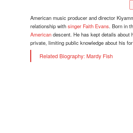
American music producer and director Kiyamma G
relationship with
singer
Faith Evans
. Born in t
American
descent. He has kept details about hi
private, limiting public knowledge about his fo
Related Biography: Mardy Fish