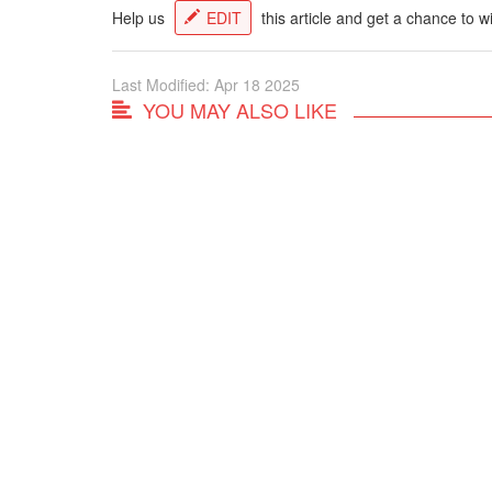
Help us
EDIT
this article and get a chance to w
Last Modified: Apr 18 2025
YOU MAY ALSO LIKE