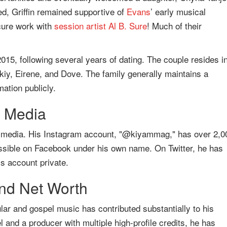
ed, Griffin remained supportive of
Evans
’ early musical
cure work with
session artist
Al B. Sure
! Much of their
 2015, following several years of dating. The couple resides i
kiy, Eirene, and Dove. The family generally maintains a
mation publicly.
l Media
l media. His Instagram account, "@kiyammag," has over 2,0
cessible on Facebook under his own name. On Twitter, he has
s account private.
nd Net Worth
ular and gospel music has contributed substantially to his
 and a producer with multiple high-profile credits, he has