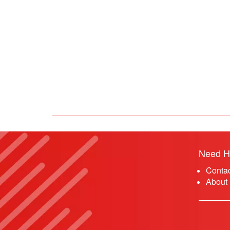
Need H
Conta
About