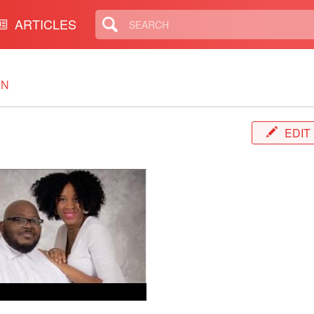
ARTICLES
IN
EDIT