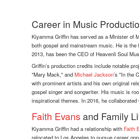
Career in Music Productio
Kiyamma Griffin has served as a Minister of M
both gospel and mainstream music. He is the 
2013, has been the CEO of Heavenli Soul Mus
Griffin’s production credits include notable pr
"Mary Mack," and
Michael Jackson
’s "In the 
with prominent artists and his own original rel
gospel singer and songwriter. His music is roote
inspirational themes. In 2016, he collaborated
Faith Evans
and Family Li
Kiyamma Griffin had a relationship with
Faith 
relocated to Los Angeles to pursue career op