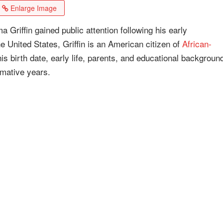
Enlarge Image
riffin gained public attention following his early
he United States, Griffin is an American citizen of
African-
s birth date, early life, parents, and educational backgroun
rmative years.