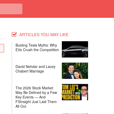
ARTICLES YOU MAY LIKE
Busting Tesla Myths: Why
EVs Crush the Competition
David Nehdar and Lacey
Chabert Marriage
The 2026 Stock Market
May Be Defined by a Few
Key Events — And
FSInsight Just Laid Them
All Out