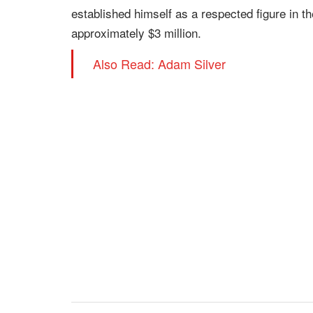
established himself as a respected figure in t
approximately $3 million.
Also Read: Adam Silver