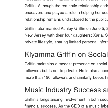
Griffin. Although the romantic relationship end
endeavors and played a role in helping her se
relationship remains undisclosed to the public.
Griffin later married Ashley Griffin on June 5,
New Jersey with their four daughters: Xaria, S
private lifestyle, sharing limited personal infor
Kiyamma Griffin on Socia
Griffin maintains a modest presence on socia
followers but is set to private. He is also ac
more than 190 followers and similarly keeps hi
Music Industry Success a
Griffin’s longstanding involvement in both sec
financial success. As the CEO of a music label