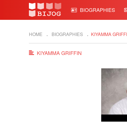
BIOGRAPHIES
HOME
BIOGRAPHIES
KIYAMMA GRIFF
KIYAMMA GRIFFIN