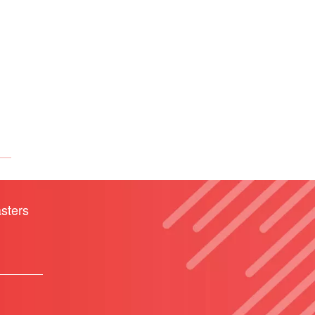
sters