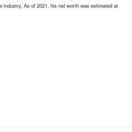
he industry. As of 2021, his net worth was estimated at