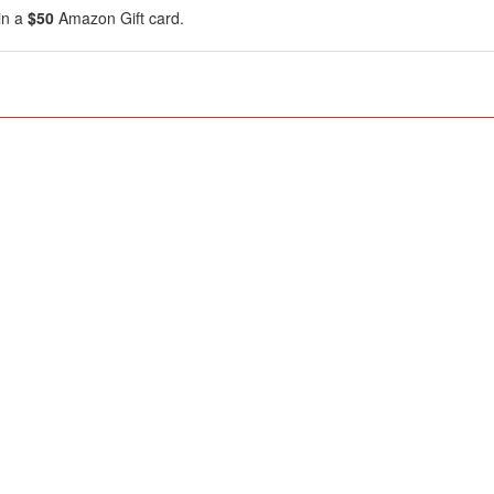
in a
$50
Amazon Gift card.