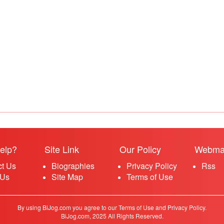
elp?
Site Link
Our Policy
Webma
ct Us
Biographies
Privacy Policy
Rss
 Us
Site Map
Terms of Use
By using BiJog.com you agree to our Terms of Use and Privacy Policy.
BiJog.com, 2025 All Rights Reserved.