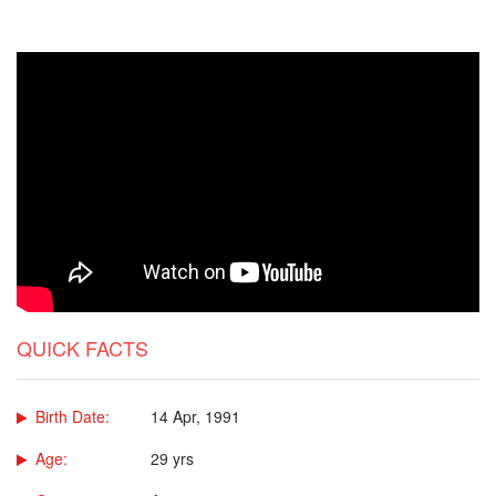
QUICK FACTS
Birth Date:
14 Apr, 1991
Age:
29 yrs