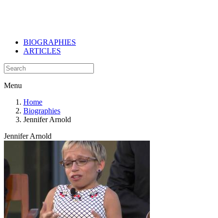
BIOGRAPHIES
ARTICLES
Menu
Home
Biographies
Jennifer Arnold
Jennifer Arnold