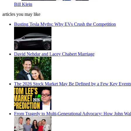
Bill Klein
articles you may like
Busting Tesla Myths: Why EVs Crush the Competition
David Nehdar and Lacey Chabert Marriage
The 2026 Stock Market May Be Defined by a Few Key Events
From Tragedy to Multi-Generational Advocacy: How John Wa