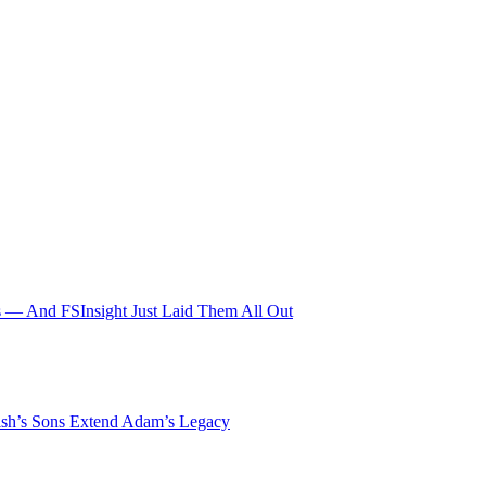
 — And FSInsight Just Laid Them All Out
lsh’s Sons Extend Adam’s Legacy