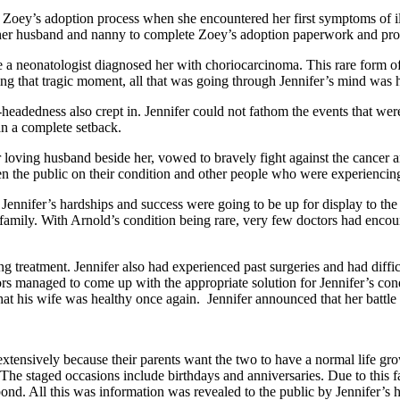
ter Zoey’s adoption process when she encountered her first symptoms of i
d her husband and nanny to complete Zoey’s adoption paperwork and pr
 a neonatologist diagnosed her with choriocarcinoma. This rare form of c
ring that tragic moment, all that was going through Jennifer’s mind was 
eadedness also crept in. Jennifer could not fathom the events that were occ
n a complete setback.
r loving husband beside her, vowed to bravely fight against the cancer
en the public on their condition and other people who were experiencin
t Jennifer’s hardships and success were going to be up for display to t
family. With Arnold’s condition being rare, very few doctors had encou
 treatment. Jennifer also had experienced past surgeries and had difficul
rs managed to come up with the appropriate solution for Jennifer’s con
hat his wife was healthy once again. Jennifer announced that her battle
xtensively because their parents want the two to have a normal life gro
e staged occasions include birthdays and anniversaries. Due to this fac
bond. All this was information was revealed to the public by Jennifer’s 