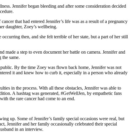
llness. Jennifer began bleeding and after some consideration decided
ocedure.
ancer that had entered Jennifer’s life was as a result of a pregnancy
her daughter, Zoey’s wellbeing.
urring then, and she felt terrible of her state, but a part of her still
 and made a step to even document her battle on camera. Jennifer and
g the same.
he public. By the time Zoey was flown back home, Jennifer was not
ntered it and knew how to curb it, especially in a person who already
ties in the process. With all these obstacles, Jennifer was able to
dition. A hashtag was generated, #GetWellJen, by empathetic fans
 with the rare cancer had come to an end.
wing up. Some of Jennifer’s family special occasions were real, but
t, Jennifer and her family occasionally celebrated their special
husband in an interview.