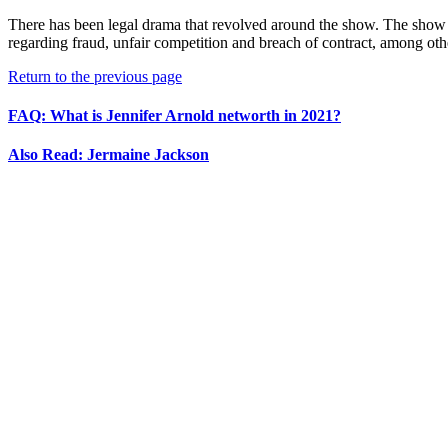
There has been legal drama that revolved around the show. The show d
regarding fraud, unfair competition and breach of contract, among othe
Return to the previous page
FAQ: What is Jennifer Arnold networth in 2021?
Also Read: Jermaine Jackson