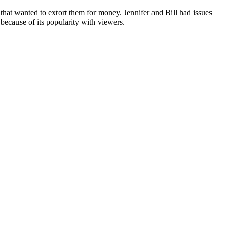
hat wanted to extort them for money. Jennifer and Bill had issues
 because of its popularity with viewers.