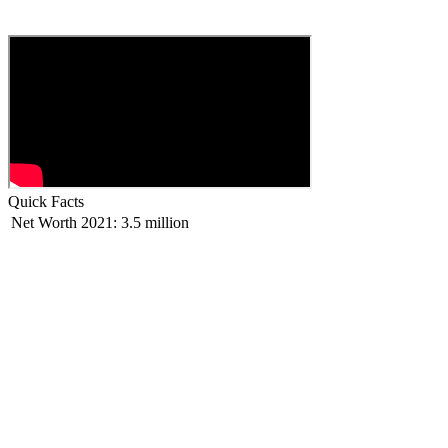
Quick Facts
Net Worth 2021:
3.5 million