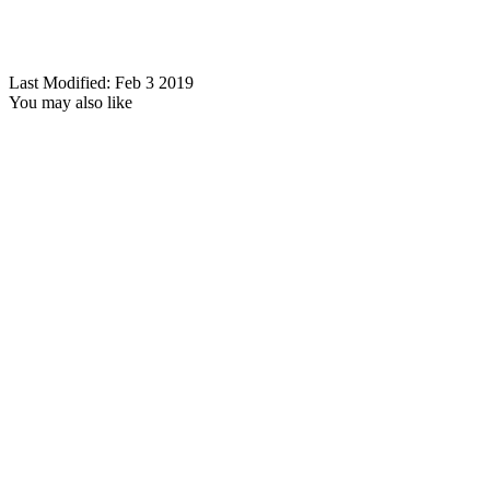
Last Modified: Feb 3 2019
You may also like