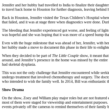
Jennifer and her hubby had travelled to India to finalize their daugh
to travel back home to Houston for further diagnosis, leaving behin
Back in Houston, Jennifer visited the Texas Children’s Hospital where
that failed, and it was at stage three when diagnostics were done. Du
The bleeding that Jennifer experienced got worse, and feeling of light-h
was hopeful and she was hoping that it was more of a speed bump tha
Even with the huge milestone that was ahead of her, Jennifer, with he
her hubby made a move to document this phase in their life to enlight
When they decided to be part of
The Little Couple
show, it meant tha
around, and Jennifer’s presence in the home was missed by the entire 
had skeletal dysplasia.
This was not the only challenge that Jennifer encountered while seeking
undergo treatment that involved chemotherapy and surgery. The docto
who intended to wish the family well. In 2014, Bill was enthusiastic t
Show Drama
On the show, Zoey and William play major roles but are not featured e
most of them were staged for viewership and entertainment purposes. Th
events privately off the cameras to remind themselves of their family 