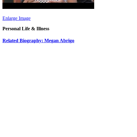
Enlarge Image
Personal Life & Illness
Related Biography: Megan Abrigo