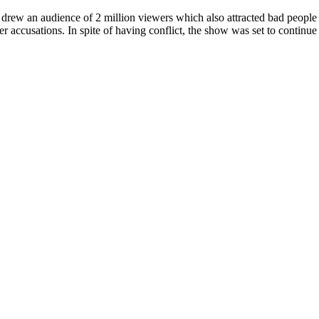
rew an audience of 2 million viewers which also attracted bad people t
r accusations. In spite of having conflict, the show was set to continue