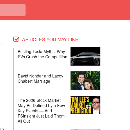
ARTICLES YOU MAY LIKE
Busting Tesla Myths: Why
EVs Crush the Competition
David Nehdar and Lacey
Chabert Marriage
The 2026 Stock Market
May Be Defined by a Few
Key Events — And
FSInsight Just Laid Them
All Out
an