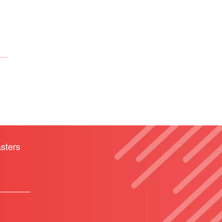
sters