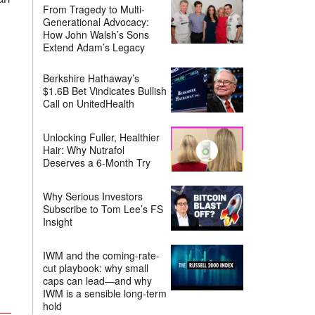
From Tragedy to Multi-
Generational Advocacy:
How John Walsh’s Sons
Extend Adam’s Legacy
Berkshire Hathaway’s
$1.6B Bet Vindicates Bullish
Call on UnitedHealth
Unlocking Fuller, Healthier
Hair: Why Nutrafol
Deserves a 6-Month Try
Why Serious Investors
Subscribe to Tom Lee’s FS
Insight
IWM and the coming-rate-
cut playbook: why small
caps can lead—and why
IWM is a sensible long-term
hold