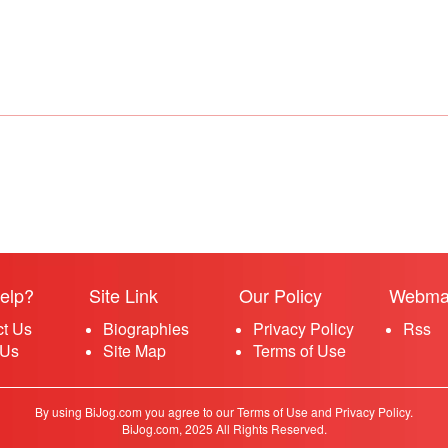
elp?
Site Link
Our Policy
Webma
ct Us
Biographies
Privacy Policy
Rss
 Us
Site Map
Terms of Use
By using BiJog.com you agree to our Terms of Use and Privacy Policy.
BiJog.com, 2025 All Rights Reserved.