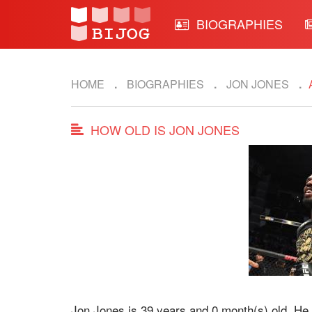
BIOGRAPHIES
HOME
BIOGRAPHIES
JON JONES
HOW OLD IS JON JONES
Jon Jones is 39 years and 0 month(s) old. He