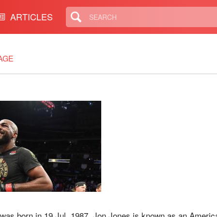
ARTICLES
AGE
 was born in 19 Jul, 1987. Jon Jones is known as an Americ