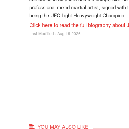
professional mixed martial artist, signed with
being the UFC Light Heavyweight Champion.
Click here to read the full biography about
Last Modified : Aug 19 2026
YOU MAY ALSO LIKE