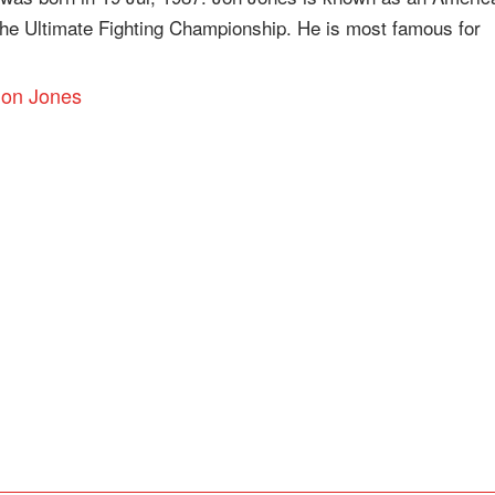
 the Ultimate Fighting Championship. He is most famous for
 Jon Jones