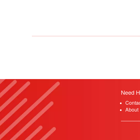
Need H
Conta
About