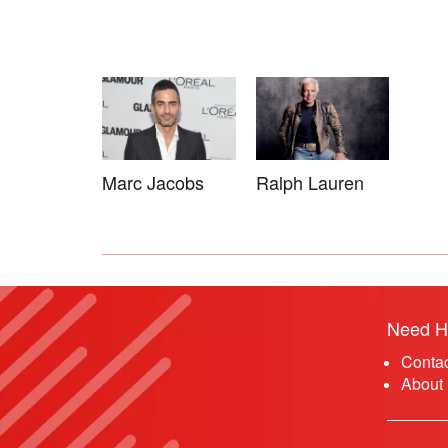
Marc Jacobs
Ralph Lauren
Need H
Conta
About