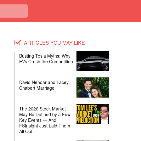
ARTICLES YOU MAY LIKE
Busting Tesla Myths: Why
EVs Crush the Competition
David Nehdar and Lacey
Chabert Marriage
The 2026 Stock Market
May Be Defined by a Few
Key Events — And
FSInsight Just Laid Them
All Out