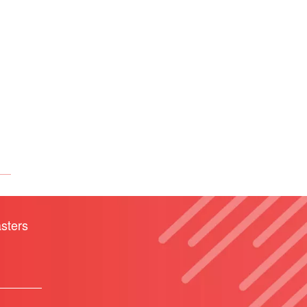
sters