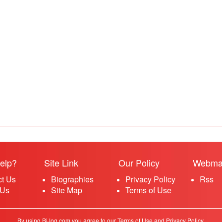
elp?
Site Link
Our Policy
Webma
ct Us
Biographies
Privacy Policy
Rss
 Us
Site Map
Terms of Use
By using BiJog.com you agree to our Terms of Use and Privacy Policy.