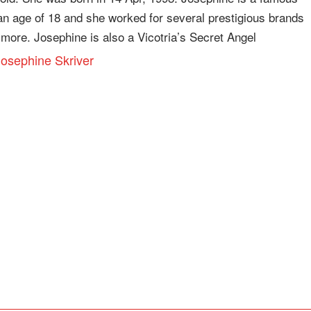
n age of 18 and she worked for several prestigious brands
more. Josephine is also a Vicotria’s Secret Angel
 Josephine Skriver