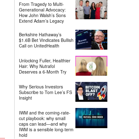
From Tragedy to Multi-
Generational Advocacy:
How John Walsh’s Sons
Extend Adam’s Legacy
Berkshire Hathaway’s
$1.6B Bet Vindicates Bullish
Call on UnitedHealth
Unlocking Fuller, Healthier
Hair: Why Nutrafol
Deserves a 6-Month Try
Why Serious Investors
Subscribe to Tom Lee’s FS
Insight
IWM and the coming-rate-
cut playbook: why small
caps can lead—and why
IWM is a sensible long-term
hold