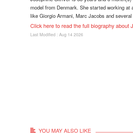
model from Denmark. She started working at a
like Giorgio Armani, Marc Jacobs and several 
Click here to read the full biography about
Last Modified : Aug 14 2026
YOU MAY ALSO LIKE