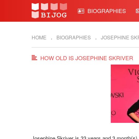
BIOGRAPHIES
HOME
BIOGRAPHIES
JOSEPHINE SK
HOW OLD IS JOSEPHINE SKRIVER
Josephine Skriver is 33 years and 3 month(s) 