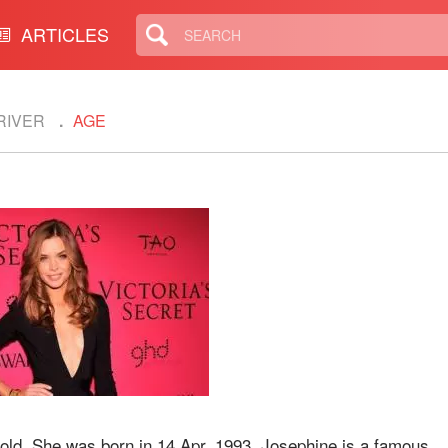
ARTICLES
RIVER
AGE
old. She was born in 14 Apr, 1993. Josephine is a famous