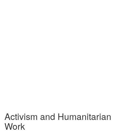
Activism and Humanitarian
Work