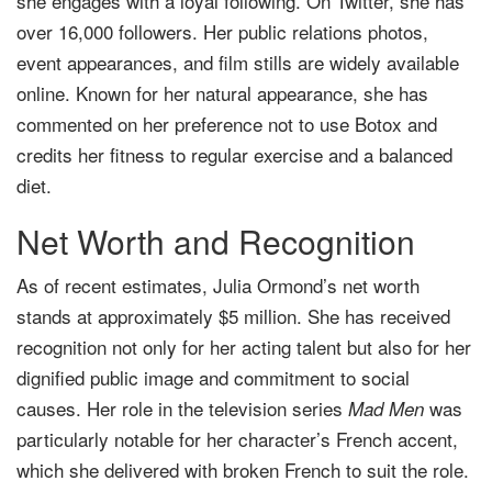
she engages with a loyal following. On Twitter, she has
over 16,000 followers. Her public relations photos,
event appearances, and film stills are widely available
online. Known for her natural appearance, she has
commented on her preference not to use Botox and
credits her fitness to regular exercise and a balanced
diet.
Net Worth and Recognition
As of recent estimates, Julia Ormond’s net worth
stands at approximately $5 million. She has received
recognition not only for her acting talent but also for her
dignified public image and commitment to social
causes. Her role in the television series
was
Mad Men
particularly notable for her character’s French accent,
which she delivered with broken French to suit the role.