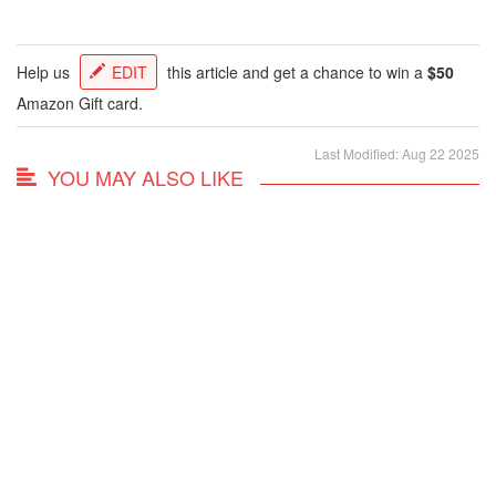
Help us
EDIT
this article and get a chance to win a
$50
Amazon Gift card.
Last Modified: Aug 22 2025
YOU MAY ALSO LIKE