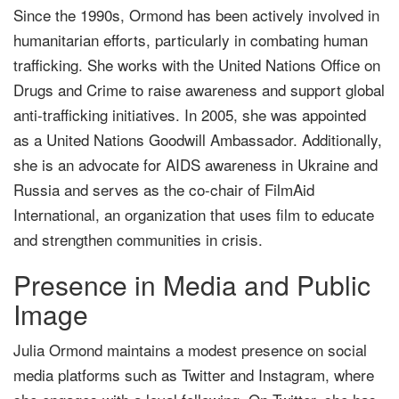
Since the 1990s, Ormond has been actively involved in
humanitarian efforts, particularly in combating human
trafficking. She works with the United Nations Office on
Drugs and Crime to raise awareness and support global
anti-trafficking initiatives. In 2005, she was appointed
as a United Nations Goodwill Ambassador. Additionally,
she is an advocate for AIDS awareness in Ukraine and
Russia and serves as the co-chair of FilmAid
International, an organization that uses film to educate
and strengthen communities in crisis.
Presence in Media and Public
Image
Julia Ormond maintains a modest presence on social
media platforms such as Twitter and Instagram, where