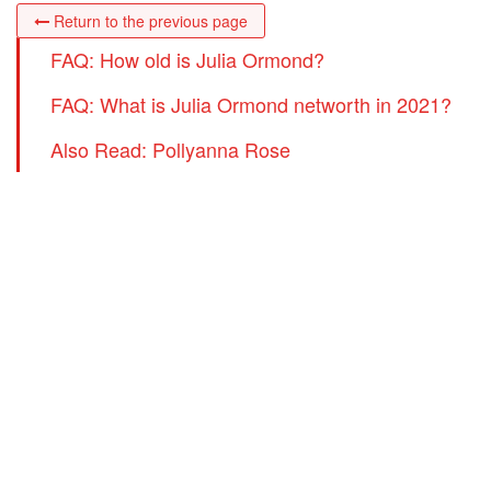
Return to the previous page
FAQ: How old is Julia Ormond?
FAQ: What is Julia Ormond networth in 2021?
Also Read: Pollyanna Rose