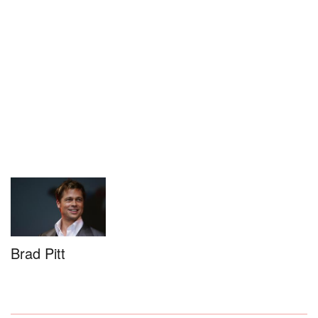
Brad Pitt