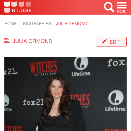
MENU
HOME
BIOGRAPHIES
JULIA ORMOND
JULIA ORMOND
EDIT