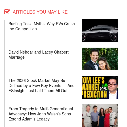
ARTICLES YOU MAY LIKE
Busting Tesla Myths: Why EVs Crush
the Competition
David Nehdar and Lacey Chabert
Marriage
The 2026 Stock Market May Be
Defined by a Few Key Events — And
FSInsight Just Laid Them All Out
From Tragedy to Multi-Generational
Advocacy: How John Walsh’s Sons
Extend Adam’s Legacy