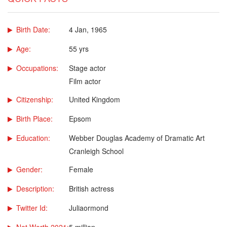
Birth Date:
4 Jan, 1965
Age:
55 yrs
Occupations:
Stage actor
Film actor
Citizenship:
United Kingdom
Birth Place:
Epsom
Education:
Webber Douglas Academy of Dramatic Art
Cranleigh School
Gender:
Female
Description:
British actress
Twitter Id:
Juliaormond