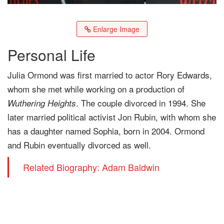
Enlarge Image
Personal Life
Julia Ormond was first married to actor Rory Edwards,
whom she met while working on a production of
. The couple divorced in 1994. She
Wuthering Heights
later married political activist Jon Rubin, with whom she
has a daughter named Sophia, born in 2004. Ormond
and Rubin eventually divorced as well.
Related Biography: Adam Baldwin