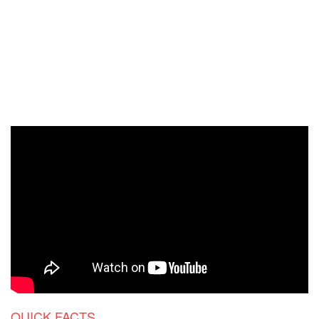
QUICK FACTS