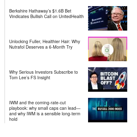
Berkshire Hathaway’s $1.6B Bet
Vindicates Bullish Call on UnitedHealth
Unlocking Fuller, Healthier Hair: Why
Nutrafol Deserves a 6-Month Try
Why Serious Investors Subscribe to
Tom Lee’s FS Insight
IWM and the coming-rate-cut
playbook: why small caps can lead—
and why IWM is a sensible long-term
hold