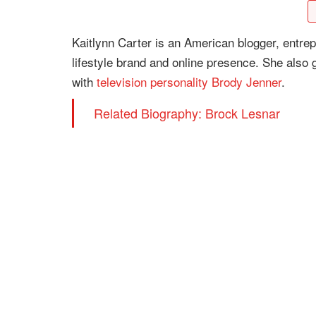
Kaitlynn Carter is an American blogger, entrep
lifestyle brand and online presence. She also g
with
television personality
Brody Jenner
.
Related Biography: Brock Lesnar