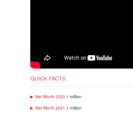
QUICK FACTS
Net Worth 2020:
1 million
Net Worth 2021:
1 million