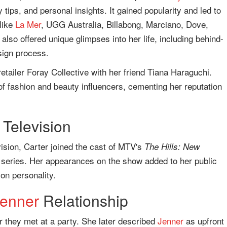
 tips, and personal insights. It gained popularity and led to
like
La Mer
, UGG Australia, Billabong, Marciano, Dove,
 also offered unique glimpses into her life, including behind-
sign process.
etailer Foray Collective with her friend Tiana Haraguchi.
of fashion and beauty influencers, cementing her reputation
 Television
vision, Carter joined the cast of MTV's
The Hills: New
ty series. Her appearances on the show added to her public
ion personality.
Jenner
Relationship
r they met at a party. She later described
Jenner
as upfront