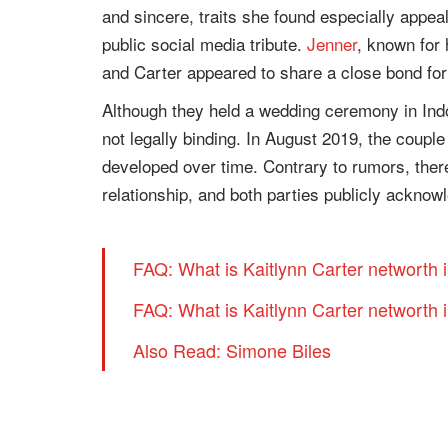
and sincere, traits she found especially appea
public social media tribute.
Jenner
, known for 
and Carter appeared to share a close bond for
Although they held a wedding ceremony in Indo
not legally binding. In August 2019, the couple
developed over time. Contrary to rumors, there
relationship, and both parties publicly acknowl
FAQ: What is Kaitlynn Carter networth 
FAQ: What is Kaitlynn Carter networth 
Also Read: Simone Biles