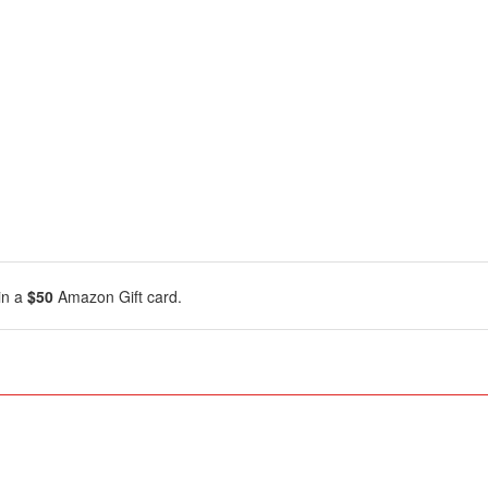
in a
$50
Amazon Gift card.