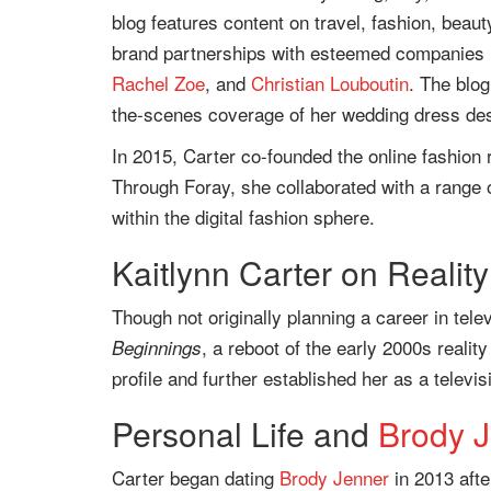
blog features content on travel, fashion, beauty
brand partnerships with esteemed companies 
Rachel Zoe
, and
Christian Louboutin
. The blog
the-scenes coverage of her wedding dress de
In 2015, Carter co-founded the online fashion r
Through Foray, she collaborated with a range 
within the digital fashion sphere.
Kaitlynn Carter on Reality
Though not originally planning a career in tele
, a reboot of the early 2000s reali
Beginnings
profile and further established her as a televis
Personal Life and
Brody 
Carter began dating
Brody Jenner
in 2013 afte