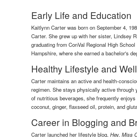
Early Life and Education
Kaitlynn Carter was born on September 4, 198
Carter. She grew up with her sister, Lindsey 
graduating from ConVal Regional High School 
Hampshire, where she earned a bachelor's deg
Healthy Lifestyle and Wel
Carter maintains an active and health-consciou
regimen. She stays physically active through 
of nutritious beverages, she frequently enjoy
coconut, ginger, flaxseed oil, protein, and glut
Career in Blogging and B
Carter launched her lifestyle blog,
Hey, Miss C