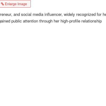
Enlarge Image
reneur, and social media influencer, widely recognized for h
ained public attention through her high-profile relationship