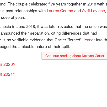
ling. The couple celebrated five years together in 2018 with 
his past relationships with
Lauren Conrad
and
Avril Lavigne
,
 several years.
nesia in June 2018, it was later revealed that the union was
 announced their separation, citing differences that had
 is no verifiable evidence that Carter "forced"
Jenner
into t
edged the amicable nature of their split.
Continue reading about Kaitlynn Carter..
in 2020?
in 2021?