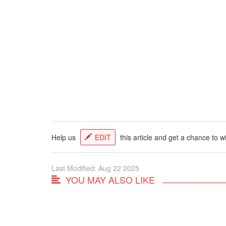
Help us
EDIT
this article and get a chance to w
Last Modified: Aug 22 2025
YOU MAY ALSO LIKE