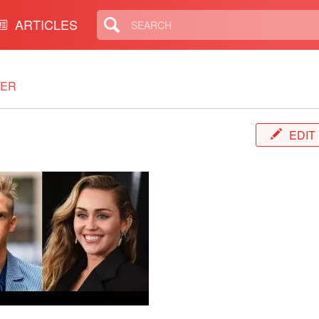
ARTICLES
TER
EDIT