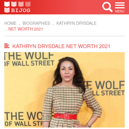
MENU
HOME
BIOGRAPHIES
KATHRYN DRYSDALE
NET WORTH 2021
KATHRYN DRYSDALE NET WORTH 2021