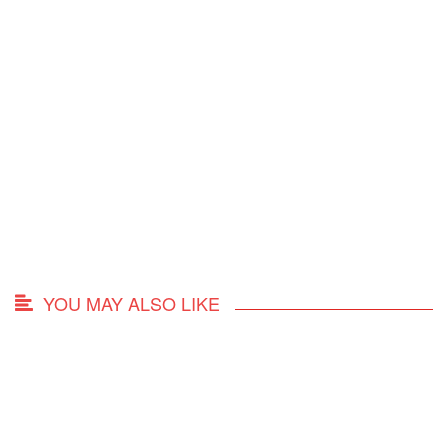
YOU MAY ALSO LIKE