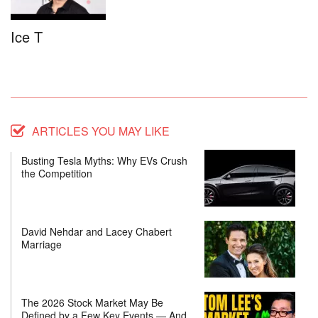
Ice T
ARTICLES YOU MAY LIKE
Busting Tesla Myths: Why EVs Crush
the Competition
David Nehdar and Lacey Chabert
Marriage
The 2026 Stock Market May Be
Defined by a Few Key Events — And