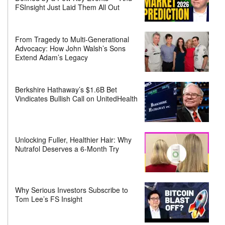
FSInsight Just Laid Them All Out
From Tragedy to Multi-Generational
Advocacy: How John Walsh’s Sons
Extend Adam’s Legacy
Berkshire Hathaway’s $1.6B Bet
Vindicates Bullish Call on UnitedHealth
Unlocking Fuller, Healthier Hair: Why
Nutrafol Deserves a 6-Month Try
Why Serious Investors Subscribe to
Tom Lee’s FS Insight