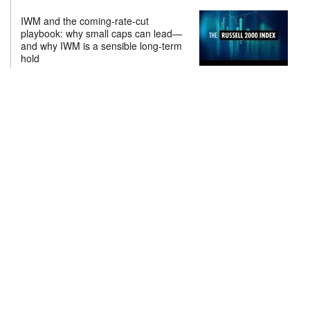
IWM and the coming-rate-cut
playbook: why small caps can lead—
and why IWM is a sensible long-term
hold