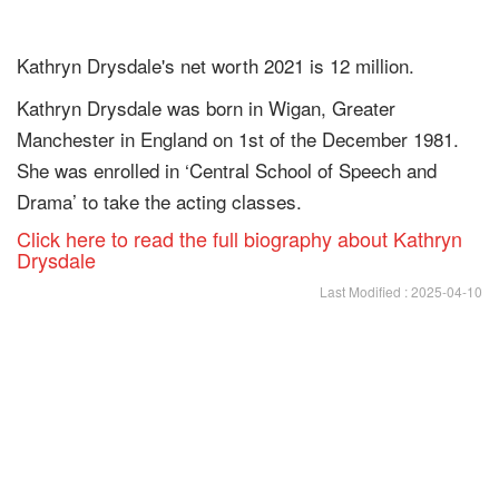
Kathryn Drysdale's net worth 2021 is 12 million.
Kathryn Drysdale was born in Wigan, Greater
Manchester in England on 1st of the December 1981.
She was enrolled in ‘Central School of Speech and
Drama’ to take the acting classes.
Click here to read the full biography about Kathryn
Drysdale
Last Modified : 2025-04-10