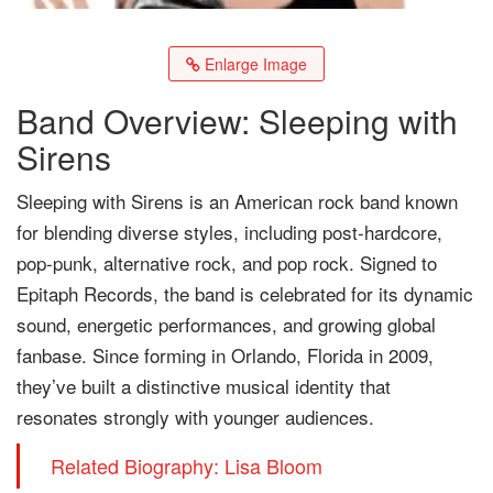
Enlarge Image
Band Overview: Sleeping with
Sirens
Sleeping with Sirens is an American rock band known
for blending diverse styles, including post-hardcore,
pop-punk, alternative rock, and pop rock. Signed to
Epitaph Records, the band is celebrated for its dynamic
sound, energetic performances, and growing global
fanbase. Since forming in Orlando, Florida in 2009,
they’ve built a distinctive musical identity that
resonates strongly with younger audiences.
Related Biography: Lisa Bloom