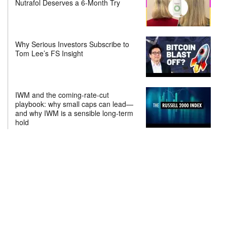
Nutrafol Deserves a 6-Month Try
Why Serious Investors Subscribe to
Tom Lee’s FS Insight
IWM and the coming-rate-cut
playbook: why small caps can lead—
and why IWM is a sensible long-term
hold