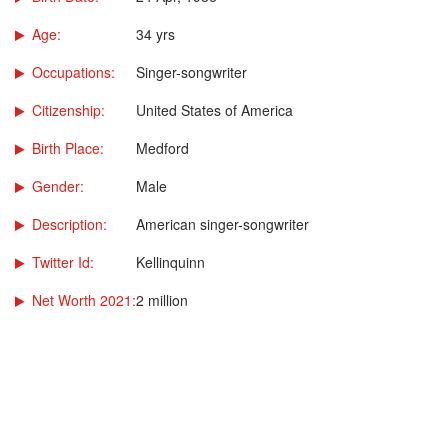
Age:
34 yrs
Occupations:
Singer-songwriter
Citizenship:
United States of America
Birth Place:
Medford
Gender:
Male
Description:
American singer-songwriter
Twitter Id:
Kellinquinn
Net Worth 2021:
2 million