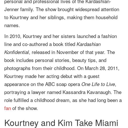
personal and professional lives of the Kardashian-
Jenner family. The show brought widespread attention
to Kourtney and her siblings, making them household
names.
In 2010, Kourtney and her sisters launched a fashion
line and co-authored a book titled
Kardashian
, released in November of that year. The
Konfidential
book includes personal stories, beauty tips, and
photographs from their childhood. On March 28, 2011,
Kourtney made her acting debut with a guest
appearance on the ABC soap opera
,
One Life to Live
portraying a lawyer named Kassandra Kavanaugh. The
role fulfilled a childhood dream, as she had long been a
fan
of the show.
Kourtney and Kim Take Miami