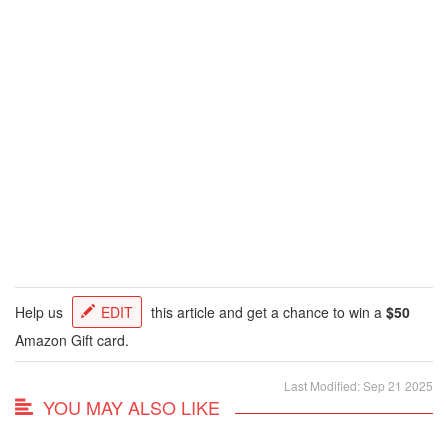
Help us
EDIT
this article and get a chance to win a
$50
Amazon Gift card.
Last Modified: Sep 21 2025
YOU MAY ALSO LIKE