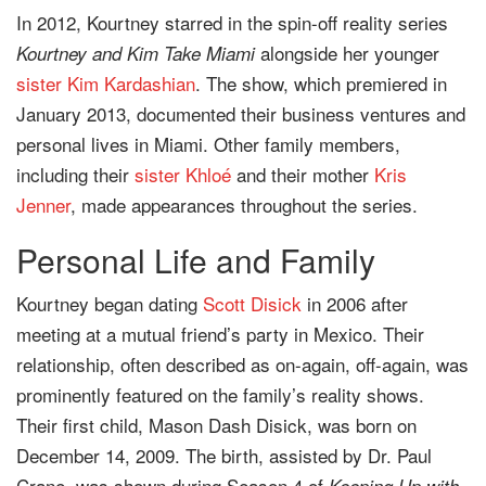
In 2012, Kourtney starred in the spin-off reality series
alongside her younger
Kourtney and Kim Take Miami
sister
Kim Kardashian
. The show, which premiered in
January 2013, documented their business ventures and
personal lives in Miami. Other family members,
including their
sister
Khloé
and their mother
Kris
Jenner
, made appearances throughout the series.
Personal Life and Family
Kourtney began dating
Scott Disick
in 2006 after
meeting at a mutual friend’s party in Mexico. Their
relationship, often described as on-again, off-again, was
prominently featured on the family’s reality shows.
Their first child, Mason Dash Disick, was born on
December 14, 2009. The birth, assisted by Dr. Paul
Crane, was shown during Season 4 of
Keeping Up with