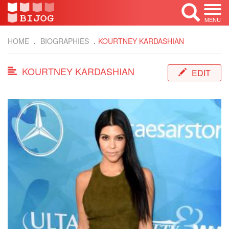
MENU
HOME
BIOGRAPHIES
KOURTNEY KARDASHIAN
KOURTNEY KARDASHIAN
EDIT