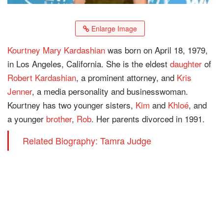
Enlarge Image
Kourtney Mary Kardashian
was born on April 18, 1979,
in Los Angeles, California. She is the eldest
daughter
of
Robert Kardashian
, a prominent attorney, and
Kris
Jenner
, a media personality and businesswoman.
Kourtney has two younger sisters,
Kim
and
Khloé
, and
a younger
brother
,
Rob
. Her parents divorced in 1991.
Related Biography: Tamra Judge