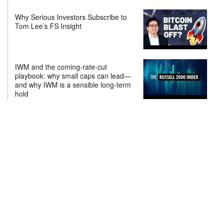
Why Serious Investors Subscribe to
Tom Lee’s FS Insight
IWM and the coming-rate-cut
playbook: why small caps can lead—
and why IWM is a sensible long-term
hold