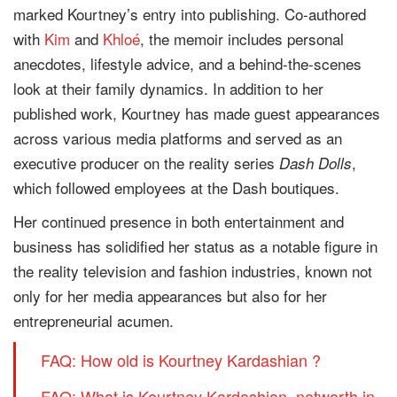
marked Kourtney’s entry into publishing. Co-authored
with
Kim
and
Khloé
, the memoir includes personal
anecdotes, lifestyle advice, and a behind-the-scenes
look at their family dynamics. In addition to her
published work, Kourtney has made guest appearances
across various media platforms and served as an
executive producer on the reality series
,
Dash Dolls
which followed employees at the Dash boutiques.
Her continued presence in both entertainment and
business has solidified her status as a notable figure in
the reality television and fashion industries, known not
only for her media appearances but also for her
entrepreneurial acumen.
FAQ: How old is Kourtney Kardashian ?
FAQ: What is Kourtney Kardashian networth in