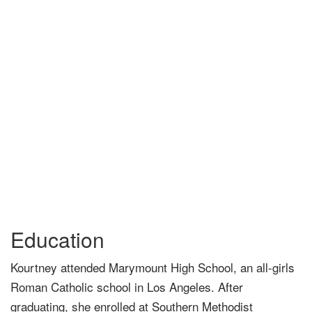
Education
Kourtney attended Marymount High School, an all-girls
Roman Catholic school in Los Angeles. After
graduating, she enrolled at Southern Methodist