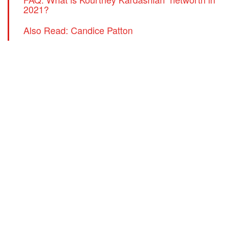
2021?
Also Read: Candice Patton