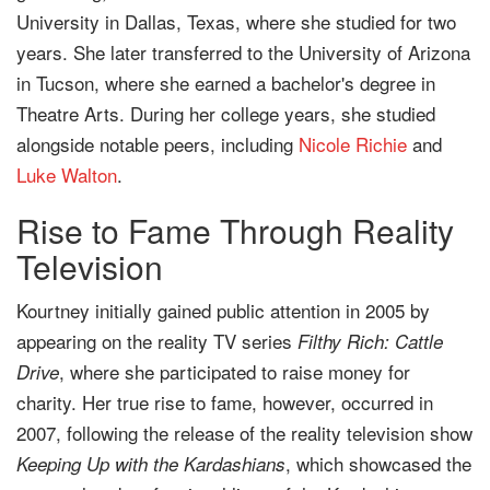
University in Dallas, Texas, where she studied for two
years. She later transferred to the University of Arizona
in Tucson, where she earned a bachelor's degree in
Theatre Arts. During her college years, she studied
alongside notable peers, including
Nicole Richie
and
Luke Walton
.
Rise to Fame Through Reality
Television
Kourtney initially gained public attention in 2005 by
appearing on the reality TV series
Filthy Rich: Cattle
, where she participated to raise money for
Drive
charity. Her true rise to fame, however, occurred in
2007, following the release of the reality television show
, which showcased the
Keeping Up with the Kardashians