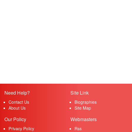
Need Help?
Site Link
Contact Us
Biographies
About Us
Site Map
Our Policy
Webmasters
Privacy Policy
Rss