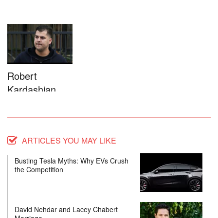
Robert
Kardashian
ARTICLES YOU MAY LIKE
Busting Tesla Myths: Why EVs Crush
the Competition
David Nehdar and Lacey Chabert