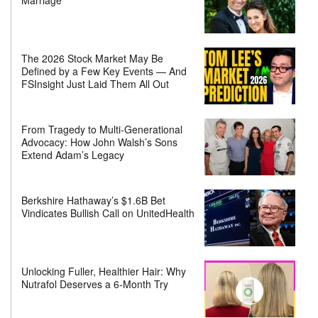
Marriage
The 2026 Stock Market May Be
Defined by a Few Key Events — And
FSInsight Just Laid Them All Out
From Tragedy to Multi-Generational
Advocacy: How John Walsh’s Sons
Extend Adam’s Legacy
Berkshire Hathaway’s $1.6B Bet
Vindicates Bullish Call on UnitedHealth
Unlocking Fuller, Healthier Hair: Why
Nutrafol Deserves a 6-Month Try