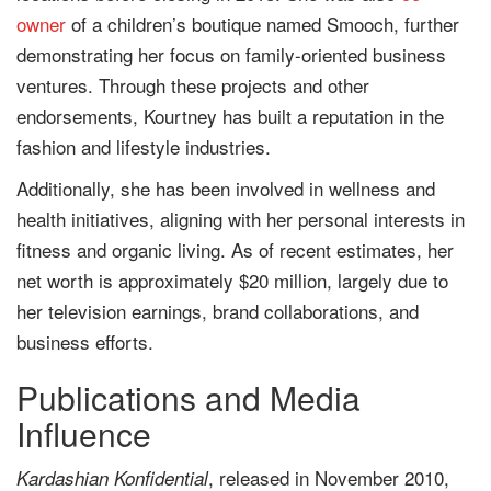
owner
of a children’s boutique named Smooch, further
demonstrating her focus on family-oriented business
ventures. Through these projects and other
endorsements, Kourtney has built a reputation in the
fashion and lifestyle industries.
Additionally, she has been involved in wellness and
health initiatives, aligning with her personal interests in
fitness and organic living. As of recent estimates, her
net worth is approximately $20 million, largely due to
her television earnings, brand collaborations, and
business efforts.
Publications and Media
Influence
, released in November 2010,
Kardashian Konfidential