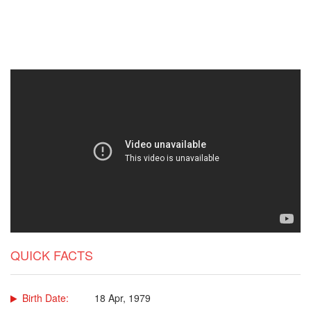
QUICK FACTS
Birth Date:
18 Apr, 1979