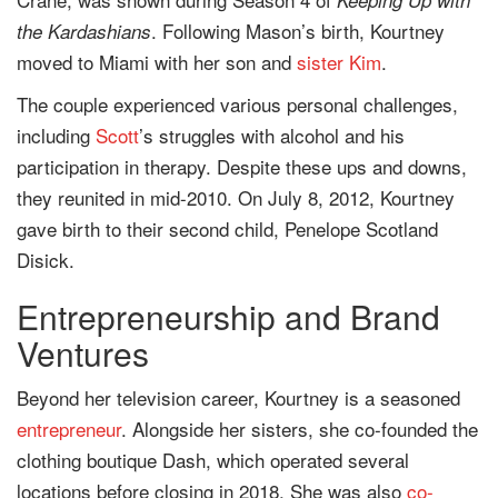
. Following Mason’s birth, Kourtney
the Kardashians
moved to Miami with her son and
sister
Kim
.
The couple experienced various personal challenges,
including
Scott
’s struggles with alcohol and his
participation in therapy. Despite these ups and downs,
they reunited in mid-2010. On July 8, 2012, Kourtney
gave birth to their second child, Penelope Scotland
Disick.
Entrepreneurship and Brand
Ventures
Beyond her television career, Kourtney is a seasoned
entrepreneur
. Alongside her sisters, she co-founded the
clothing boutique Dash, which operated several
locations before closing in 2018. She was also
co-