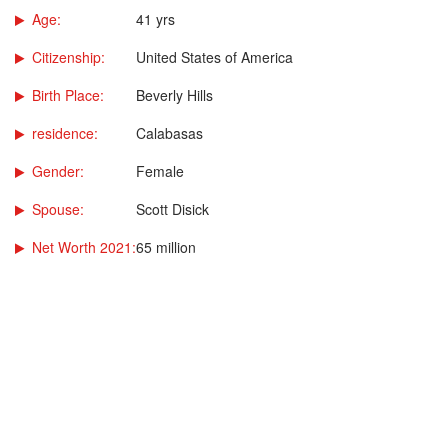
Age:
41 yrs
Citizenship:
United States of America
Birth Place:
Beverly Hills
residence:
Calabasas
Gender:
Female
Spouse:
Scott Disick
Net Worth 2021:
65 million