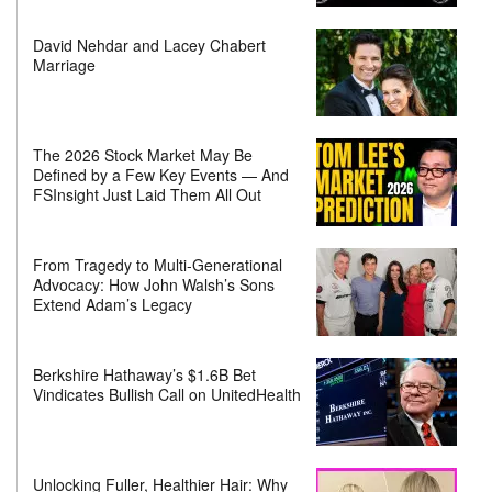
David Nehdar and Lacey Chabert
Marriage
The 2026 Stock Market May Be
Defined by a Few Key Events — And
FSInsight Just Laid Them All Out
From Tragedy to Multi-Generational
Advocacy: How John Walsh’s Sons
Extend Adam’s Legacy
Berkshire Hathaway’s $1.6B Bet
Vindicates Bullish Call on UnitedHealth
Unlocking Fuller, Healthier Hair: Why