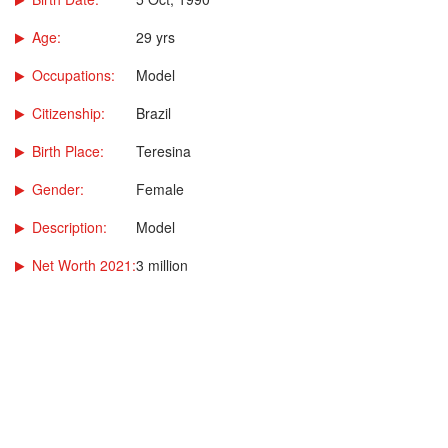
Age:
29 yrs
Occupations:
Model
Citizenship:
Brazil
Birth Place:
Teresina
Gender:
Female
Description:
Model
Net Worth 2021:
3 million