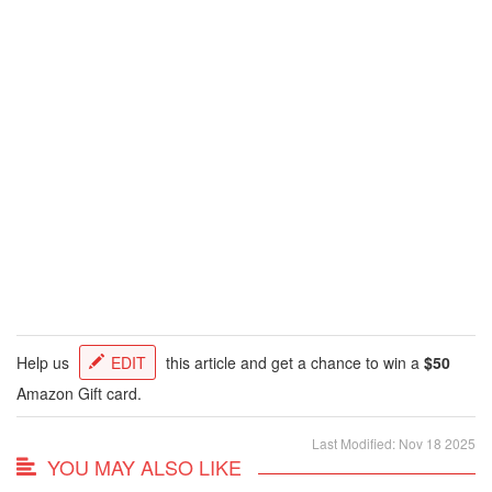
Help us
EDIT
this article and get a chance to win a
$50
Amazon Gift card.
Last Modified: Nov 18 2025
YOU MAY ALSO LIKE