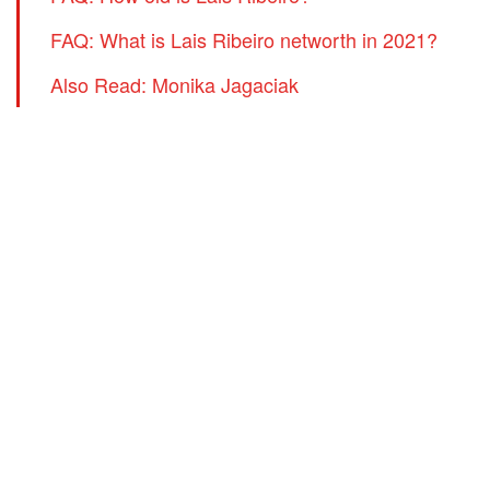
FAQ: What is Lais Ribeiro networth in 2021?
Also Read: Monika Jagaciak