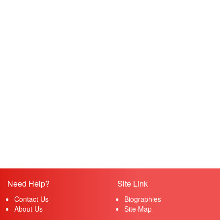
Need Help?
Site Link
Contact Us
Biographies
About Us
Site Map