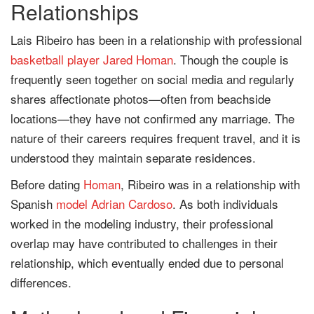
Relationships
Lais Ribeiro has been in a relationship with professional
basketball player
Jared Homan
. Though the couple is
frequently seen together on social media and regularly
shares affectionate photos—often from beachside
locations—they have not confirmed any marriage. The
nature of their careers requires frequent travel, and it is
understood they maintain separate residences.
Before dating
Homan
, Ribeiro was in a relationship with
Spanish
model
Adrian Cardoso
. As both individuals
worked in the modeling industry, their professional
overlap may have contributed to challenges in their
relationship, which eventually ended due to personal
differences.