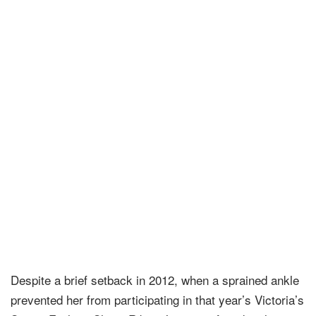
Despite a brief setback in 2012, when a sprained ankle
prevented her from participating in that year’s Victoria’s