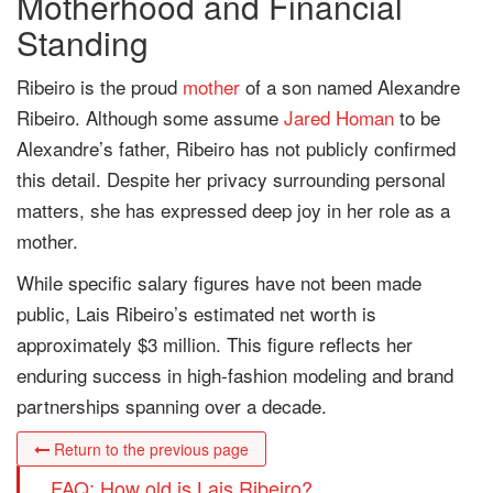
Motherhood and Financial
Standing
Ribeiro is the proud
mother
of a son named Alexandre
Ribeiro. Although some assume
Jared Homan
to be
Alexandre’s father, Ribeiro has not publicly confirmed
this detail. Despite her privacy surrounding personal
matters, she has expressed deep joy in her role as a
mother.
While specific salary figures have not been made
public, Lais Ribeiro’s estimated net worth is
approximately $3 million. This figure reflects her
enduring success in high-fashion modeling and brand
partnerships spanning over a decade.
Return to the previous page
FAQ: How old is Lais Ribeiro?