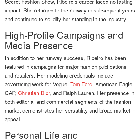
Secret Fashion Show, Ribeiro’s career faced no lasting
impact. She returned to the runway in subsequent years
and continued to solidify her standing in the industry.
High-Profile Campaigns and
Media Presence
In addition to her runway success, Ribeiro has been
featured in campaigns for major fashion publications
and retailers. Her modeling credentials include
advertising work for Vogue,
Tom Ford
, American Eagle,
GAP,
Christian Dior
, and Ralph Lauren. Her presence in
both editorial and commercial segments of the fashion
market demonstrates her versatility and broad market
appeal.
Personal Life and