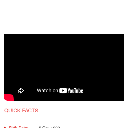
QUICK FACTS
Birth Date:
5 Oct, 1990