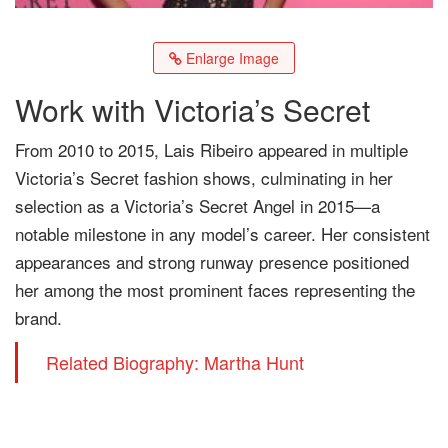
Enlarge Image
Work with Victoria’s Secret
From 2010 to 2015, Lais Ribeiro appeared in multiple
Victoria’s Secret fashion shows, culminating in her
selection as a Victoria’s Secret Angel in 2015—a
notable milestone in any model’s career. Her consistent
appearances and strong runway presence positioned
her among the most prominent faces representing the
brand.
Related Biography: Martha Hunt