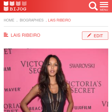
MENU
HOME
BIOGRAPHIES
LAIS RIBEIRO
LAIS RIBEIRO
EDIT