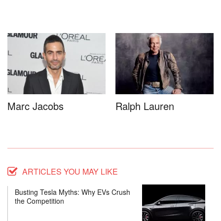
Marc Jacobs
Ralph Lauren
ARTICLES YOU MAY LIKE
Busting Tesla Myths: Why EVs Crush
the Competition