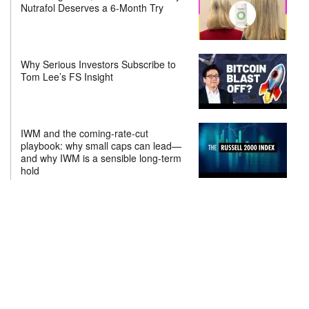
Nutrafol Deserves a 6-Month Try
Why Serious Investors Subscribe to
Tom Lee’s FS Insight
IWM and the coming-rate-cut
playbook: why small caps can lead—
and why IWM is a sensible long-term
hold