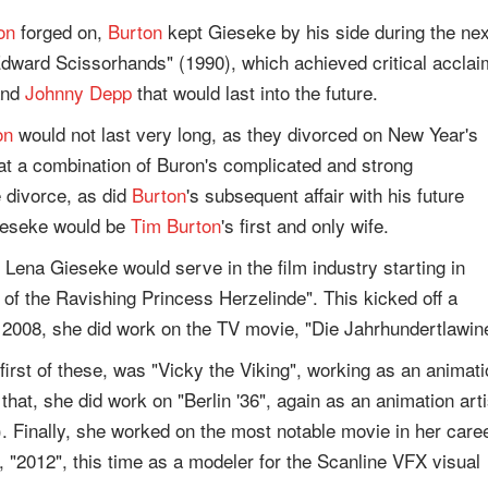
on
forged on,
Burton
kept Gieseke by his side during the nex
Edward Scissorhands" (1990), which achieved critical acclai
nd
Johnny Depp
that would last into the future.
on
would not last very long, as they divorced on New Year's
at a combination of Buron's complicated and strong
e divorce, as did
Burton
's subsequent affair with his future
ieseke would be
Tim Burton
's first and only wife.
, Lena Gieseke would serve in the film industry starting in
of the Ravishing Princess Herzelinde". This kicked off a
in 2008, she did work on the TV movie, "Die Jahrhundertlawin
 first of these, was "Vicky the Viking", working as an animat
that, she did work on "Berlin '36", again as an animation arti
 Finally, she worked on the most notable movie in her caree
, "2012", this time as a modeler for the Scanline VFX visual