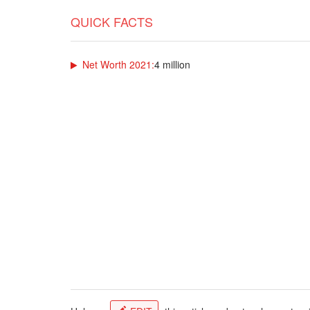
QUICK FACTS
Net Worth 2021:
4 million