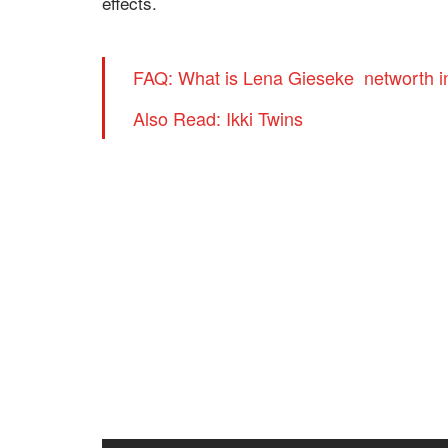
effects.
FAQ: What is Lena Gieseke networth i
Also Read: Ikki Twins