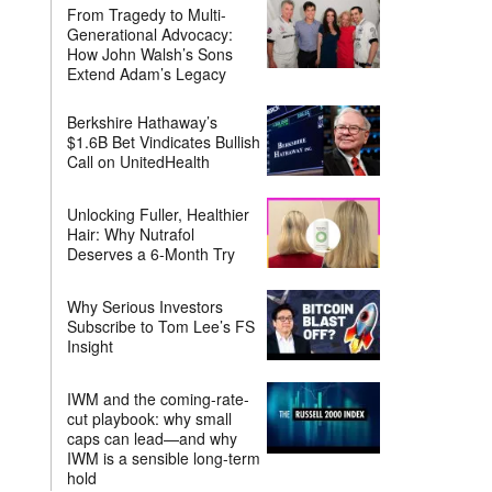
From Tragedy to Multi-
Generational Advocacy:
How John Walsh’s Sons
Extend Adam’s Legacy
Berkshire Hathaway’s
$1.6B Bet Vindicates Bullish
Call on UnitedHealth
Unlocking Fuller, Healthier
Hair: Why Nutrafol
Deserves a 6-Month Try
Why Serious Investors
Subscribe to Tom Lee’s FS
Insight
IWM and the coming-rate-
cut playbook: why small
caps can lead—and why
IWM is a sensible long-term
hold