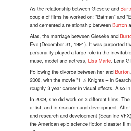
As the relationship between Gieseke and
Burt
couple of films he worked on; "Batman" and "
and cemented a relationship between
Burton
a
Alas, the marriage between Gieseke and
Burt
Eve (December 31, 1991). It was purported th
personality played a large role in the inevitabl
muse, model and actress,
Lisa Marie
. Lena G
Following the divorce between her and
Burton
2008, with the movie "1 ½ Knights – In Search 
roughly 3 year career in visual effects. Also 
In 2009, she did work on 3 different films. The
artist, and in research and development. After 
and research and development (Scanline VFX).
the American epic science fiction disaster film