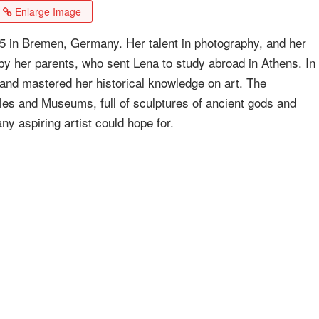
Enlarge Image
 in Bremen, Germany. Her talent in photography, and her
 by her parents, who sent Lena to study abroad in Athens. In
nd mastered her historical knowledge on art. The
es and Museums, full of sculptures of ancient gods and
ny aspiring artist could hope for.