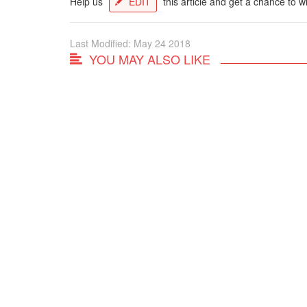
Help us
EDIT
this article and get a chance to w
Last Modified: May 24 2018
YOU MAY ALSO LIKE