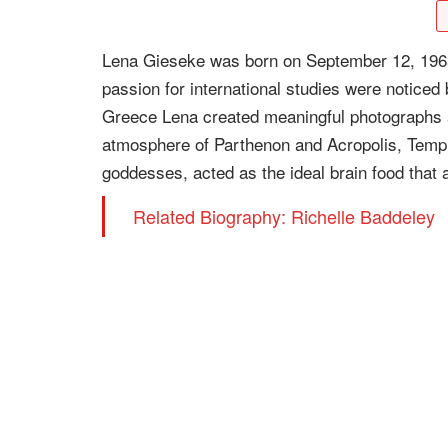
Lena Gieseke was born on September 12, 1965
passion for international studies were noticed
Greece Lena created meaningful photographs a
atmosphere of Parthenon and Acropolis, Templ
goddesses, acted as the ideal brain food that a
Related Biography: Richelle Baddeley