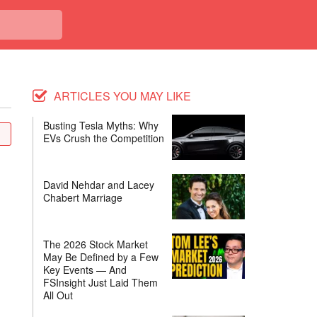
ARTICLES YOU MAY LIKE
Busting Tesla Myths: Why
EVs Crush the Competition
David Nehdar and Lacey
Chabert Marriage
The 2026 Stock Market
May Be Defined by a Few
Key Events — And
FSInsight Just Laid Them
All Out