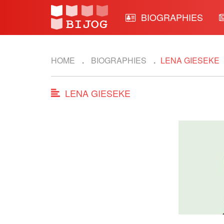
BIOGRAPHIES
HOME
BIOGRAPHIES
LENA GIESEKE
LENA GIESEKE