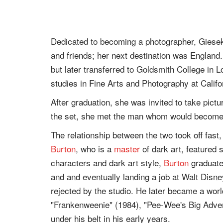
Dedicated to becoming a photographer, Giesek
and friends; her next destination was England
but later transferred to Goldsmith College in 
studies in Fine Arts and Photography at Califor
After graduation, she was invited to take pictu
the set, she met the man whom would become
The relationship between the two took off fast
Burton
, who is a
master
of dark art, featured 
characters and dark art style,
Burton
graduated
and and eventually landing a job at Walt Disne
rejected by the studio. He later became a wor
"Frankenweenie" (1984), "Pee-Wee's Big Adve
under his belt in his early years.