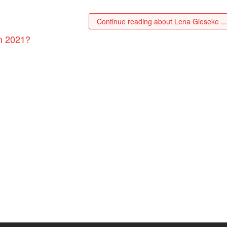
Continue reading about Lena Gieseke ..
n 2021?