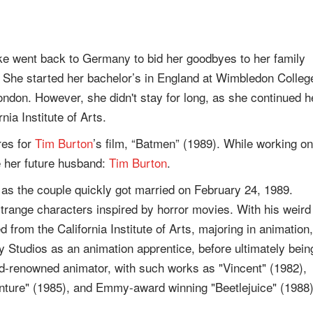
e went back to Germany to bid her goodbyes to her family
. She started her bachelor’s in England at Wimbledon Colleg
London. However, she didn't stay for long, as she continued h
nia Institute of Arts.
res for
Tim Burton
’s film, “Batmen” (1989). While working on
 her future husband:
Tim Burton
.
, as the couple quickly got married on February 24, 1989.
strange characters inspired by horror movies. With his weird
 from the California Institute of Arts, majoring in animation,
y Studios as an animation apprentice, before ultimately bein
ld-renowned animator, with such works as "Vincent" (1982),
nture" (1985), and Emmy-award winning "Beetlejuice" (1988