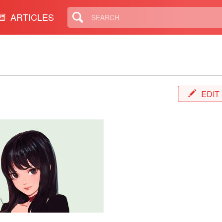
ARTICLES
EDIT