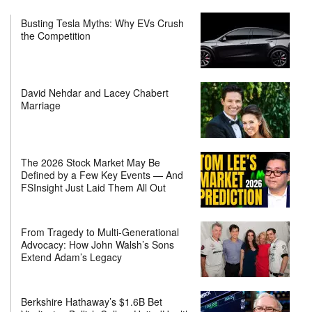
Busting Tesla Myths: Why EVs Crush
the Competition
David Nehdar and Lacey Chabert
Marriage
The 2026 Stock Market May Be
Defined by a Few Key Events — And
FSInsight Just Laid Them All Out
From Tragedy to Multi-Generational
Advocacy: How John Walsh’s Sons
Extend Adam’s Legacy
Berkshire Hathaway’s $1.6B Bet