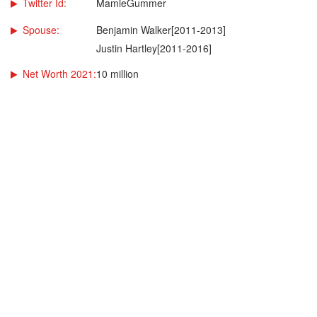
Twitter Id:
MamieGummer
Spouse:
Benjamin Walker[2011-2013]
Justin Hartley[2011-2016]
Net Worth 2021:
10 million