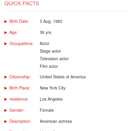
QUICK FACTS
Birth Date:
3 Aug, 1983
Age:
36 yrs
Occupations:
Actor
Stage actor
Television actor
Film actor
Citizenship:
United States of America
Birth Place:
New York City
residence:
Los Angeles
Gender:
Female
Description:
American actress