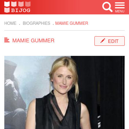
MENU
HOME
BIOGRAPHIES
MAMIE GUMMER
MAMIE GUMMER
EDIT