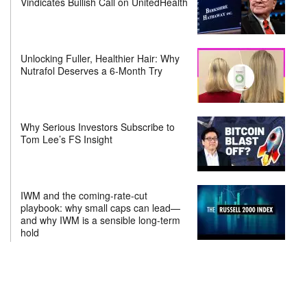
Vindicates Bullish Call on UnitedHealth
Unlocking Fuller, Healthier Hair: Why
Nutrafol Deserves a 6-Month Try
Why Serious Investors Subscribe to
Tom Lee’s FS Insight
IWM and the coming-rate-cut
playbook: why small caps can lead—
and why IWM is a sensible long-term
hold