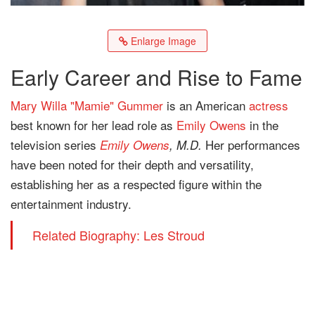
Enlarge Image
Early Career and Rise to Fame
Mary Willa "Mamie" Gummer
is an American
actress
best known for her lead role as
Emily Owens
in the
television series
Her performances
Emily Owens
, M.D.
have been noted for their depth and versatility,
establishing her as a respected figure within the
entertainment industry.
Related Biography: Les Stroud