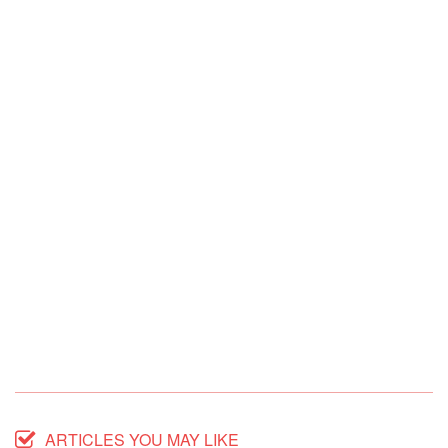
ARTICLES YOU MAY LIKE