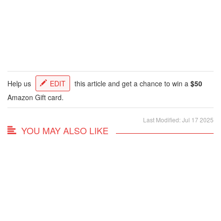
Help us
EDIT
this article and get a chance to win a
$50
Amazon Gift card.
Last Modified: Jul 17 2025
YOU MAY ALSO LIKE