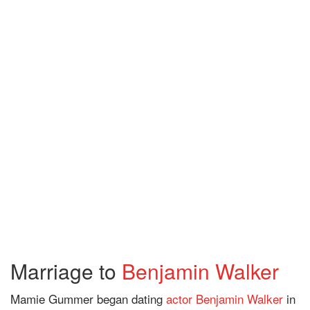
Marriage to
Benjamin Walker
Mamie Gummer began dating
actor
Benjamin Walker
in