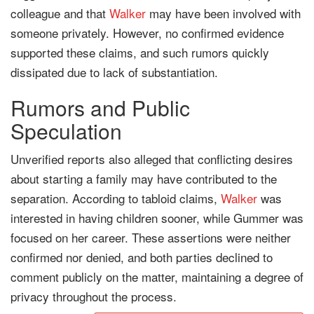
colleague and that
Walker
may have been involved with
someone privately. However, no confirmed evidence
supported these claims, and such rumors quickly
dissipated due to lack of substantiation.
Rumors and Public
Speculation
Unverified reports also alleged that conflicting desires
about starting a family may have contributed to the
separation. According to tabloid claims,
Walker
was
interested in having children sooner, while Gummer was
focused on her career. These assertions were neither
confirmed nor denied, and both parties declined to
comment publicly on the matter, maintaining a degree of
privacy throughout the process.