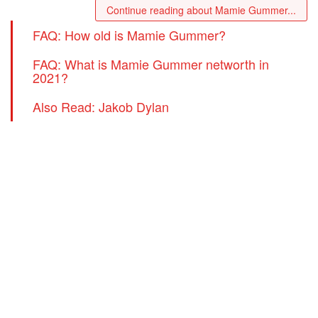
Continue reading about Mamie Gummer...
FAQ: How old is Mamie Gummer?
FAQ: What is Mamie Gummer networth in
2021?
Also Read: Jakob Dylan