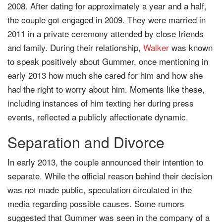
2008. After dating for approximately a year and a half,
the couple got engaged in 2009. They were married in
2011 in a private ceremony attended by close friends
and family. During their relationship,
Walker
was known
to speak positively about Gummer, once mentioning in
early 2013 how much she cared for him and how she
had the right to worry about him. Moments like these,
including instances of him texting her during press
events, reflected a publicly affectionate dynamic.
Separation and Divorce
In early 2013, the couple announced their intention to
separate. While the official reason behind their decision
was not made public, speculation circulated in the
media regarding possible causes. Some rumors
suggested that Gummer was seen in the company of a