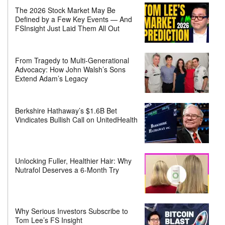
The 2026 Stock Market May Be
Defined by a Few Key Events — And
FSInsight Just Laid Them All Out
From Tragedy to Multi-Generational
Advocacy: How John Walsh’s Sons
Extend Adam’s Legacy
Berkshire Hathaway’s $1.6B Bet
Vindicates Bullish Call on UnitedHealth
Unlocking Fuller, Healthier Hair: Why
Nutrafol Deserves a 6-Month Try
Why Serious Investors Subscribe to
Tom Lee’s FS Insight