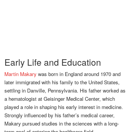
Early Life and Education
Martin Makary
was born in England around 1970 and
later immigrated with his family to the United States,
settling in Danville, Pennsylvania. His father worked as
a hematologist at Geisinger Medical Center, which
played a role in shaping his early interest in medicine.
Strongly influenced by his father’s medical career,
Makary pursued studies in the sciences with a long-
term goal of entering the healthcare field.