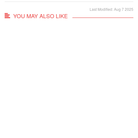
Last Modified: Aug 7 2025
YOU MAY ALSO LIKE