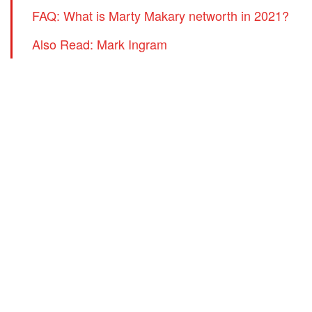
FAQ: What is Marty Makary networth in 2021?
Also Read: Mark Ingram