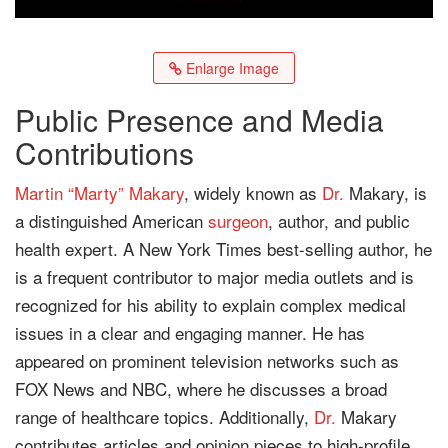
Enlarge Image
Public Presence and Media
Contributions
Martin “Marty” Makary
, widely known as
Dr.
Makary, is
a distinguished American
surgeon
, author, and public
health expert. A New York Times best-selling author, he
is a frequent contributor to major media outlets and is
recognized for his ability to explain complex medical
issues in a clear and engaging manner. He has
appeared on prominent television networks such as
FOX News and NBC, where he discusses a broad
range of healthcare topics. Additionally,
Dr.
Makary
contributes articles and opinion pieces to high-profile