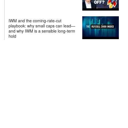
IWM and the coming-rate-cut
playbook: why small caps can lead—
and why IWM is a sensible long-term
hold