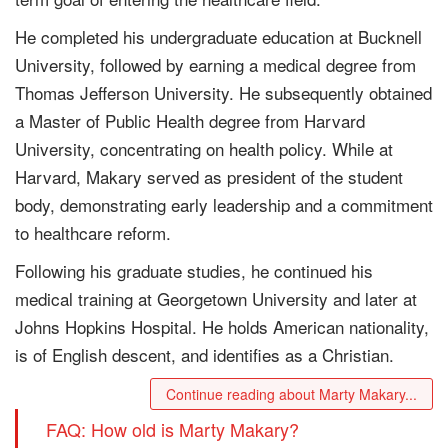
He completed his undergraduate education at Bucknell
University, followed by earning a medical degree from
Thomas Jefferson University. He subsequently obtained
a Master of Public Health degree from Harvard
University, concentrating on health policy. While at
Harvard, Makary served as president of the student
body, demonstrating early leadership and a commitment
to healthcare reform.
Following his graduate studies, he continued his
medical training at Georgetown University and later at
Johns Hopkins Hospital. He holds American nationality,
is of English descent, and identifies as a Christian.
Continue reading about Marty Makary...
FAQ: How old is Marty Makary?