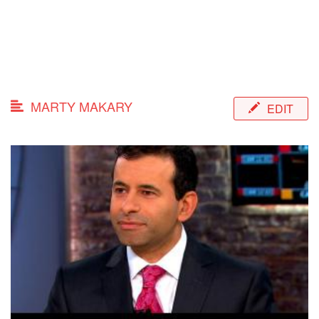
MARTY MAKARY
EDIT