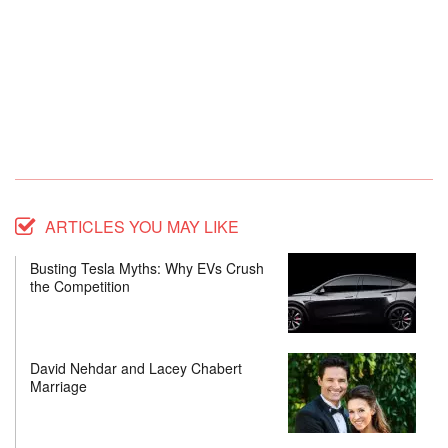
ARTICLES YOU MAY LIKE
Busting Tesla Myths: Why EVs Crush
the Competition
David Nehdar and Lacey Chabert
Marriage