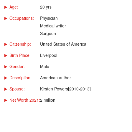
Age:
20 yrs
Occupations:
Physician
Medical writer
Surgeon
Citizenship:
United States of America
Birth Place:
Liverpool
Gender:
Male
Description:
American author
Spouse:
Kirsten Powers[2010-2013]
Net Worth 2021:
2 million