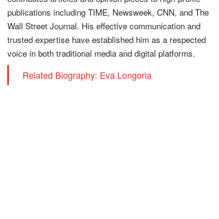
publications including TIME, Newsweek, CNN, and The
Wall Street Journal. His effective communication and
trusted expertise have established him as a respected
voice in both traditional media and digital platforms.
Related Biography: Eva Longoria