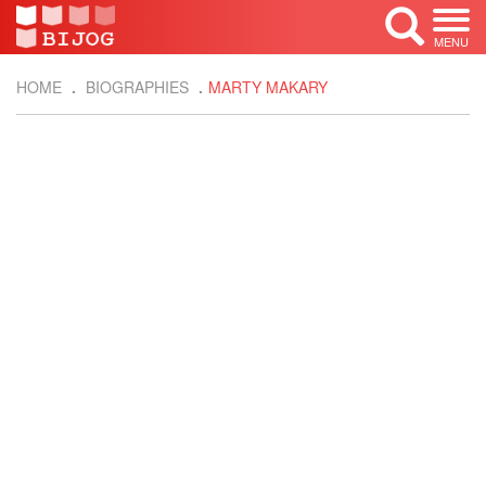
MENU
HOME
BIOGRAPHIES
MARTY MAKARY