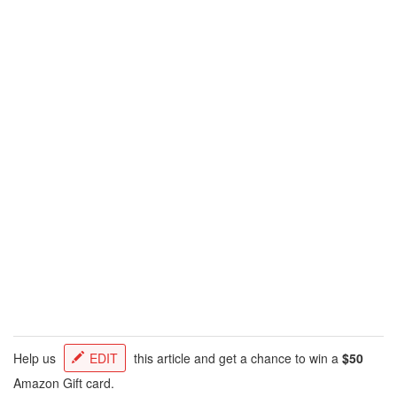
Help us
EDIT
this article and get a chance to win a
$50
Amazon Gift card.