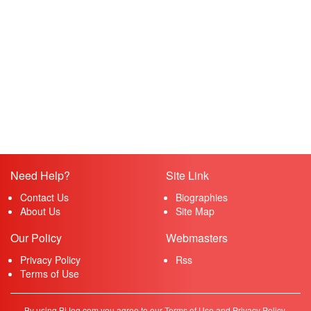
Need Help?
Site Link
Contact Us
Biographies
About Us
Site Map
Our Policy
Webmasters
Privacy Policy
Rss
Terms of Use
By using BiJog.com you agree to our Terms of Use and Privacy Policy.