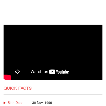
QUICK FACTS
Birth Date:
30 Nov, 1999