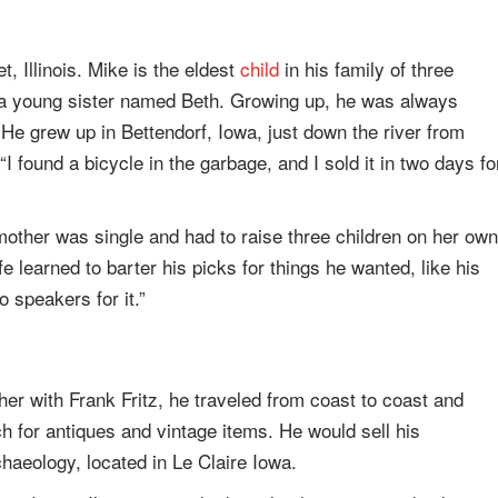
, Illinois. Mike is the eldest
child
in his family of three
 a young sister named Beth. Growing up, he was always
. He grew up in Bettendorf, Iowa, just down the river from
“I found a bicycle in the garbage, and I sold it in two days fo
other was single and had to raise three children on her own
e learned to barter his picks for things he wanted, like his
o speakers for it.”
er with Frank Fritz, he traveled from coast to coast and
h for antiques and vintage items. He would sell his
haeology, located in Le Claire Iowa.