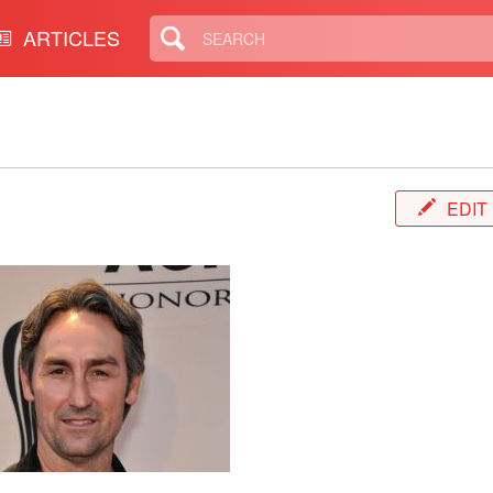
ARTICLES
EDIT