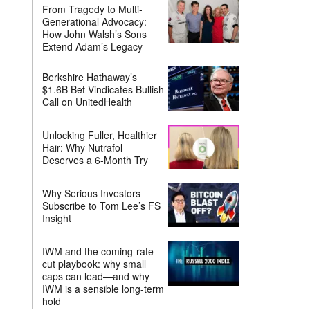
From Tragedy to Multi-
Generational Advocacy:
How John Walsh’s Sons
Extend Adam’s Legacy
Berkshire Hathaway’s
$1.6B Bet Vindicates Bullish
Call on UnitedHealth
Unlocking Fuller, Healthier
Hair: Why Nutrafol
Deserves a 6-Month Try
Why Serious Investors
Subscribe to Tom Lee’s FS
Insight
IWM and the coming-rate-
cut playbook: why small
caps can lead—and why
IWM is a sensible long-term
hold