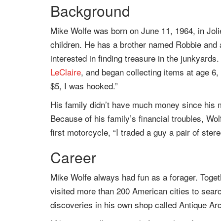
Background
Mike Wolfe was born on June 11, 1964, in Joliet
children. He has a brother named Robbie and
interested in finding treasure in the junkyards
LeClaire
, and began collecting items at age 6, 
$5, I was hooked.”
His family didn’t have much money since his m
Because of his family’s financial troubles, Wolf
first motorcycle, “I traded a guy a pair of stere
Career
Mike Wolfe always had fun as a forager. Togeth
visited more than 200 American cities to searc
discoveries in his own shop called Antique Arc