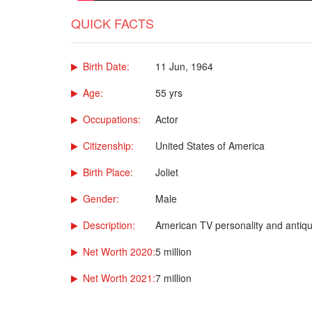
QUICK FACTS
Birth Date:
11 Jun, 1964
Age:
55 yrs
Occupations:
Actor
Citizenship:
United States of America
Birth Place:
Joliet
Gender:
Male
Description:
American TV personality and antiq
Net Worth 2020:
5 million
Net Worth 2021:
7 million