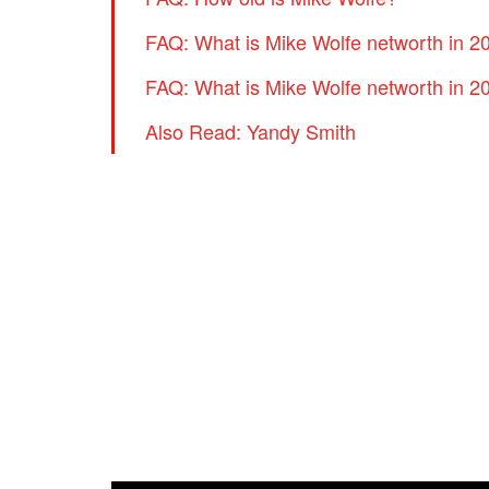
FAQ: What is Mike Wolfe networth in 2
FAQ: What is Mike Wolfe networth in 2
Also Read: Yandy Smith