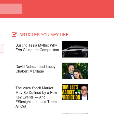
ARTICLES YOU MAY LIKE
Busting Tesla Myths: Why
EVs Crush the Competition
David Nehdar and Lacey
Chabert Marriage
The 2026 Stock Market
May Be Defined by a Few
Key Events — And
FSInsight Just Laid Them
All Out