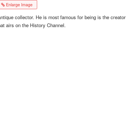
Enlarge Image
ntique collector. He is most famous for being is the creator
hat airs on the History Channel.