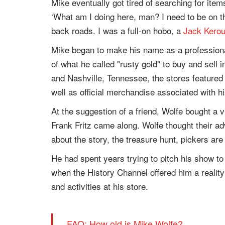
Mike eventually got tired of searching for item
‘What am I doing here, man? I need to be on th
back roads. I was a full-on hobo, a
Jack Kero
Mike began to make his name as a professional
of what he called "rusty gold" to buy and sell 
and Nashville, Tennessee, the stores featured
well as official merchandise associated with 
At the suggestion of a friend, Wolfe bought a 
Frank Fritz came along. Wolfe thought their a
about the story, the treasure hunt, pickers are i
He had spent years trying to pitch his show t
when the History Channel offered him a reality
and activities at his store.
FAQ: How old is Mike Wolfe?