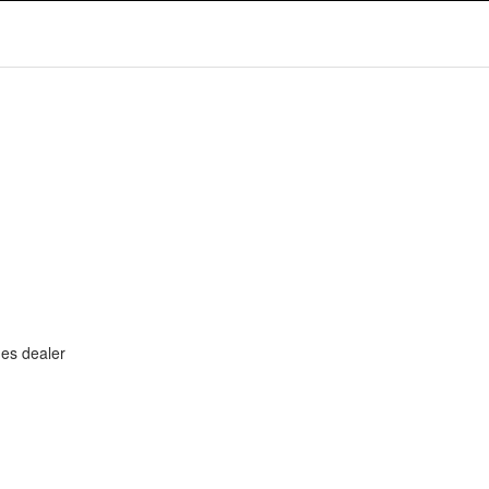
ues dealer