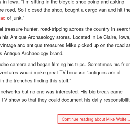
s in Iowa, “I’m sitting in the bicycle shop going and asking
e road. So I closed the shop, bought a cargo van and hit th
uac
of junk.”
 treasure hunter, road-tripping across the country in searc
in his Antique Archaeology stores. Located in Le Claire, Iowa
 vintage and antique treasures Mike picked up on the road a
his Antique Archaeology brand.
video camera and began filming his trips. Sometimes his frie
dventures would make great TV because “antiques are all
n the trenches finding this stuff.”
o networks but no one was interested. His big break came
 TV show so that they could document his daily responsibili
Continue reading about Mike Wolfe..