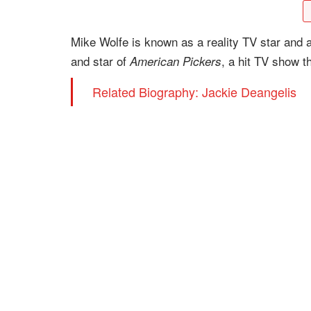
Mike Wolfe is known as a reality TV star and a
and star of
, a hit TV show t
American Pickers
Related Biography: Jackie Deangelis