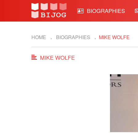
BIOGRAPHIES
HOME
BIOGRAPHIES
MIKE WOLFE
MIKE WOLFE