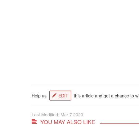
Help us
EDIT
this article and get a chance to w
Last Modified: Mar 7 2020
YOU MAY ALSO LIKE