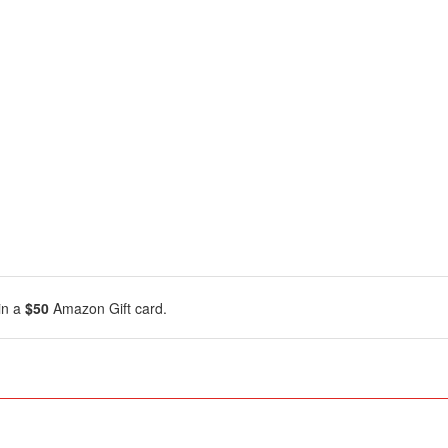
in a
$50
Amazon Gift card.