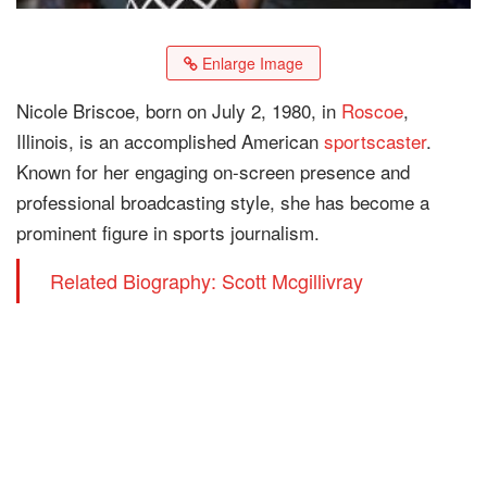
Enlarge Image
Nicole Briscoe, born on July 2, 1980, in
Roscoe
,
Illinois, is an accomplished American
sportscaster
.
Known for her engaging on-screen presence and
professional broadcasting style, she has become a
prominent figure in sports journalism.
Related Biography: Scott Mcgillivray