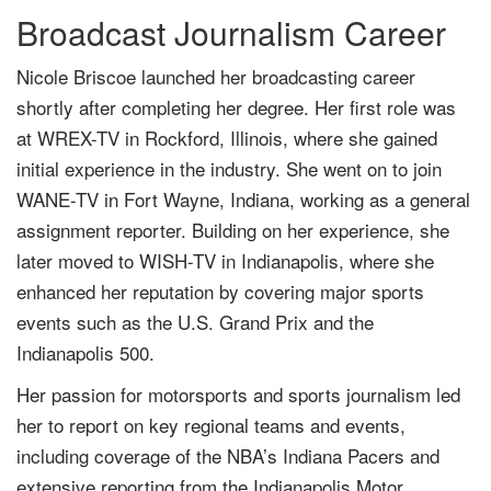
Broadcast Journalism Career
Nicole Briscoe launched her broadcasting career
shortly after completing her degree. Her first role was
at WREX-TV in Rockford, Illinois, where she gained
initial experience in the industry. She went on to join
WANE-TV in Fort Wayne, Indiana, working as a general
assignment reporter. Building on her experience, she
later moved to WISH-TV in Indianapolis, where she
enhanced her reputation by covering major sports
events such as the U.S. Grand Prix and the
Indianapolis 500.
Her passion for motorsports and sports journalism led
her to report on key regional teams and events,
including coverage of the NBA’s Indiana Pacers and
extensive reporting from the Indianapolis Motor