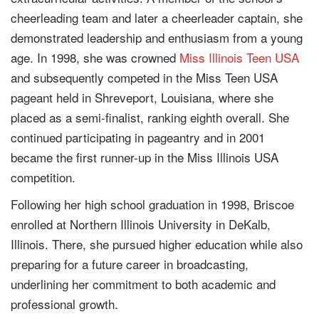
cheerleading team and later a cheerleader captain, she
demonstrated leadership and enthusiasm from a young
age. In 1998, she was crowned
Miss Illinois Teen USA
and subsequently competed in the Miss Teen USA
pageant held in Shreveport, Louisiana, where she
placed as a semi-finalist, ranking eighth overall. She
continued participating in pageantry and in 2001
became the first runner-up in the Miss Illinois USA
competition.
Following her high school graduation in 1998, Briscoe
enrolled at Northern Illinois University in DeKalb,
Illinois. There, she pursued higher education while also
preparing for a future career in broadcasting,
underlining her commitment to both academic and
professional growth.