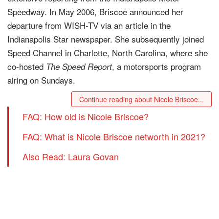
Speedway. In May 2006, Briscoe announced her
departure from WISH-TV via an article in the
Indianapolis Star newspaper. She subsequently joined
Speed Channel in Charlotte, North Carolina, where she
co-hosted
, a motorsports program
The Speed Report
airing on Sundays.
Continue reading about Nicole Briscoe...
FAQ: How old is Nicole Briscoe?
FAQ: What is Nicole Briscoe networth in 2021?
Also Read: Laura Govan