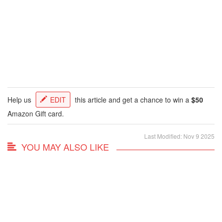
Help us
EDIT
this article and get a chance to win a
$50
Amazon Gift card.
Last Modified: Nov 9 2025
YOU MAY ALSO LIKE