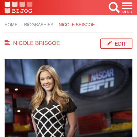
MENU
HOME
BIOGRAPHIES
NICOLE BRISCOE
NICOLE BRISCOE
EDIT