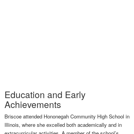
Education and Early
Achievements
Briscoe attended Hononegah Community High School in
Illinois, where she excelled both academically and in
extracurricular activities. A member of the school’s