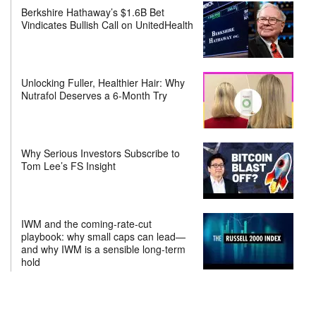
Berkshire Hathaway’s $1.6B Bet
Vindicates Bullish Call on UnitedHealth
Unlocking Fuller, Healthier Hair: Why
Nutrafol Deserves a 6-Month Try
Why Serious Investors Subscribe to
Tom Lee’s FS Insight
IWM and the coming-rate-cut
playbook: why small caps can lead—
and why IWM is a sensible long-term
hold