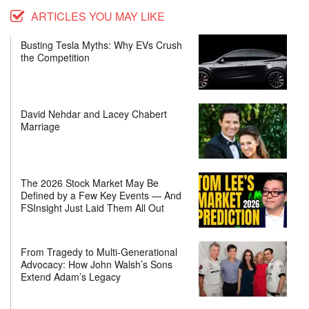
ARTICLES YOU MAY LIKE
Busting Tesla Myths: Why EVs Crush
the Competition
David Nehdar and Lacey Chabert
Marriage
The 2026 Stock Market May Be
Defined by a Few Key Events — And
FSInsight Just Laid Them All Out
From Tragedy to Multi-Generational
Advocacy: How John Walsh’s Sons
Extend Adam’s Legacy