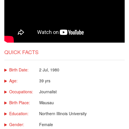
QUICK FACTS
Birth Date:
2 Jul, 1980
Age:
39 yrs
Occupations:
Journalist
Birth Place:
Wausau
Education:
Northern Illinois University
Gender:
Female