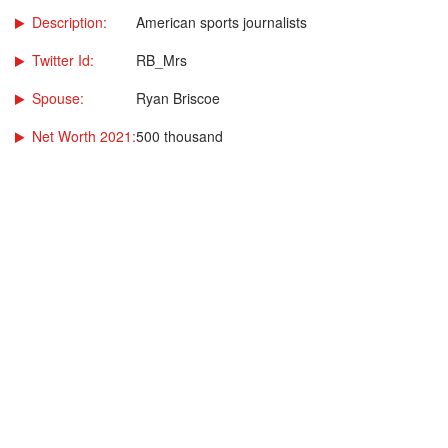
Description:
American sports journalists
Twitter Id:
RB_Mrs
Spouse:
Ryan Briscoe
Net Worth 2021:
500 thousand