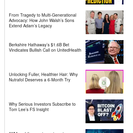
From Tragedy to Multi-Generational
Advocacy: How John Walsh’s Sons
Extend Adam’s Legacy
Berkshire Hathaway’s $1.6B Bet
Vindicates Bullish Call on UnitedHealth
Unlocking Fuller, Healthier Hair: Why
Nutrafol Deserves a 6-Month Try
Why Serious Investors Subscribe to
Tom Lee’s FS Insight