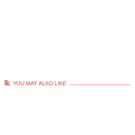
YOU MAY ALSO LIKE