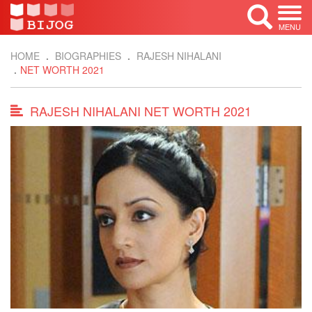
MENU
HOME
BIOGRAPHIES
RAJESH NIHALANI
NET WORTH 2021
RAJESH NIHALANI NET WORTH 2021