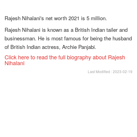
Rajesh Nihalani's net worth 2021 is 5 million.
Rajesh Nihalani is known as a British Indian tailer and
businessman. He is most famous for being the husband
of British Indian actress, Archie Panjabi.
Click here to read the full biography about Rajesh
Nihalani
Last Modified : 2023-02-19