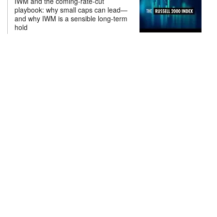
IWM and the coming-rate-cut
playbook: why small caps can lead—
and why IWM is a sensible long-term
hold