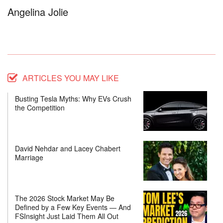
Angelina Jolie
ARTICLES YOU MAY LIKE
Busting Tesla Myths: Why EVs Crush
the Competition
David Nehdar and Lacey Chabert
Marriage
The 2026 Stock Market May Be
Defined by a Few Key Events — And
FSInsight Just Laid Them All Out