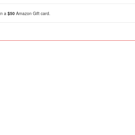
in a
$50
Amazon Gift card.