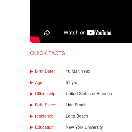
QUICK FACTS
Birth Date:
10 Mar, 1963
Age:
57 yrs
Citizenship:
United States of America
Birth Place:
Lido Beach
residence:
Long Beach
Education:
New York University