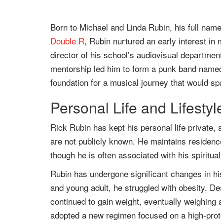
Born to Michael and Linda Rubin, his full nam
Double R
, Rubin nurtured an early interest in
director of his school’s audiovisual department
mentorship led him to form a punk band named
foundation for a musical journey that would s
Personal Life and Lifesty
Rick Rubin has kept his personal life private, 
are not publicly known. He maintains residenc
though he is often associated with his spiritua
Rubin has undergone significant changes in hi
and young adult, he struggled with obesity. Des
continued to gain weight, eventually weighing
adopted a new regimen focused on a high-prote