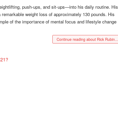
ghtlifting, push-ups, and sit-ups—into his daily routine. His
in a remarkable weight loss of approximately 130 pounds. His
mple of the importance of mental focus and lifestyle change 
Continue reading about Rick Rubin..
021?