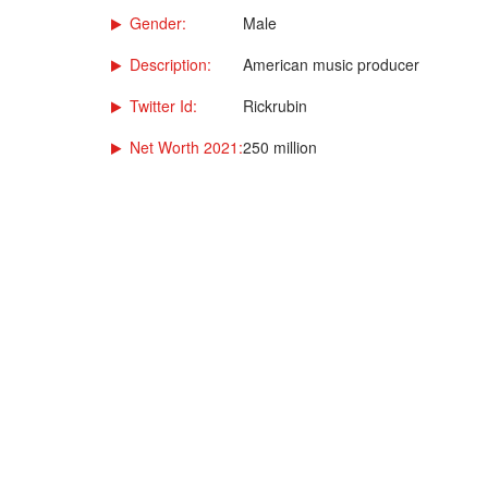
Gender:
Male
Description:
American music producer
Twitter Id:
Rickrubin
Net Worth 2021:
250 million