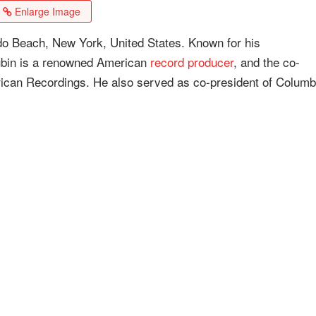
Enlarge Image
do Beach, New York, United States. Known for his
Rubin is a renowned American
record producer
, and the co-
ican Recordings. He also served as co-president of Columb