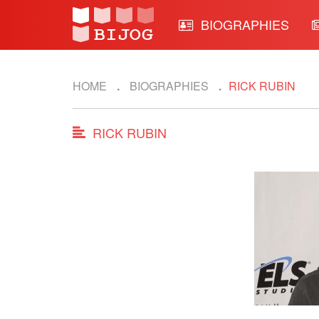
BIOGRAPHIES
HOME
BIOGRAPHIES
RICK RUBIN
RICK RUBIN