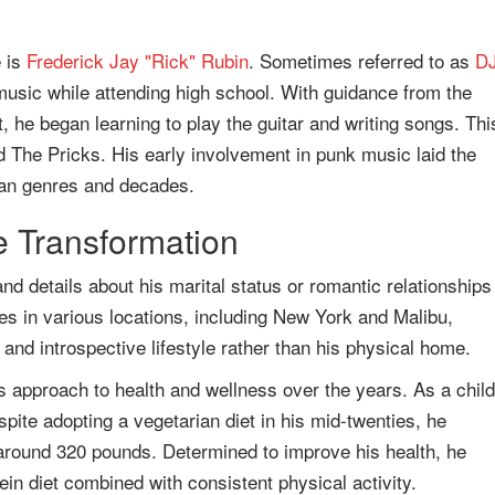
e is
Frederick Jay "Rick" Rubin
. Sometimes referred to as
D
 music while attending high school. With guidance from the
, he began learning to play the guitar and writing songs. Thi
 The Pricks. His early involvement in punk music laid the
pan genres and decades.
le Transformation
and details about his marital status or romantic relationships
es in various locations, including New York and Malibu,
l and introspective lifestyle rather than his physical home.
s approach to health and wellness over the years. As a child
pite adopting a vegetarian diet in his mid-twenties, he
 around 320 pounds. Determined to improve his health, he
in diet combined with consistent physical activity.