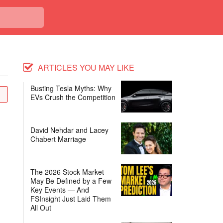
ARTICLES YOU MAY LIKE
Busting Tesla Myths: Why
EVs Crush the Competition
David Nehdar and Lacey
Chabert Marriage
The 2026 Stock Market
May Be Defined by a Few
Key Events — And
FSInsight Just Laid Them
All Out