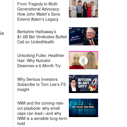
From Tragedy to Multi-
Generational Advocacy:
How John Walsh’s Sons
Extend Adam’s Legacy
Berkshire Hathaway’s
ia
$1.6B Bet Vindicates Bullish
Call on UnitedHealth
Unlocking Fuller, Healthier
Hair: Why Nutrafol
Deserves a 6-Month Try
Why Serious Investors
Subscribe to Tom Lee’s FS
Insight
IWM and the coming-rate-
cut playbook: why small
caps can lead—and why
IWM is a sensible long-term
hold