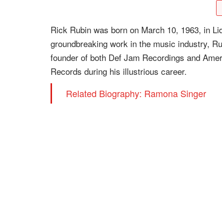
Rick Rubin was born on March 10, 1963, in Li
groundbreaking work in the music industry, 
founder of both Def Jam Recordings and Amer
Records during his illustrious career.
Related Biography: Ramona Singer