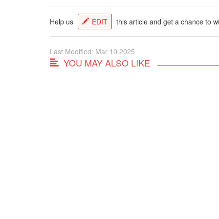
Help us
EDIT
this article and get a chance to w
Last Modified: Mar 10 2025
YOU MAY ALSO LIKE