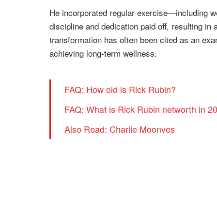
He incorporated regular exercise—including wei
discipline and dedication paid off, resulting 
transformation has often been cited as an exa
achieving long-term wellness.
FAQ: How old is Rick Rubin?
FAQ: What is Rick Rubin networth in 2
Also Read: Charlie Moonves