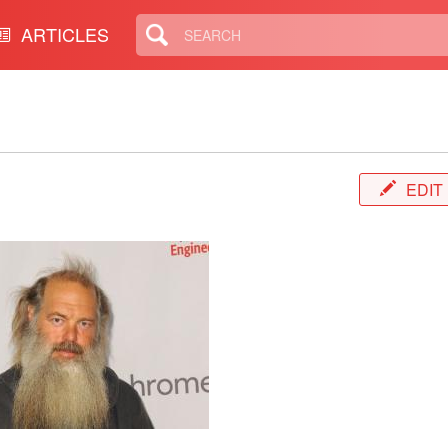
ARTICLES
EDIT