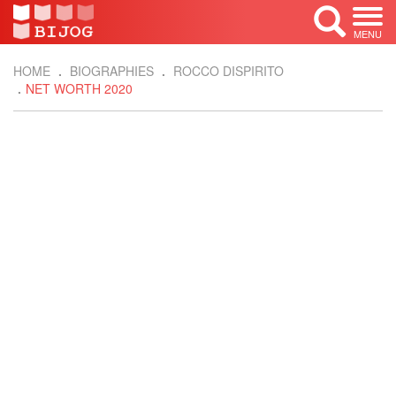
MENU
HOME
BIOGRAPHIES
ROCCO DISPIRITO
NET WORTH 2020