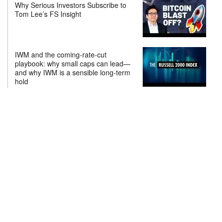
Why Serious Investors Subscribe to
Tom Lee’s FS Insight
IWM and the coming-rate-cut
playbook: why small caps can lead—
and why IWM is a sensible long-term
hold