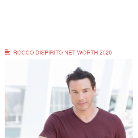
ROCCO DISPIRITO NET WORTH 2020