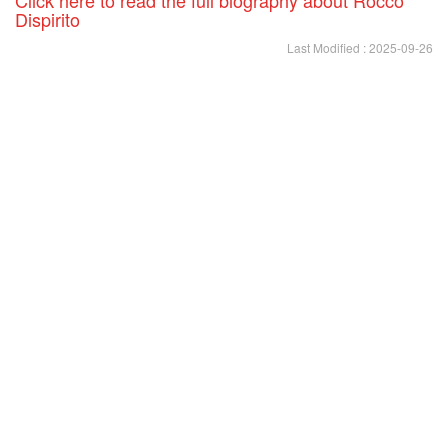
Dispirito
Last Modified : 2025-09-26