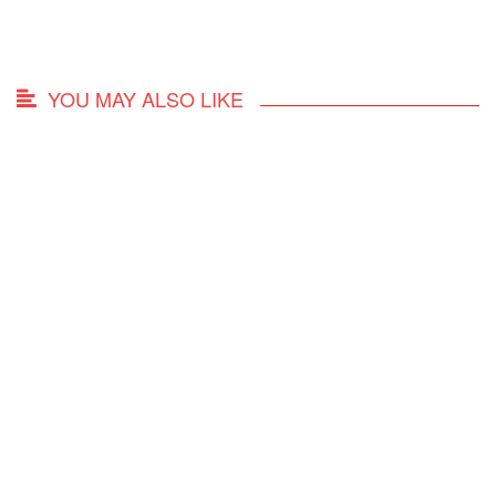
YOU MAY ALSO LIKE