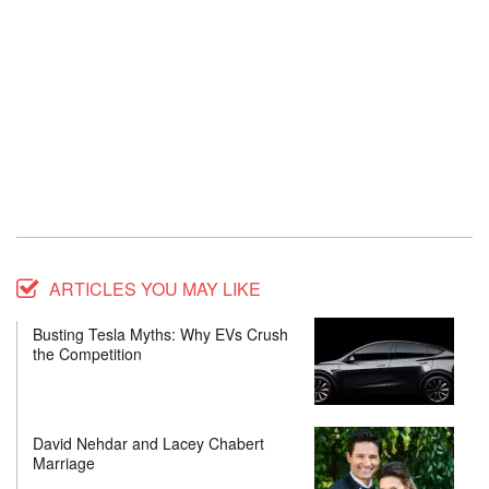
ARTICLES YOU MAY LIKE
Busting Tesla Myths: Why EVs Crush
the Competition
David Nehdar and Lacey Chabert
Marriage