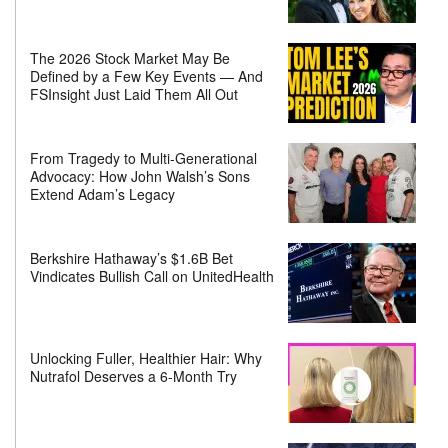
The 2026 Stock Market May Be
Defined by a Few Key Events — And
FSInsight Just Laid Them All Out
From Tragedy to Multi-Generational
Advocacy: How John Walsh’s Sons
Extend Adam’s Legacy
Berkshire Hathaway’s $1.6B Bet
Vindicates Bullish Call on UnitedHealth
Unlocking Fuller, Healthier Hair: Why
Nutrafol Deserves a 6-Month Try