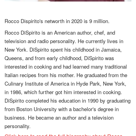
Rocco Dispirito's networth in 2020 is 9 million.
Rocco DiSpirito is an American author, chef, and
television and radio personality. He currently lives in
New York. DiSpirito spent his childhood in Jamaica,
Queens, and from early childhood, DiSpirito was
interested in cooking and had learned many traditional
Italian recipes from his mother. He graduated from the
Culinary Institute of America in Hyde Park, New York,
in 1986, which further got him interested in cooking.
DiSpirito completed his education in 1990 by graduating
from Boston University with a bachelor's degree in
business. He became an author and a television
personality.
Click here to read the full biography about Rocco