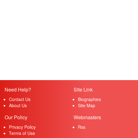
Need Help?
Site Link
Contact Us
Biographies
About Us
Site Map
Our Policy
Webmasters
Privacy Policy
Rss
Terms of Use