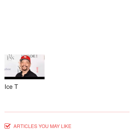
Ice T
ARTICLES YOU MAY LIKE