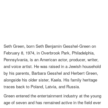
Seth Green, born Seth Benjamin Gesshel-Green on
February 8, 1974, in Overbrook Park, Philadelphia,
Pennsylvania, is an American actor, producer, writer,
and voice artist. He was raised in a Jewish household
by his parents, Barbara Gesshel and Herbert Green,
alongside his older sister, Kaela. His family heritage
traces back to Poland, Latvia, and Russia.
Green entered the entertainment industry at the young
age of seven and has remained active in the field ever