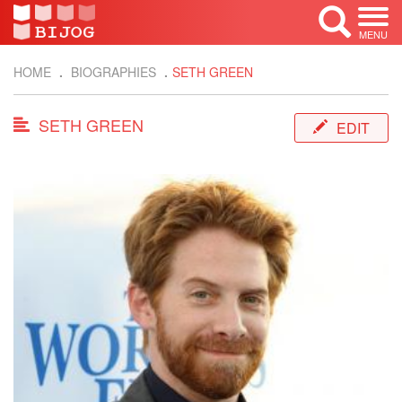
MENU
HOME
BIOGRAPHIES
SETH GREEN
SETH GREEN
EDIT