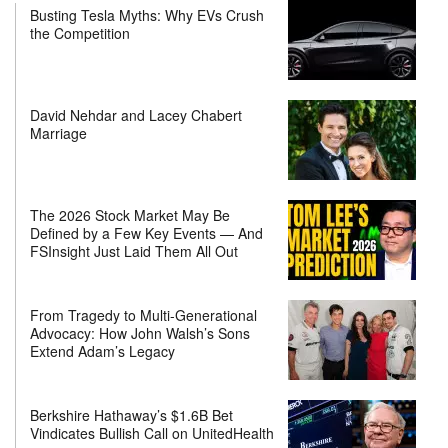
Busting Tesla Myths: Why EVs Crush
the Competition
David Nehdar and Lacey Chabert
Marriage
The 2026 Stock Market May Be
Defined by a Few Key Events — And
FSInsight Just Laid Them All Out
From Tragedy to Multi-Generational
Advocacy: How John Walsh’s Sons
Extend Adam’s Legacy
Berkshire Hathaway’s $1.6B Bet
Vindicates Bullish Call on UnitedHealth