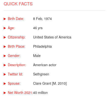
QUICK FACTS
Birth Date:
8 Feb, 1974
Age:
46 yrs
Citizenship:
United States of America
Birth Place:
Philadelphia
Gender:
Male
Description:
American actor
Twitter Id:
Sethgreen
Spouse:
Clare Grant [M. 2010]
Net Worth 2021:
40 million