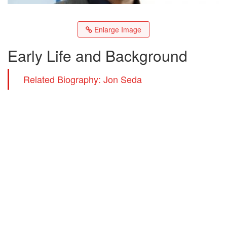
Enlarge Image
Early Life and Background
Related Biography: Jon Seda