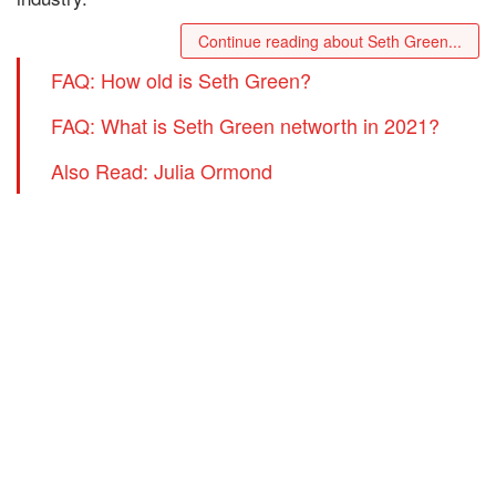
Continue reading about Seth Green...
FAQ: How old is Seth Green?
FAQ: What is Seth Green networth in 2021?
Also Read: Julia Ormond