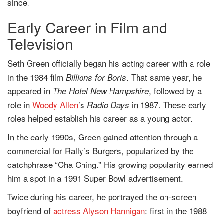
since.
Early Career in Film and
Television
Seth Green officially began his acting career with a role
in the 1984 film
. That same year, he
Billions for Boris
appeared in
, followed by a
The Hotel New Hampshire
role in
Woody Allen
’s
in 1987. These early
Radio Days
roles helped establish his career as a young actor.
In the early 1990s, Green gained attention through a
commercial for Rally’s Burgers, popularized by the
catchphrase “Cha Ching.” His growing popularity earned
him a spot in a 1991 Super Bowl advertisement.
Twice during his career, he portrayed the on-screen
boyfriend of
actress
Alyson Hannigan
: first in the 1988