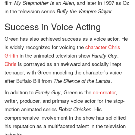
film
, and later in 1997 as Oz
My Stepmother Is an Alien
in the television series
.
Buffy the Vampire Slayer
Success in Voice Acting
Green has also achieved success as a voice actor. He
is widely recognized for voicing the
character
Chris
Griffin
in the animated television show
.
Family Guy
Chris
is portrayed as an awkward and socially inept
teenager, with Green modeling the character’s voice
after Buffalo Bill from
.
The Silence of the Lambs
In addition to
, Green is the
co-creator
,
Family Guy
writer, producer, and primary voice actor for the stop-
motion animated series
. His
Robot Chicken
comprehensive involvement in the show has solidified
his reputation as a multifaceted talent in the television
industry.