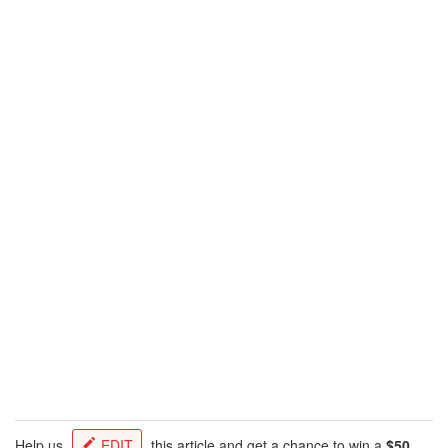
Help us
EDIT
this article and get a chance to win a
$50