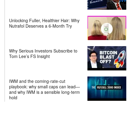
Unlocking Fuller, Healthier Hair: Why
Nutrafol Deserves a 6-Month Try
Why Serious Investors Subscribe to
Tom Lee’s FS Insight
IWM and the coming-rate-cut
playbook: why small caps can lead—
and why IWM is a sensible long-term
hold