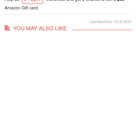
Amazon Gift card.
Last Modified: Oct 8 2025
YOU MAY ALSO LIKE