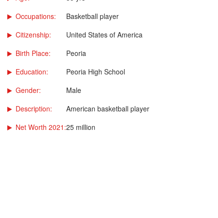
Occupations:
Basketball player
Citizenship:
United States of America
Birth Place:
Peoria
Education:
Peoria High School
Gender:
Male
Description:
American basketball player
Net Worth 2021:
25 million