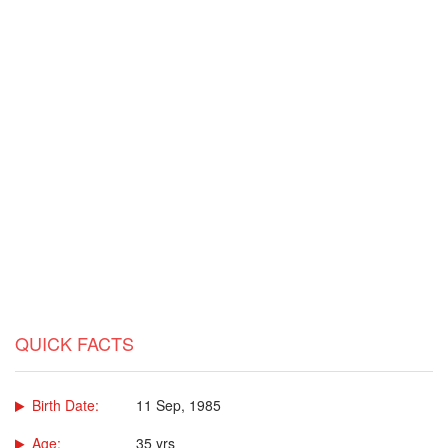
QUICK FACTS
Birth Date:
11 Sep, 1985
Age:
35 yrs