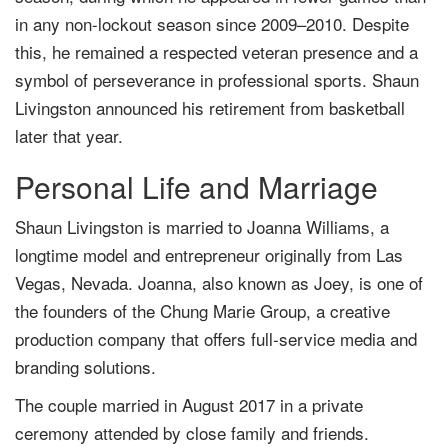
in any non-lockout season since 2009–2010. Despite
this, he remained a respected veteran presence and a
symbol of perseverance in professional sports. Shaun
Livingston announced his retirement from basketball
later that year.
Personal Life and Marriage
Shaun Livingston is married to Joanna Williams, a
longtime model and entrepreneur originally from Las
Vegas, Nevada. Joanna, also known as Joey, is one of
the founders of the Chung Marie Group, a creative
production company that offers full-service media and
branding solutions.
The couple married in August 2017 in a private
ceremony attended by close family and friends.