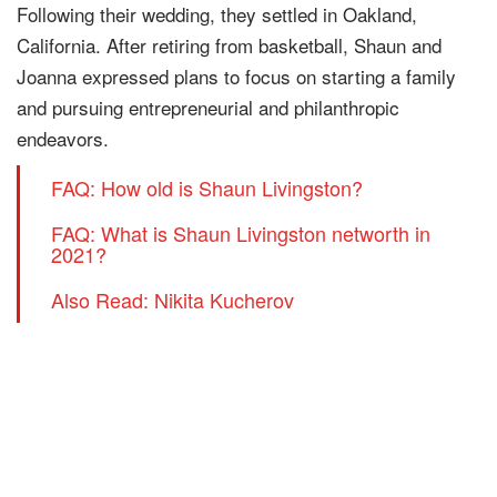
Following their wedding, they settled in Oakland,
California. After retiring from basketball, Shaun and
Joanna expressed plans to focus on starting a family
and pursuing entrepreneurial and philanthropic
endeavors.
FAQ: How old is Shaun Livingston?
FAQ: What is Shaun Livingston networth in
2021?
Also Read: Nikita Kucherov