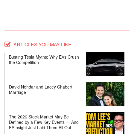
ARTICLES YOU MAY LIKE
Busting Tesla Myths: Why EVs Crush
the Competition
David Nehdar and Lacey Chabert
Marriage
The 2026 Stock Market May Be
Defined by a Few Key Events — And
FSInsight Just Laid Them All Out