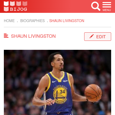
MENU
HOME
BIOGRAPHIES
SHAUN LIVINGSTON
SHAUN LIVINGSTON
EDIT