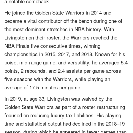
a notable comeback.
He joined the Golden State Warriors in 2014 and
became a vital contributor off the bench during one of
the most dominant stretches in NBA history. With
Livingston on their roster, the Warriors reached the
NBA Finals five consecutive times, winning
championships in 2015, 2017, and 2018. Known for his
poise, mid-range game, and versatility, he averaged 5.4
points, 2 rebounds, and 2.4 assists per game across
five seasons with the Warriors, while playing an
average of 17.5 minutes per game.
In 2019, at age 33, Livingston was waived by the
Golden State Warriors as part of a roster restructuring
focused on reducing luxury tax liabilities. His playing
time and statistical output had declined in the 2018–19
season, during which he appeared in fewer games than