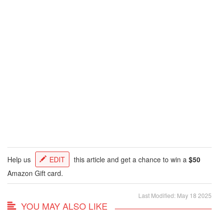
Help us
EDIT
this article and get a chance to win a
$50
Amazon Gift card.
Last Modified: May 18 2025
YOU MAY ALSO LIKE