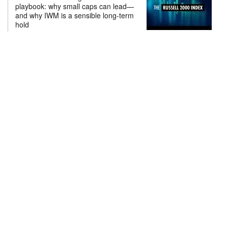
playbook: why small caps can lead—
and why IWM is a sensible long-term
hold