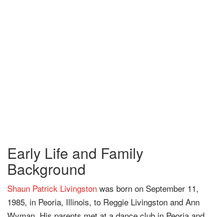
Early Life and Family
Background
Shaun Patrick Livingston
was born on September 11,
1985, in Peoria, Illinois, to Reggie Livingston and Ann
Wyman. His parents met at a dance club in Peoria and