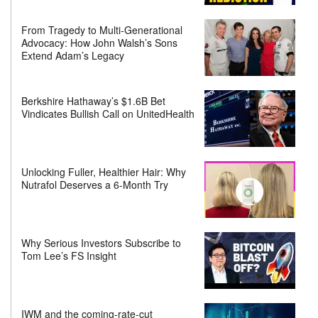
From Tragedy to Multi-Generational
Advocacy: How John Walsh’s Sons
Extend Adam’s Legacy
Berkshire Hathaway’s $1.6B Bet
Vindicates Bullish Call on UnitedHealth
Unlocking Fuller, Healthier Hair: Why
Nutrafol Deserves a 6-Month Try
Why Serious Investors Subscribe to
Tom Lee’s FS Insight
IWM and the coming-rate-cut