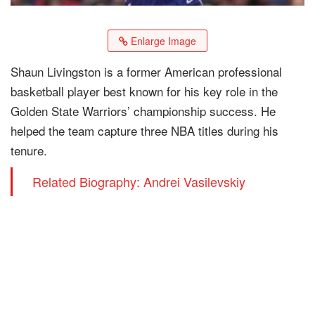
Enlarge Image
Shaun Livingston is a former American professional
basketball player best known for his key role in the
Golden State Warriors’ championship success. He
helped the team capture three NBA titles during his
tenure.
Related Biography: Andrei Vasilevskiy