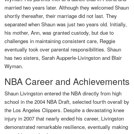
married two years later. Although they welcomed Shaun
shortly thereafter, their marriage did not last. They
separated when Shaun was just two years old. Initially,
his mother, Ann, was granted custody, but due to
challenges in maintaining consistent care, Reggie
eventually took over parental responsibilities. Shaun
has two sisters, Sarah Aupperle-Livingston and Blair
Wyman.
NBA Career and Achievements
Shaun Livingston entered the NBA directly from high
school in the 2004 NBA Draft, selected fourth overall by
the Los Angeles Clippers. Despite a devastating knee
injury in 2007 that nearly ended his career, Livingston
demonstrated remarkable resilience, eventually making