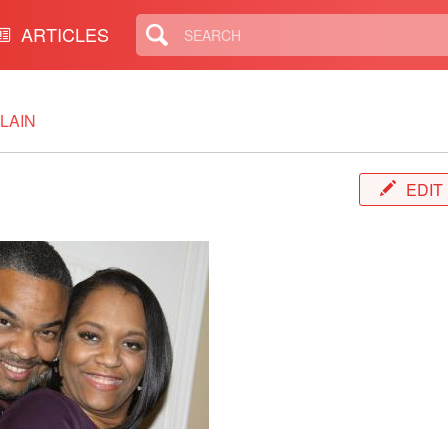
ARTICLES
LAIN
EDIT