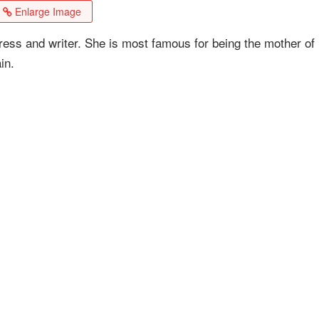
Enlarge Image
ess and writer. She is most famous for being the mother of
in.