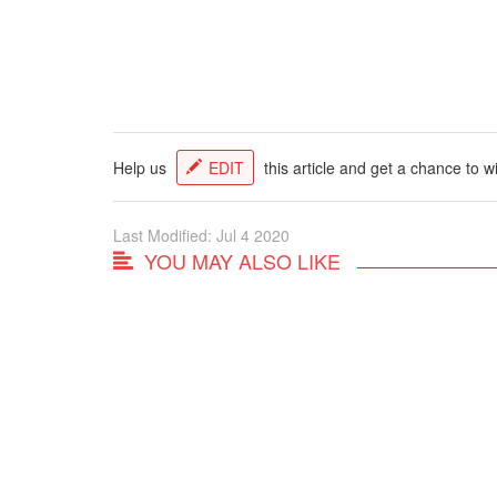
Help us
EDIT
this article and get a chance to w
Last Modified: Jul 4 2020
YOU MAY ALSO LIKE