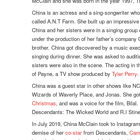
McClain and she was born in the year 1997, T
China is an actress and a sing-songwriter who
called A.N.T Farm. She built up an impressive
China and her sisters were in a singing group c
under the production of her father’s company
brother. China got discovered by a music exe
singing during dinner. She was asked to auditi
sisters were also in the scene. The acting in
of Payne, a TV show produced by
Tyler Perry
.
China was a guest star in other shows like N
Wizards of Waverly Place, and Jonas. She got
Christmas
, and was a voice for the film, Bilal
Descendants: The Wicked World and R.I Stine
In July 2019, China McClain took to Instagram 
demise of her
co-star
from Descendants,
Cam