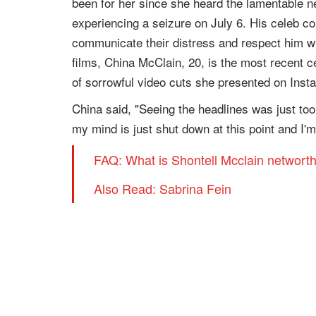
been for her since she heard the lamentable 
experiencing a seizure on July 6. His celeb c
communicate their distress and respect him wi
films, China McClain, 20, is the most recent c
of sorrowful video cuts she presented on Inst
China said, "Seeing the headlines was just too 
my mind is just shut down at this point and I
FAQ: What is Shontell Mcclain networt
Also Read: Sabrina Fein