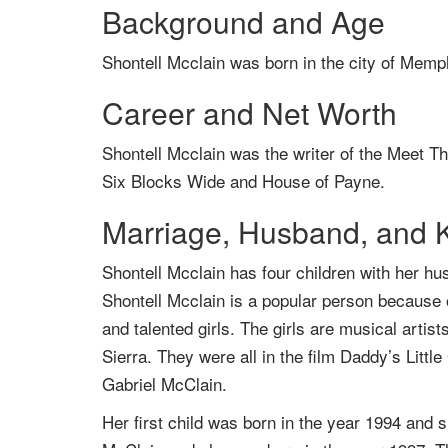
Background and Age
Shontell Mcclain was born in the city of Memp
Career and Net Worth
Shontell Mcclain was the writer of the Meet T
Six Blocks Wide and House of Payne.
Marriage, Husband, and 
Shontell Mcclain has four children with her h
Shontell Mcclain is a popular person because o
and talented girls. The girls are musical arti
Sierra. They were all in the film Daddy’s Litt
Gabriel McClain.
Her first child was born in the year 1994 an