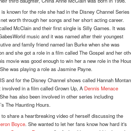
heir third daughter, China Anne McClain was born in 1998.
 is known for the role she had in the Disney Channel Series
 net worth through her songs and her short acting career.
alled McClain and their first single is Silly Games. It was
 GabesWorld music and it was named after their youngest
cutive and family friend named Ian Burke when she was
on and she got a role in a film called The Gospel and her oth
 this movie was good enough to win her a new role in the Hou
 She was playing a role as Jasmine Payne.
CIS and for the Disney Channel shows called Hannah Montan
 involved in a film called Grown Up, A
Dennis Menace
. She has also been involved in other series including
’s The Haunting Hours.
to share a heartbreaking video of herself discussing the
eron Boyce
. She wanted to let her fans know how hard it's