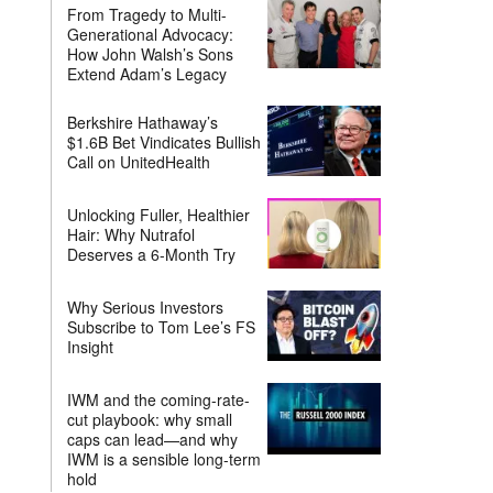
From Tragedy to Multi-
Generational Advocacy:
How John Walsh’s Sons
Extend Adam’s Legacy
Berkshire Hathaway’s
$1.6B Bet Vindicates Bullish
Call on UnitedHealth
Unlocking Fuller, Healthier
Hair: Why Nutrafol
Deserves a 6-Month Try
Why Serious Investors
Subscribe to Tom Lee’s FS
Insight
IWM and the coming-rate-
cut playbook: why small
caps can lead—and why
IWM is a sensible long-term
hold