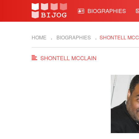
BIOGRAPHIES
HOME
BIOGRAPHIES
SHONTELL MCC
SHONTELL MCCLAIN