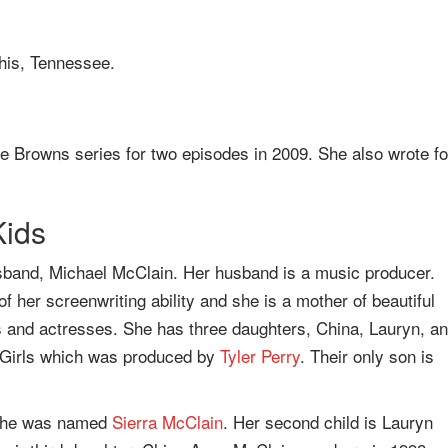
his, Tennessee.
he Browns series for two episodes in 2009. She also wrote fo
Kids
usband, Michael McClain. Her husband is a music producer.
f her screenwriting ability and she is a mother of beautiful
sts and actresses. She has three daughters, China, Lauryn, a
le Girls which was produced by
Tyler Perry
. Their only son is
d she was named
Sierra McClain
. Her second child is Lauryn