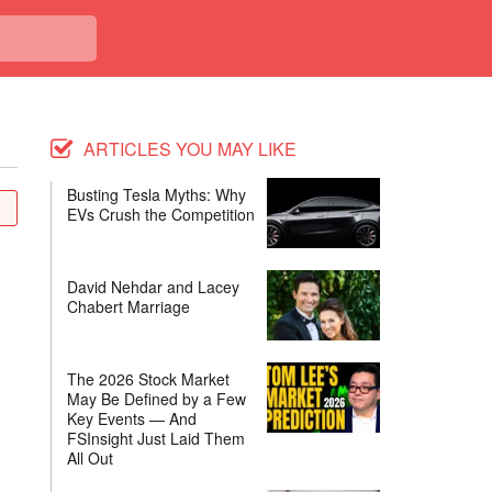
ARTICLES YOU MAY LIKE
Busting Tesla Myths: Why
EVs Crush the Competition
David Nehdar and Lacey
Chabert Marriage
The 2026 Stock Market
May Be Defined by a Few
Key Events — And
FSInsight Just Laid Them
All Out