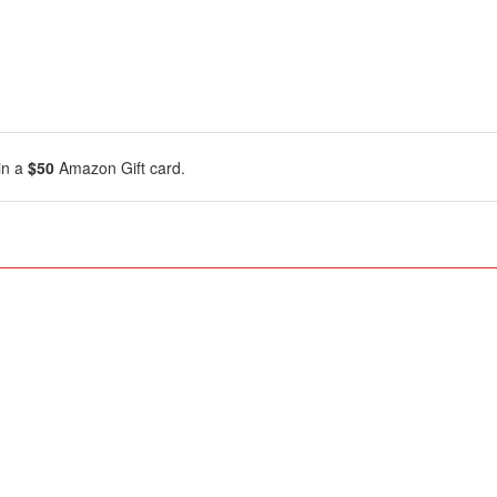
in a
$50
Amazon Gift card.