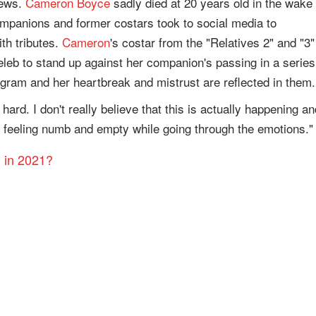
news.
Cameron Boyce
sadly died at 20 years old in the wake 
ompanions and former costars took to social media to
th tributes.
Cameron
's costar from the "Relatives 2" and "3"
eleb to stand up against her companion's passing in a series
agram and her heartbreak and mistrust are reflected in them.
hard. I don't really believe that this is actually happening an
'm feeling numb and empty while going through the emotions."
h in 2021?