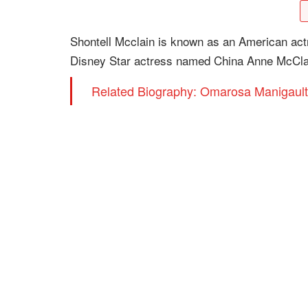
Shontell Mcclain is known as an American actr
Disney Star actress named China Anne McCla
Related Biography: Omarosa Manigault