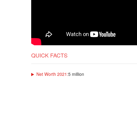
QUICK FACTS
Net Worth 2021:
5 million