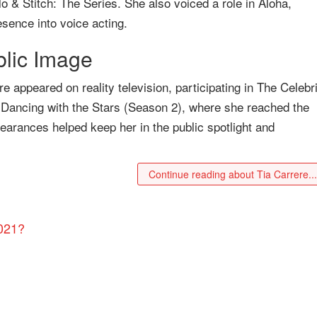
ilo & Stitch: The Series. She also voiced a role in Aloha,
sence into voice acting.
blic Image
re appeared on reality television, participating in The Celebr
 Dancing with the Stars (Season 2), where she reached the
earances helped keep her in the public spotlight and
Continue reading about Tia Carrere..
2021?