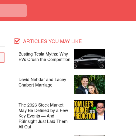
ARTICLES YOU MAY LIKE
Busting Tesla Myths: Why
EVs Crush the Competition
David Nehdar and Lacey
Chabert Marriage
The 2026 Stock Market
May Be Defined by a Few
Key Events — And
FSInsight Just Laid Them
All Out