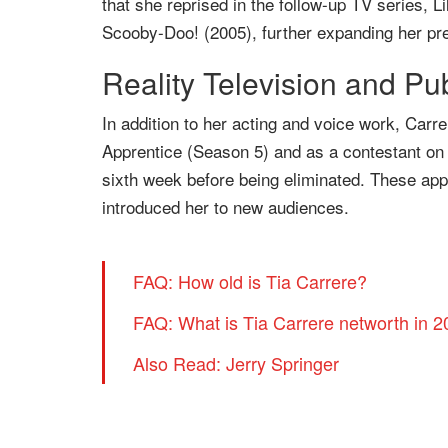
that she reprised in the follow-up TV series, L
Scooby-Doo! (2005), further expanding her pre
Reality Television and Pu
In addition to her acting and voice work, Carre
Apprentice (Season 5) and as a contestant on
sixth week before being eliminated. These app
introduced her to new audiences.
FAQ: How old is Tia Carrere?
FAQ: What is Tia Carrere networth in 
Also Read: Jerry Springer