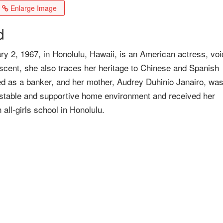
Enlarge Image
d
ry 2, 1967, in Honolulu, Hawaii, is an American actress, voi
descent, she also traces her heritage to Chinese and Spanish
ed as a banker, and her mother, Audrey Duhinio Janairo, was
 stable and supportive home environment and received her
ll-girls school in Honolulu.