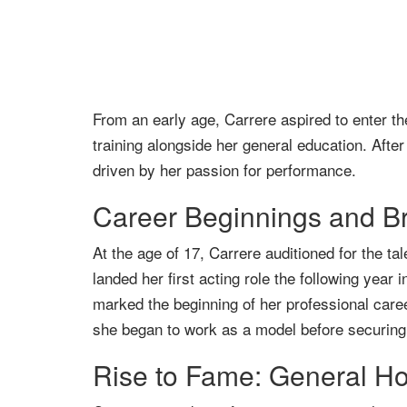
From an early age, Carrere aspired to enter t
training alongside her general education. After
driven by her passion for performance.
Career Beginnings and B
At the age of 17, Carrere auditioned for the t
landed her first acting role the following ye
marked the beginning of her professional caree
she began to work as a model before securing a 
Rise to Fame: General Ho