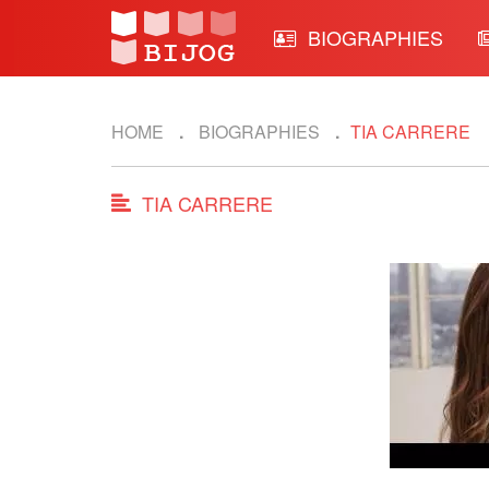
BIOGRAPHIES
HOME
BIOGRAPHIES
TIA CARRERE
TIA CARRERE