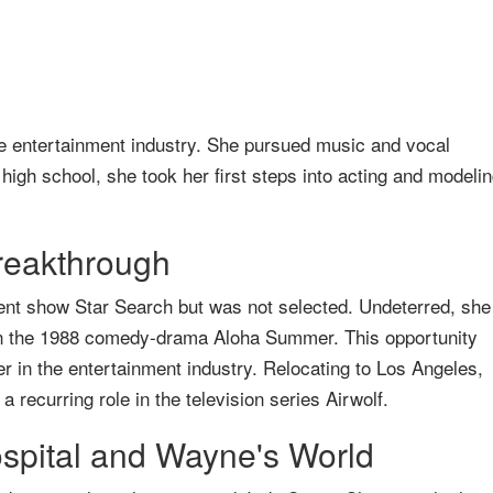
he entertainment industry. She pursued music and vocal
 high school, she took her first steps into acting and modelin
reakthrough
alent show Star Search but was not selected. Undeterred, she
ar in the 1988 comedy-drama Aloha Summer. This opportunity
r in the entertainment industry. Relocating to Los Angeles,
recurring role in the television series Airwolf.
spital and Wayne's World