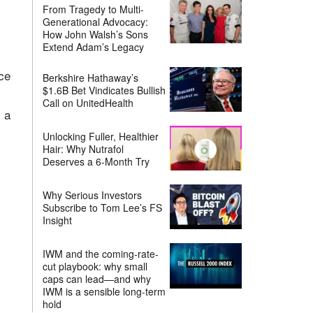
From Tragedy to Multi-
Generational Advocacy:
How John Walsh’s Sons
Extend Adam’s Legacy
ce
Berkshire Hathaway’s
$1.6B Bet Vindicates Bullish
Call on UnitedHealth
 a
Unlocking Fuller, Healthier
Hair: Why Nutrafol
Deserves a 6-Month Try
Why Serious Investors
Subscribe to Tom Lee’s FS
Insight
IWM and the coming-rate-
cut playbook: why small
caps can lead—and why
IWM is a sensible long-term
hold