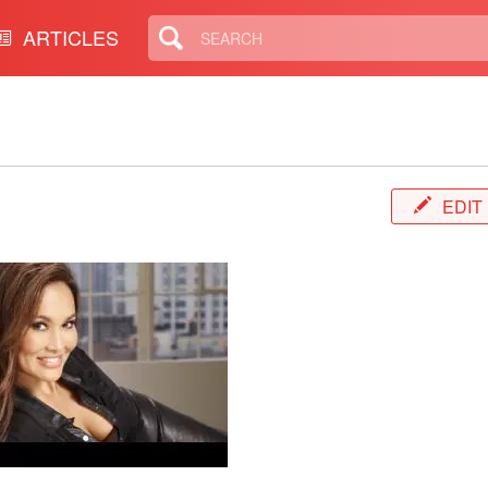
ARTICLES
EDIT