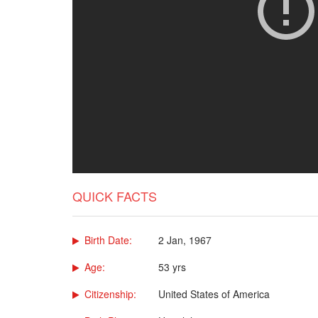
QUICK FACTS
Birth Date:
2 Jan, 1967
Age:
53 yrs
Citizenship:
United States of America