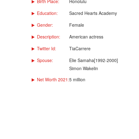
Birth Place:
Honolulu
Education:
Sacred Hearts Academy
Gender:
Female
Description:
American actress
Twitter Id:
TiaCarrere
Spouse:
Elie Samaha[1992-2000]
Simon Wakelin
Net Worth 2021:
5 million