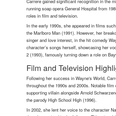
Carrere gained significant recognition in th
running soap opera General Hospital from 1985
roles in film and television.
In the early 1990s, she appeared in films suc
the Marlboro Man (1991). However, her break
singer and love interest, in the hit comedy W
character’s songs herself, showcasing her voca
2 (1993), famously turning down a role on Bayw
Film and Television Highl
Following her success in Wayne's World, Carre
throughout the 1990s and 2000s. Notable film c
supporting villain alongside Arnold Schwarzen
the parody High School High (1996).
In 2002, she lent her voice to the character Na