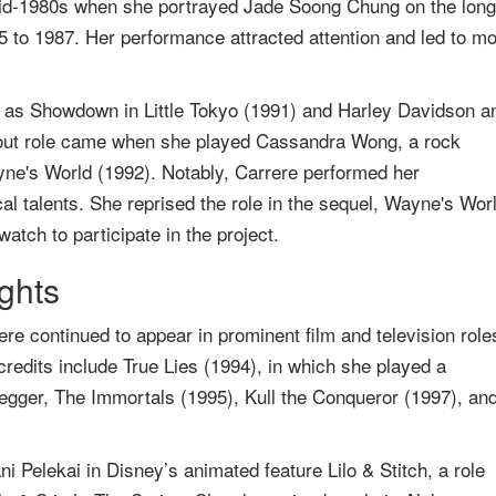
e mid-1980s when she portrayed Jade Soong Chung on the long
 to 1987. Her performance attracted attention and led to m
h as Showdown in Little Tokyo (1991) and Harley Davidson a
out role came when she played Cassandra Wong, a rock
ayne's World (1992). Notably, Carrere performed her
l talents. She reprised the role in the sequel, Wayne's Wor
atch to participate in the project.
ights
re continued to appear in prominent film and television role
redits include True Lies (1994), in which she played a
egger, The Immortals (1995), Kull the Conqueror (1997), an
ni Pelekai in Disney’s animated feature Lilo & Stitch, a role