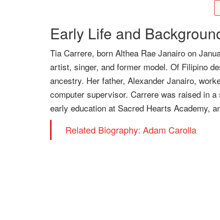
Early Life and Backgroun
Tia Carrere, born Althea Rae Janairo on Janua
artist, singer, and former model. Of Filipino 
ancestry. Her father, Alexander Janairo, work
computer supervisor. Carrere was raised in a
early education at Sacred Hearts Academy, an a
Related Biography: Adam Carolla