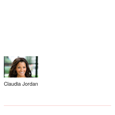
Claudia Jordan