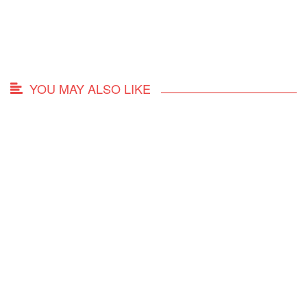
YOU MAY ALSO LIKE