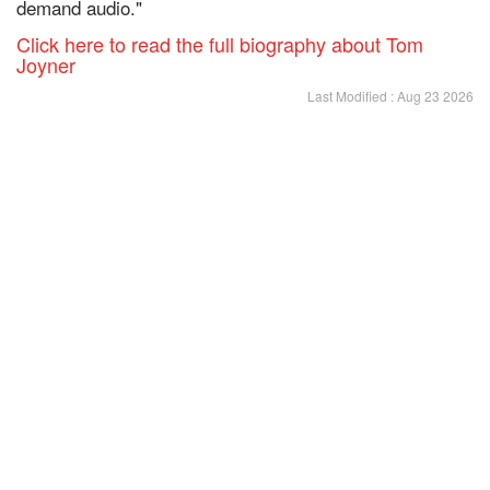
demand audio."
Click here to read the full biography about Tom
Joyner
Last Modified : Aug 23 2026