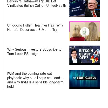
Berkshire Hathaway’s $1.6B Bet
Vindicates Bullish Call on UnitedHealth
Unlocking Fuller, Healthier Hair: Why
Nutrafol Deserves a 6-Month Try
Why Serious Investors Subscribe to
Tom Lee’s FS Insight
IWM and the coming-rate-cut
playbook: why small caps can lead—
and why IWM is a sensible long-term
hold