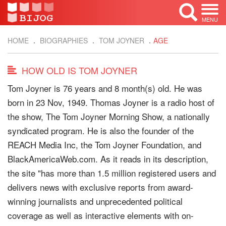
MENU
HOME
BIOGRAPHIES
TOM JOYNER
AGE
HOW OLD IS TOM JOYNER
Tom Joyner is 76 years and 8 month(s) old. He was
born in 23 Nov, 1949. Thomas Joyner is a radio host of
the show, The Tom Joyner Morning Show, a nationally
syndicated program. He is also the founder of the
REACH Media Inc, the Tom Joyner Foundation, and
BlackAmericaWeb.com. As it reads in its description,
the site "has more than 1.5 million registered users and
delivers news with exclusive reports from award-
winning journalists and unprecedented political
coverage as well as interactive elements with on-