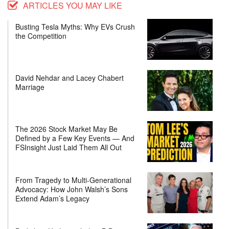
ARTICLES YOU MAY LIKE
Busting Tesla Myths: Why EVs Crush
the Competition
David Nehdar and Lacey Chabert
Marriage
The 2026 Stock Market May Be
Defined by a Few Key Events — And
FSInsight Just Laid Them All Out
From Tragedy to Multi-Generational
Advocacy: How John Walsh’s Sons
Extend Adam’s Legacy