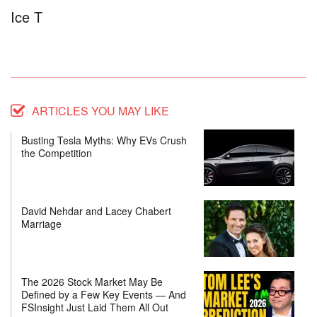
Ice T
ARTICLES YOU MAY LIKE
Busting Tesla Myths: Why EVs Crush
the Competition
David Nehdar and Lacey Chabert
Marriage
The 2026 Stock Market May Be
Defined by a Few Key Events — And
FSInsight Just Laid Them All Out