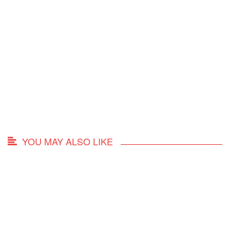
YOU MAY ALSO LIKE