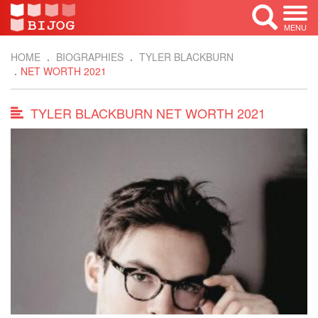
MENU
HOME
BIOGRAPHIES
TYLER BLACKBURN
NET WORTH 2021
TYLER BLACKBURN NET WORTH 2021