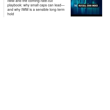
IWM and the coming-rate-cut
playbook: why small caps can lead—
and why IWM is a sensible long-term
hold