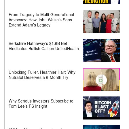
From Tragedy to Multi-Generational
Advocacy: How John Walsh’s Sons
Extend Adam’s Legacy
Berkshire Hathaway’s $1.6B Bet
Vindicates Bullish Call on UnitedHealth
Unlocking Fuller, Healthier Hair: Why
Nutrafol Deserves a 6-Month Try
Why Serious Investors Subscribe to
Tom Lee’s FS Insight