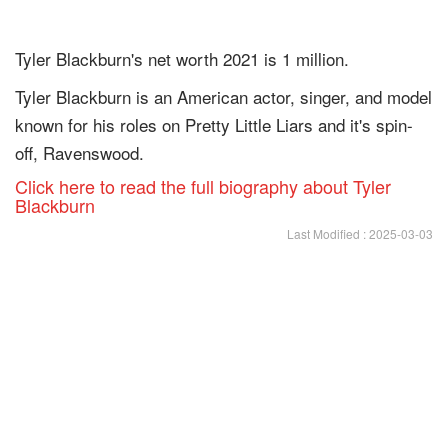
Tyler Blackburn's net worth 2021 is 1 million.
Tyler Blackburn is an American actor, singer, and model
known for his roles on Pretty Little Liars and it's spin-
off, Ravenswood.
Click here to read the full biography about Tyler
Blackburn
Last Modified : 2025-03-03