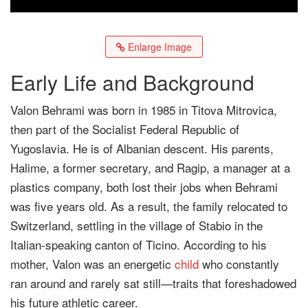
Enlarge Image
Early Life and Background
Valon Behrami was born in 1985 in Titova Mitrovica,
then part of the Socialist Federal Republic of
Yugoslavia. He is of Albanian descent. His parents,
Halime, a former secretary, and Ragip, a manager at a
plastics company, both lost their jobs when Behrami
was five years old. As a result, the family relocated to
Switzerland, settling in the village of Stabio in the
Italian-speaking canton of Ticino. According to his
mother, Valon was an energetic
child
who constantly
ran around and rarely sat still—traits that foreshadowed
his future athletic career.