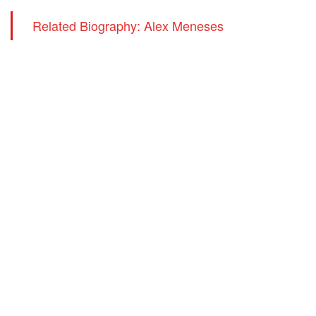
Related Biography: Alex Meneses