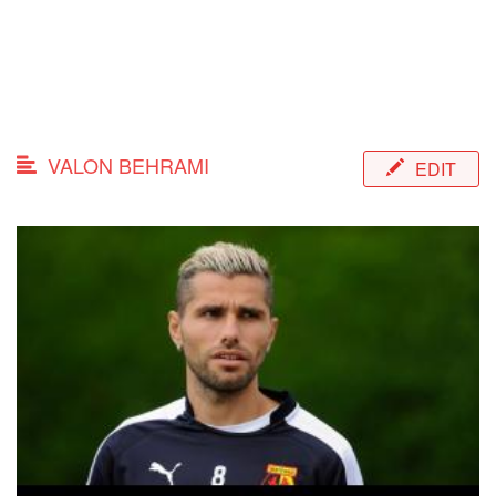
VALON BEHRAMI
EDIT