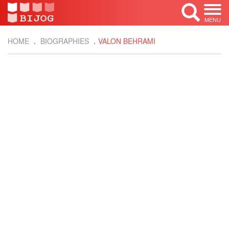
MENU
HOME
BIOGRAPHIES
VALON BEHRAMI