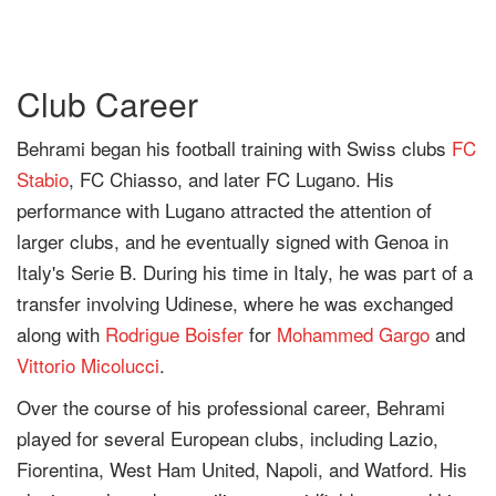
Club Career
Behrami began his football training with Swiss clubs
FC
Stabio
, FC Chiasso, and later FC Lugano. His
performance with Lugano attracted the attention of
larger clubs, and he eventually signed with Genoa in
Italy's Serie B. During his time in Italy, he was part of a
transfer involving Udinese, where he was exchanged
along with
Rodrigue Boisfer
for
Mohammed Gargo
and
Vittorio Micolucci
.
Over the course of his professional career, Behrami
played for several European clubs, including Lazio,
Fiorentina, West Ham United, Napoli, and Watford. His