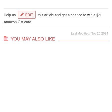
Help us
EDIT
this article and get a chance to win a
$50
Amazon Gift card.
Last Modified: Nov 20 2024
YOU MAY ALSO LIKE