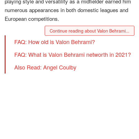
playing style and versatility as a midfielder earned him
numerous appearances in both domestic leagues and
European competitions.
Continue reading about Valon Behrami...
FAQ: How old is Valon Behrami?
FAQ: What is Valon Behrami networth in 2021?
Also Read: Angel Coulby