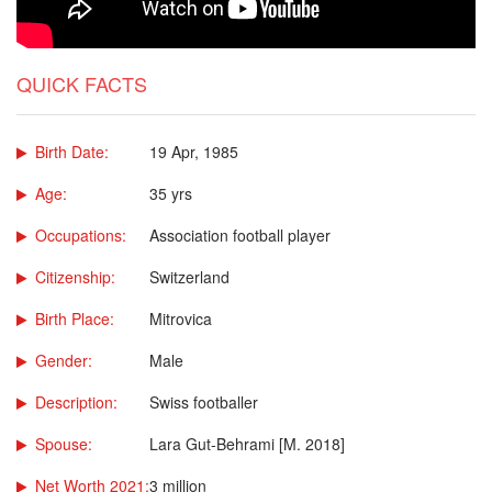
QUICK FACTS
Birth Date:
19 Apr, 1985
Age:
35 yrs
Occupations:
Association football player
Citizenship:
Switzerland
Birth Place:
Mitrovica
Gender:
Male
Description:
Swiss footballer
Spouse:
Lara Gut-Behrami [M. 2018]
Net Worth 2021:
3 million