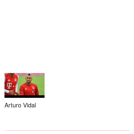
Arturo Vidal