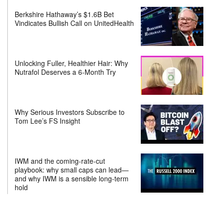
Berkshire Hathaway’s $1.6B Bet
Vindicates Bullish Call on UnitedHealth
Unlocking Fuller, Healthier Hair: Why
Nutrafol Deserves a 6-Month Try
Why Serious Investors Subscribe to
Tom Lee’s FS Insight
IWM and the coming-rate-cut
playbook: why small caps can lead—
and why IWM is a sensible long-term
hold