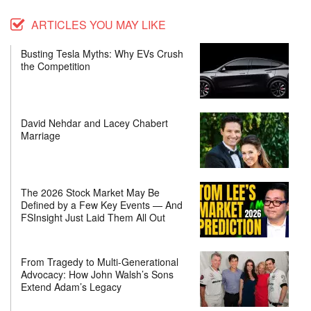
ARTICLES YOU MAY LIKE
Busting Tesla Myths: Why EVs Crush
the Competition
David Nehdar and Lacey Chabert
Marriage
The 2026 Stock Market May Be
Defined by a Few Key Events — And
FSInsight Just Laid Them All Out
From Tragedy to Multi-Generational
Advocacy: How John Walsh’s Sons
Extend Adam’s Legacy