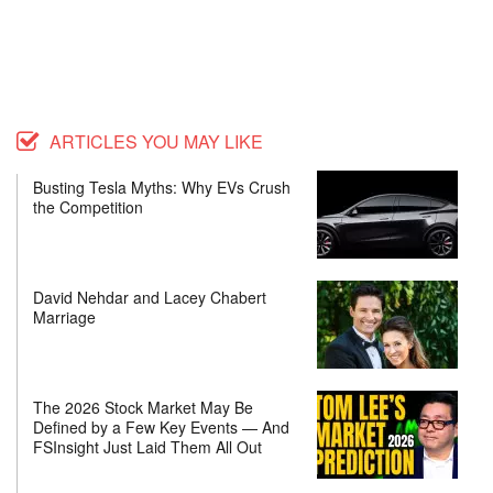
ARTICLES YOU MAY LIKE
Busting Tesla Myths: Why EVs Crush
the Competition
David Nehdar and Lacey Chabert
Marriage
The 2026 Stock Market May Be
Defined by a Few Key Events — And
FSInsight Just Laid Them All Out