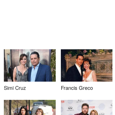
Simi Cruz
Francis Greco