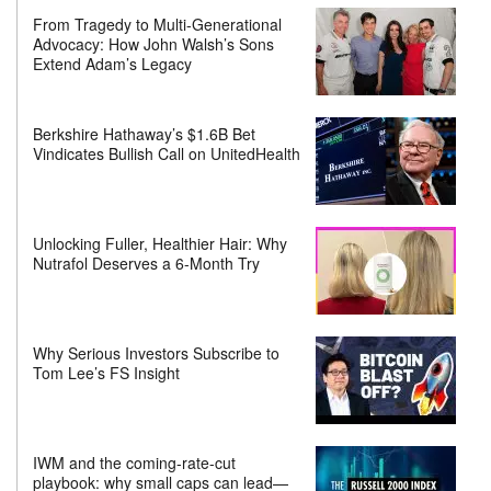
From Tragedy to Multi-Generational
Advocacy: How John Walsh’s Sons
Extend Adam’s Legacy
Berkshire Hathaway’s $1.6B Bet
Vindicates Bullish Call on UnitedHealth
Unlocking Fuller, Healthier Hair: Why
Nutrafol Deserves a 6-Month Try
Why Serious Investors Subscribe to
Tom Lee’s FS Insight
IWM and the coming-rate-cut
playbook: why small caps can lead—