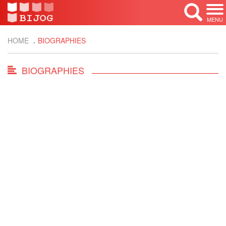
MENU
HOME
BIOGRAPHIES
BIOGRAPHIES