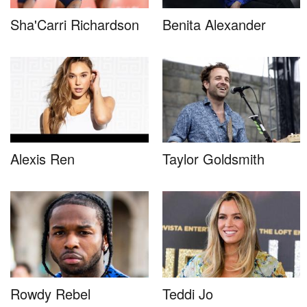
Sha'Carri Richardson
Benita Alexander
Alexis Ren
Taylor Goldsmith
Rowdy Rebel
Teddi Jo