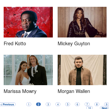
Fred Kotto
Mickey Guyton
Marissa Mowry
Morgan Wallen
1
3
4
5
6
7
8
9
< Previous
2
10
Next 