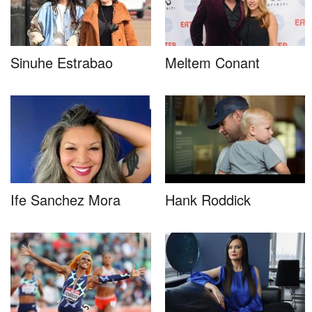
Sinuhe Estrabao
Meltem Conant
Ife Sanchez Mora
Hank Roddick