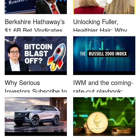
Berkshire Hathaway’s
Unlocking Fuller,
$1.6B Bet Vindicates
Healthier Hair: Why
B...
Nutrafo...
Why Serious
IWM and the coming-
Investors Subscribe to
rate-cut playbook:
Tom Lee’...
why sma...