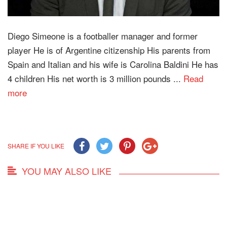
Diego Simeone is a footballer manager and former
player He is of Argentine citizenship His parents from
Spain and Italian and his wife is Carolina Baldini He has
4 children His net worth is 3 million pounds ...
Read
more
SHARE IF YOU LIKE
YOU MAY ALSO LIKE