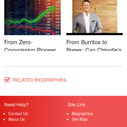
Game-...
Microsoft�...
From Zero-
From Burritos to
Commission Pioneer
Brews: Can Chipotle’s
to Full-Service...
Star...
RELATED BIOGRAPHIES
Need Help?
Site Link
Contact Us
Biographies
About Us
Site Map