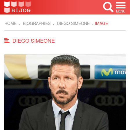
MENU
HOME
BIOGRAPHIES
DIEGO SIMEONE
IMAGE
DIEGO SIMEONE