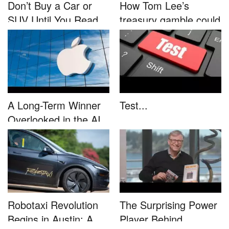
Don’t Buy a Car or
How Tom Lee’s
SUV Until You Read
treasury gamble could
This....
unleash...
A Long-Term Winner
Test...
Overlooked in the AI
Rally...
Robotaxi Revolution
The Surprising Power
Begins in Austin: A
Player Behind