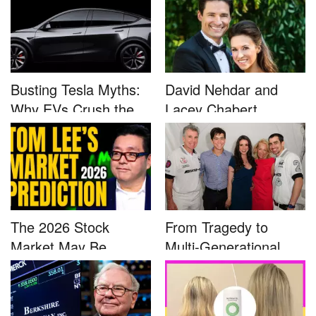
Busting Tesla Myths:
David Nehdar and
Why EVs Crush the
Lacey Chabert
Compet...
Marriage...
The 2026 Stock
From Tragedy to
Market May Be
Multi-Generational
Defined by a Few...
Advocacy: ...