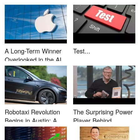
This....
unleash...
A Long-Term Winner
Test...
Overlooked in the AI
Rally...
Robotaxi Revolution
The Surprising Power
Begins in Austin: A
Player Behind
Game-...
Microsoft�...