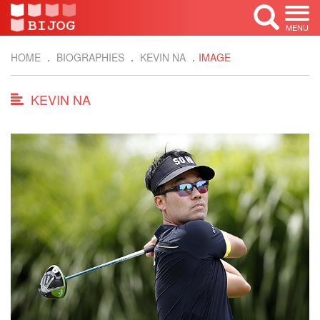
MENU
HOME
BIOGRAPHIES
KEVIN NA
IMAGE
KEVIN NA