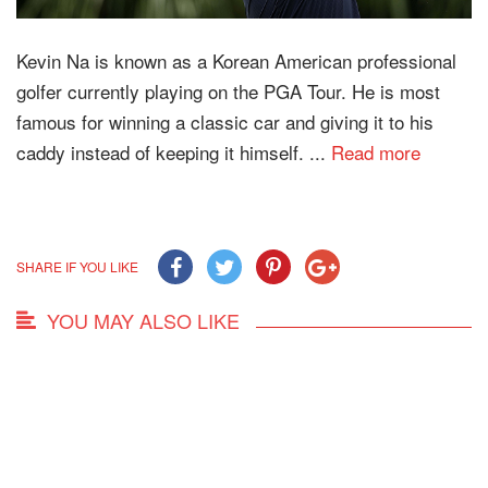
Kevin Na is known as a Korean American professional
golfer currently playing on the PGA Tour. He is most
famous for winning a classic car and giving it to his
caddy instead of keeping it himself. ...
Read more
SHARE IF YOU LIKE
YOU MAY ALSO LIKE