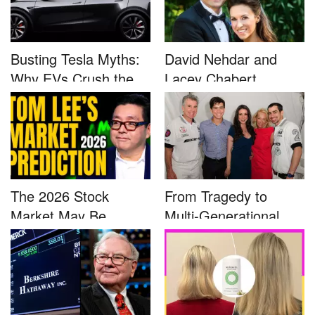
Busting Tesla Myths:
David Nehdar and
Why EVs Crush the
Lacey Chabert
Compet...
Marriage...
The 2026 Stock
From Tragedy to
Market May Be
Multi-Generational
Defined by a Few...
Advocacy: ...