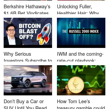
Berkshire Hathaway’s
Unlocking Fuller,
$1.6B Bet Vindicates
Healthier Hair: Why
B...
Nutrafo...
Why Serious
IWM and the coming-
Investors Subscribe to
rate-cut playbook:
Tom Lee’...
why sma...
Don’t Buy a Car or
How Tom Lee’s
SUV Until You Read
treasury gamble could