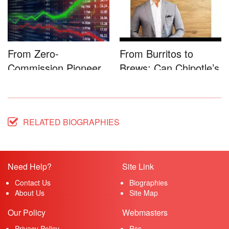
From Zero-
From Burritos to
Commission Pioneer
Brews: Can Chipotle’s
to Full-Service...
Star...
RELATED BIOGRAPHIES
Need Help?
Site Link
Contact Us
Biographies
About Us
Site Map
Our Policy
Webmasters
Privacy Policy
Rss